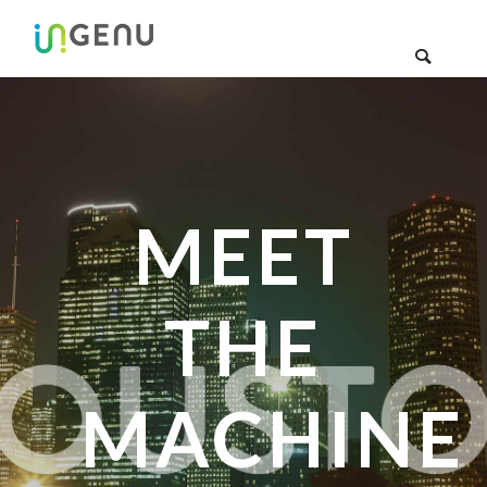
MEET
THE
MACHINE