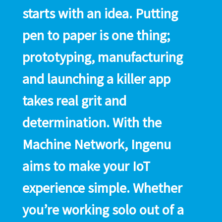
starts with an idea. Putting
pen to paper is one thing;
prototyping, manufacturing
and launching a killer app
takes real grit and
determination. With the
Machine Network, Ingenu
aims to make your IoT
experience simple. Whether
you’re working solo out of a