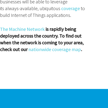
businesses will be able to leverage
its always-available, ubiquitous
coverage
to
build Internet of Things applications.
The Machine Network
is rapidly being
deployed across the country. To find out
when the network is coming to your area,
check out our
nationwide coverage map
.