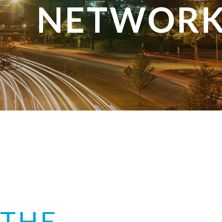
NETWORK
THE