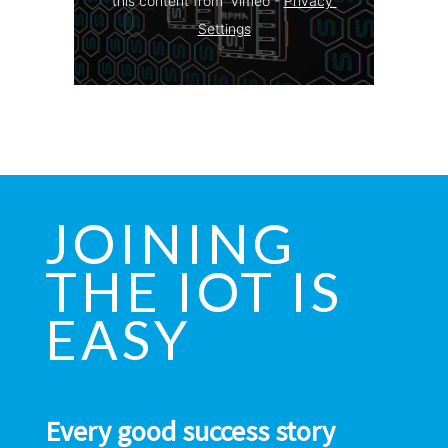
this content from  vimeo - 
Privacy 
Settings
JOINING
THE IOT IS
EASY
Every good success story