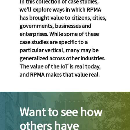
In this collection of case studies,
we’ll explore ways in which RPMA
has brought value to citizens, cities,
governments, businesses and
enterprises. While some of these
case studies are specific to a
particular vertical, many may be
generalized across other industries.
The value of the IoT is real today,
and RPMA makes that value real.
Want to see how
others have