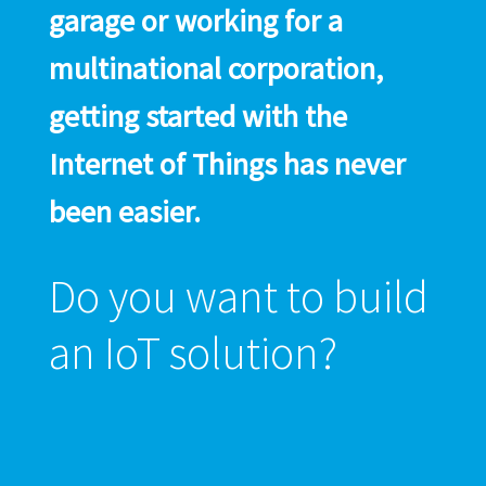
garage or working for a
multinational corporation,
getting started with the
Internet of Things has never
been easier.
Do you want to build
an IoT solution?