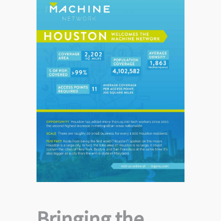
Bringing the