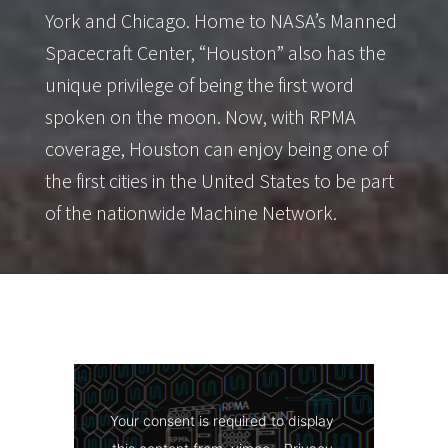
York and Chicago. Home to NASA’s Manned
Spacecraft Center, “Houston” also has the
unique privilege of being the first word
spoken on the moon. Now, with RPMA
coverage, Houston can enjoy being one of
the first cities in the United States to be part
of the nationwide Machine Network.
Your consent is required to display 