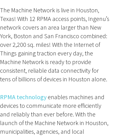
The Machine Network is live in Houston,
Texas! With 12 RPMA access points, Ingenu’s
network covers an area larger than New
York, Boston and San Francisco combined:
over 2,200 sq. miles! With the Internet of
Things gaining traction every day, the
Machine Network is ready to provide
consistent, reliable data connectivity for
tens of billions of devices in Houston alone.
RPMA technology
enables machines and
devices to communicate more efficiently
and reliably than ever before. With the
launch of the Machine Network in Houston,
municipalities, agencies, and local