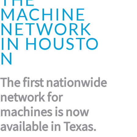
MACHINE
NETWORK
IN HOUSTO
N
The first nationwide
network for
machines is now
available in Texas.