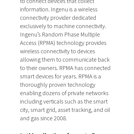
to connect devices that collect
information. Ingenu is a wireless
connectivity provider dedicated
exclusively to machine connectivity.
Ingenu’s Random Phase Multiple
Access (RPMA) technology provides
wireless connectivity to devices
allowing them to communicate back
to their owners. RPMA has connected
smart devices for years. RPMA is a
thoroughly proven technology
enabling dozens of private networks
including verticals such as the smart
city, smart grid, asset tracking, and oil
and gas since 2008.