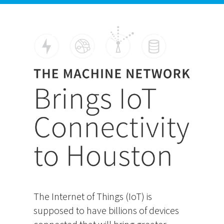
The Internet of Things (IoT) is
supposed to have billions of devices