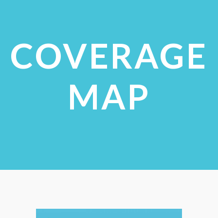
COVERAGE
MAP
CHECK COVERAGE