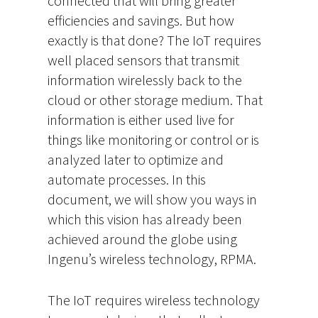
connected that will bring greater
efficiencies and savings. But how
exactly is that done? The IoT requires
well placed sensors that transmit
information wirelessly back to the
cloud or other storage medium. That
information is either used live for
things like monitoring or control or is
analyzed later to optimize and
automate processes. In this
document, we will show you ways in
which this vision has already been
achieved around the globe using
Ingenu’s wireless technology, RPMA.
The IoT requires wireless technology