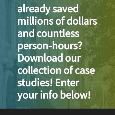
already saved
millions of dollars
and countless
person-hours?
Download our
collection of case
studies! Enter
your info below!