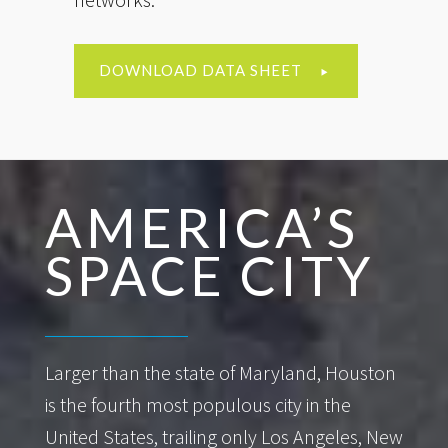
DOWNLOAD DATA SHEET
AMERICA’S
SPACE CITY
Larger than the state of Maryland, Houston
is the fourth most populous city in the
United States, trailing only Los Angeles, New