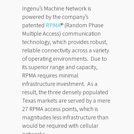
Ingenu’s Machine Network is
powered by the company’s
patented
RPMA
® (Random Phase
Multiple Access) communication
technology, which provides robust,
reliable connectivity across a variety
of operating environments. Due to
its superior range and capacity,
RPMA requires minimal
infrastructure investment. As a
result, the three densely populated
Texas markets are served by a mere
27 RPMA access points, which is
magnitudes less infrastructure than
would be required with cellular
networks.