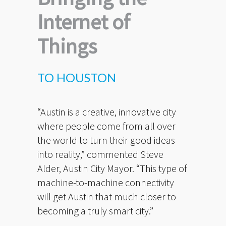
Internet of
Things
TO HOUSTON
“Austin is a creative, innovative city
where people come from all over
the world to turn their good ideas
into reality,” commented Steve
Alder, Austin City Mayor. “This type of
machine-to-machine connectivity
will get Austin that much closer to
becoming a truly smart city.”