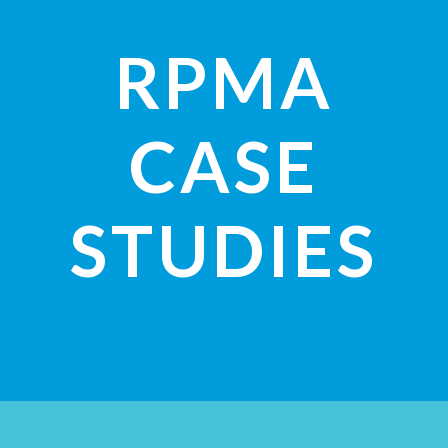
RPMA
CASE
STUDIES
VIEW STUDIES