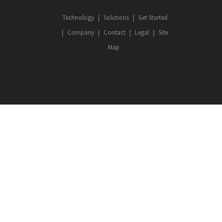
Technology
Solutions
Get Started
Company
Contact
Legal
Site
Map