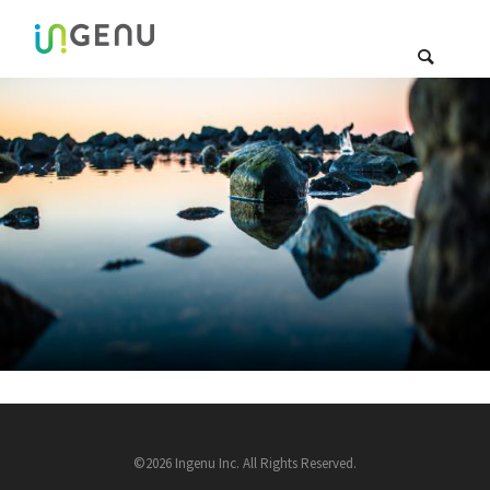
©2026 Ingenu Inc. All Rights Reserved.