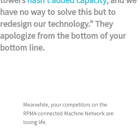
towers
hasn’t added capacity
, and we
have no way to solve this but to
redesign our technology.” They
apologize from the bottom of your
bottom line.
Meanwhile, your competitors on the
RPMA-connected Machine Network are
loving life.