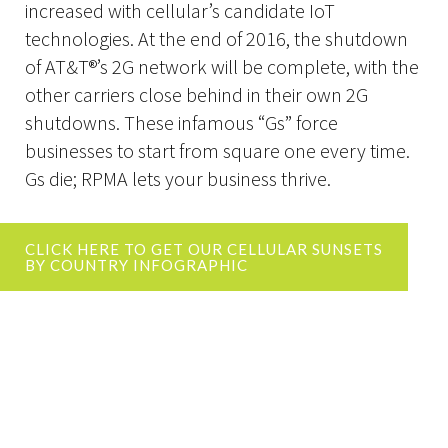
increased with cellular’s candidate IoT
technologies. At the end of 2016, the shutdown
of AT&T®’s 2G network will be complete, with the
other carriers close behind in their own 2G
shutdowns. These infamous “Gs” force
businesses to start from square one every time.
Gs die; RPMA lets your business thrive.
CLICK HERE TO GET OUR CELLULAR SUNSETS
BY COUNTRY INFOGRAPHIC