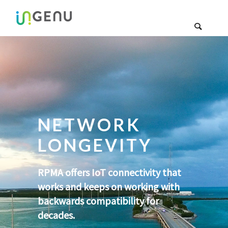
NETWORK
LONGEVITY
RPMA offers IoT connectivity that
works and keeps on working with
backwards compatibility for
decades.