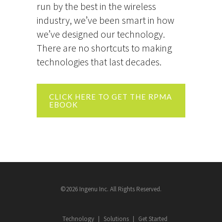
run by the best in the wireless
industry, we’ve been smart in how
we’ve designed our technology.
There are no shortcuts to making
technologies that last decades.
CLICK HERE TO GET THE RPMA
EBOOK
©2026 Ingenu Inc. All Rights Reserved.
Technology
Solutions
Get Started