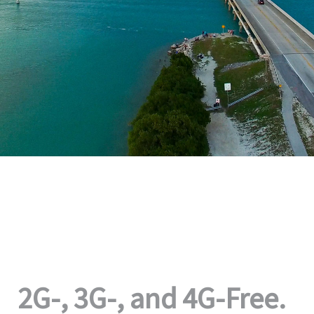
2G-, 3G-, and 4G-Free.