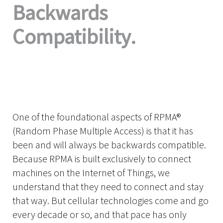
Backwards
Compatibility.
One of the foundational aspects of RPMA®
(Random Phase Multiple Access) is that it has
been and will always be backwards compatible.
Because RPMA is built exclusively to connect
machines on the Internet of Things, we
understand that they need to connect and stay
that way. But cellular technologies come and go
every decade or so, and that pace has only