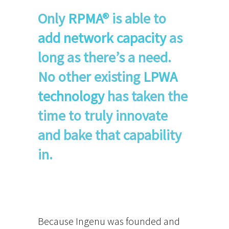
Only
RPMA®
is able to
add network capacity
as
long as there’s a need.
No other existing
LPWA
technology
has taken the
time to truly innovate
and bake that capability
in.
Because Ingenu was founded and