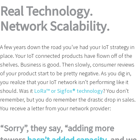
Real Technology.
Network Scalability.
A few years down the road you’ve had your IoT strategy in
place. Your IoT connected products have flown off of the
shelves. Business is good. Then slowly, consumer reviews
of your product start to be pretty negative. As you dig in,
you realize that your IoT network isn’t performing like it
should. Was it
LoRa™ or Sigfox® technology
? You don’t
remember, but you do remember the drastic drop in sales.
You receive a letter from your network provider:
“Sorry”, they say, “adding more