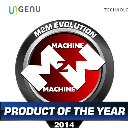
TECHNOL