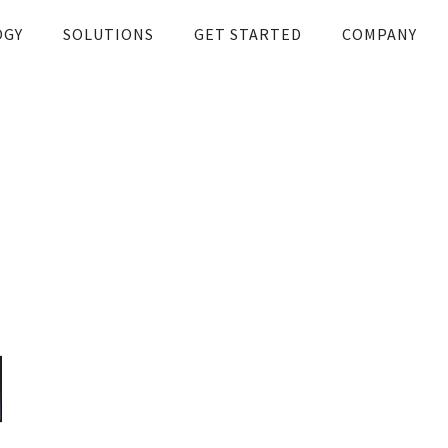
OGY
SOLUTIONS
GET STARTED
COMPANY