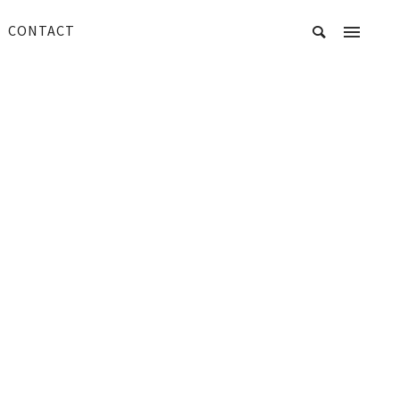
CONTACT