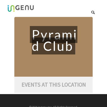
Pyrami
d Club
EVENTS AT THIS LOCATION