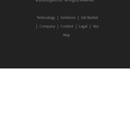
©2026 Ingenu Inc. All Rights Reserved.
Technology
Solutions
Get Started
Company
Contact
Legal
Site
Map