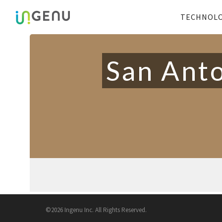
TECHNOL
San Anto
©2026 Ingenu Inc. All Rights Reserved.