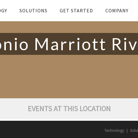
OGY
SOLUTIONS
GET STARTED
COMPANY
nio Marriott Ri
EVENTS AT THIS LOCATION
Technology
Solu