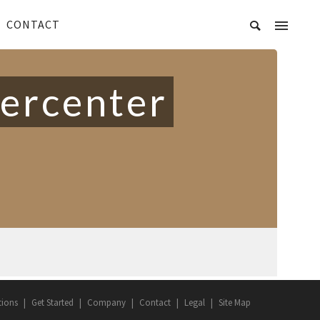
CONTACT
vercenter
tions
Get Started
Company
Contact
Legal
Site Map