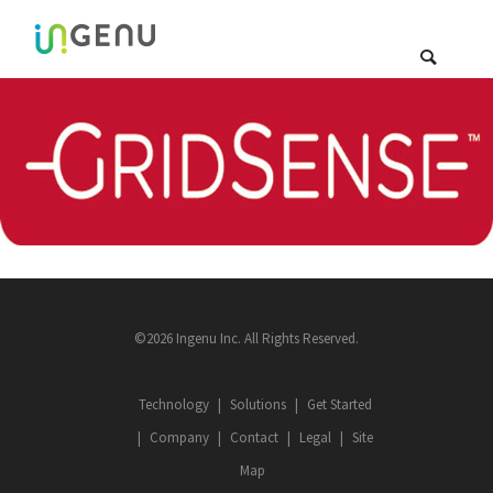
©2026 Ingenu Inc. All Rights Reserved.
Technology
Solutions
Get Started
Company
Contact
Legal
Site
Map