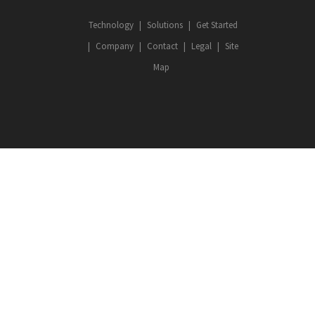
Technology
Solutions
Get Started
Company
Contact
Legal
Site
Map