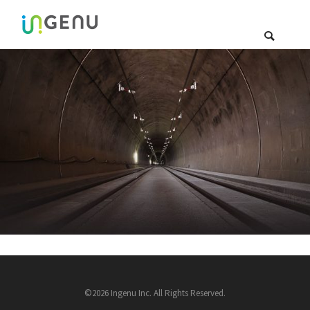
©2026 Ingenu Inc. All Rights Reserved.