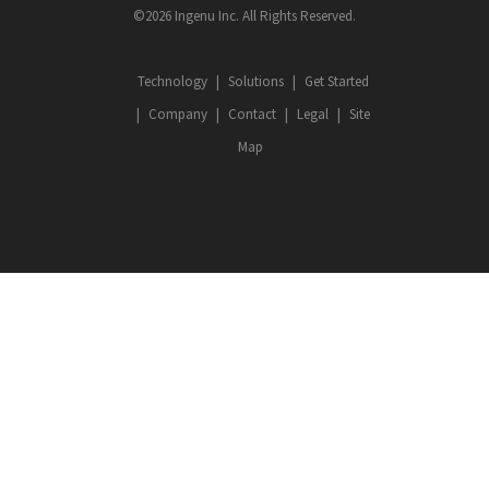
©2026 Ingenu Inc. All Rights Reserved.
Technology
Solutions
Get Started
Company
Contact
Legal
Site
Map