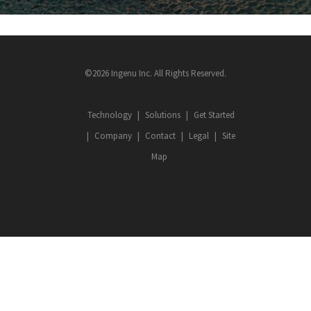
©2026 Ingenu Inc. All Rights Reserved.
Technology
Solutions
Get Started
Company
Contact
Legal
Site
Map