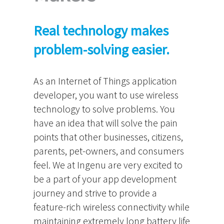
Real technology makes
problem-solving easier.
As an Internet of Things application
developer, you want to use wireless
technology to solve problems. You
have an idea that will solve the pain
points that other businesses, citizens,
parents, pet-owners, and consumers
feel. We at Ingenu are very excited to
be a part of your app development
journey and strive to provide a
feature-rich wireless connectivity while
maintaining extremely long battery life