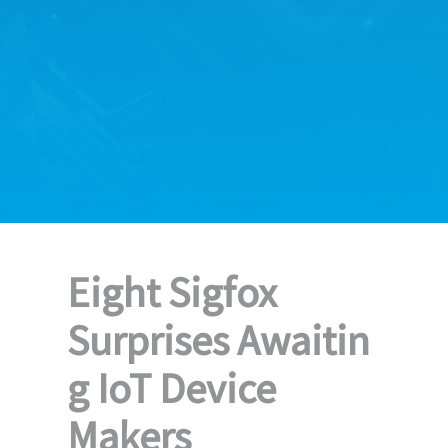
Eight Sigfox
Surprises Awaitin
g IoT Device
Makers