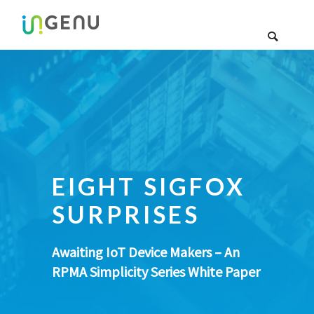
EIGHT SIGFOX
SURPRISES
Awaiting IoT Device Makers – An
RPMA Simplicity Series White Paper