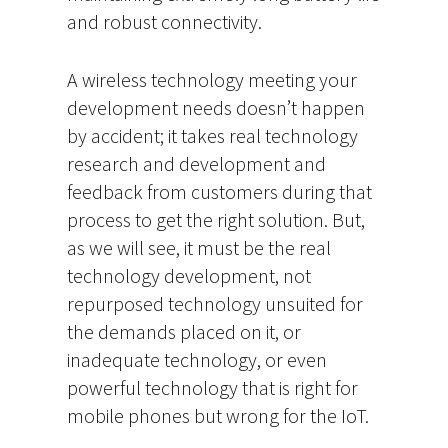
and robust connectivity.
A wireless technology meeting your
development needs doesn’t happen
by accident; it takes real technology
research and development and
feedback from customers during that
process to get the right solution. But,
as we will see, it must be the real
technology development, not
repurposed technology unsuited for
the demands placed on it, or
inadequate technology, or even
powerful technology that is right for
mobile phones but wrong for the IoT.