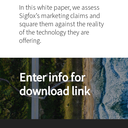
In this white paper, we assess
Sigfox’s marketing claims and
square them against the reality
of the technology they are
offering.
Enter info for
download link