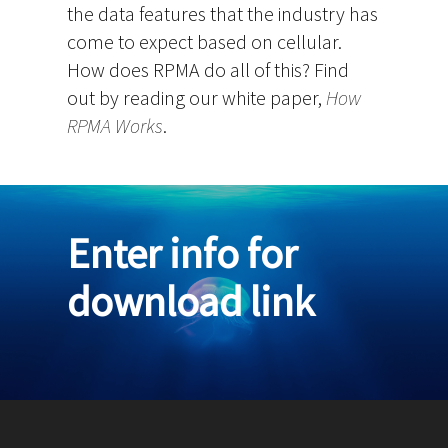
the data features that the industry has
come to expect based on cellular.
How does RPMA do all of this? Find
out by reading our white paper,
How
RPMA Works
.
Enter info for
download link