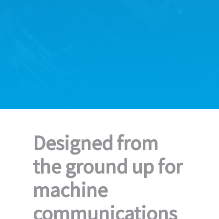
Designed from
the ground up for
machine
communications