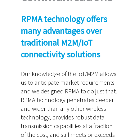
RPMA technology offers
many advantages over
traditional M2M/IoT
connectivity solutions
Our knowledge of the IoT/M2M allows
us to anticipate market requirements
and we designed RPMA to do just that.
RPMA technology penetrates deeper
and wider than any other wireless
technology, provides robust data
transmission capabilities at a fraction
of the cost, and still meets or exceeds