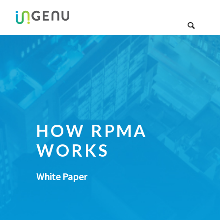
HOW RPMA
WORKS
White Paper