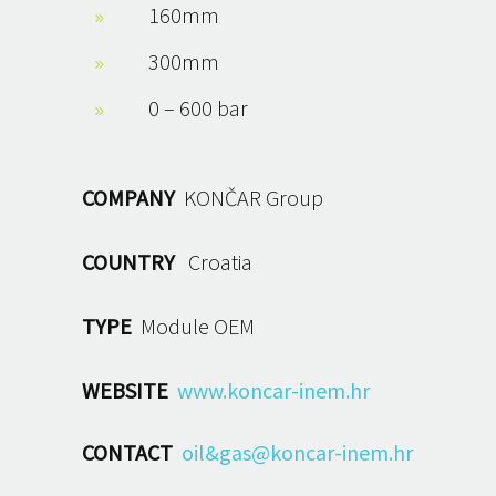
160mm
300mm
0 – 600 bar
COMPANY
KONČAR Group
COUNTRY
Croatia
TYPE
Module OEM
WEBSITE
www.koncar-inem.hr
CONTACT
oil&gas@koncar-inem.hr