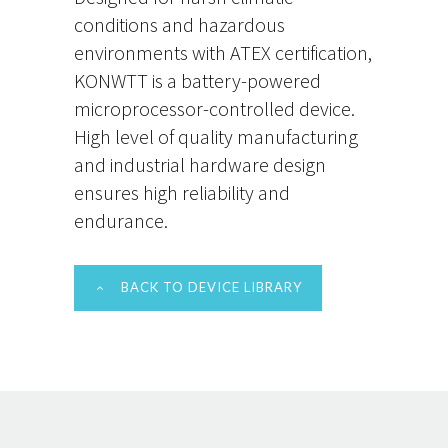
conditions and hazardous
environments with ATEX certification,
KONWTT is a battery-powered
microprocessor-controlled device.
High level of quality manufacturing
and industrial hardware design
ensures high reliability and
endurance.
BACK TO DEVICE LIBRARY