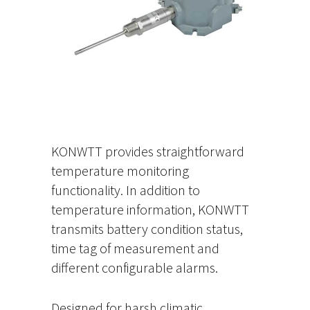
KONWTT provides straightforward
temperature monitoring
functionality. In addition to
temperature information, KONWTT
transmits battery condition status,
time tag of measurement and
different configurable alarms.
Designed for harsh climatic