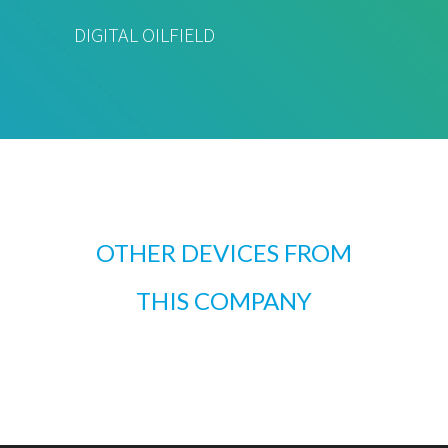
DIGITAL OILFIELD
OTHER DEVICES FROM
THIS COMPANY