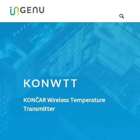
KONWTT
KONČAR Wireless Temperature
Transmitter