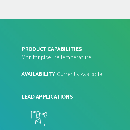
PRODUCT CAPABILITIES
Monitor pipeline temperature
AVAILABILITY
Currently Available
LEAD APPLICATIONS