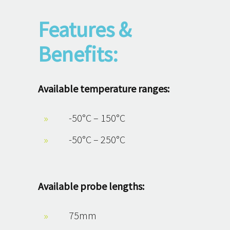
Features &
Benefits:
Available temperature ranges:
-50°C – 150°C
-50°C – 250°C
Available probe lengths:
75mm