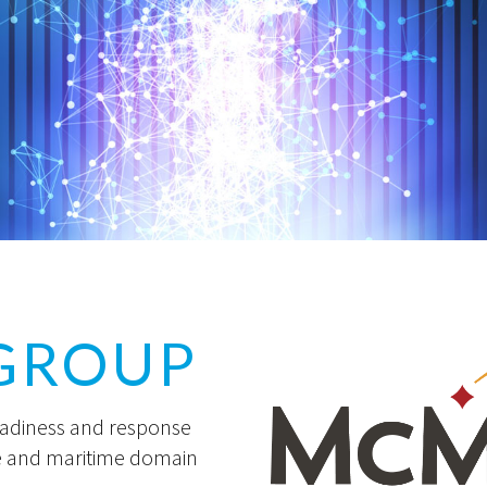
GROUP
eadiness and response
e and maritime domain