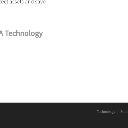
ect assets and save
A Technology
Technology
Solu