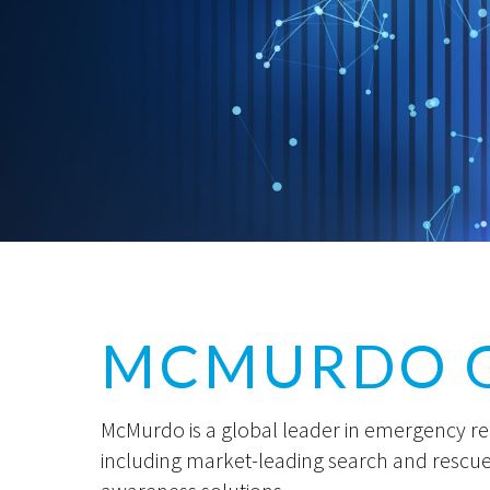
MCMURDO 
McMurdo is a global leader in emergency r
including market-leading search and rescu