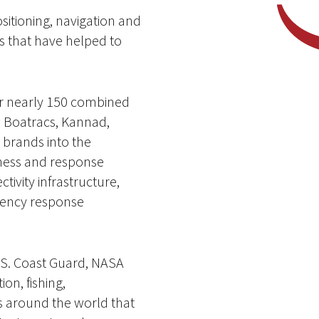
ositioning, navigation and
s that have helped to
er nearly 150 combined
n Boatracs, Kannad,
brands into the
iness and response
tivity infrastructure,
gency response
U.S. Coast Guard, NASA
on, fishing,
 around the world that