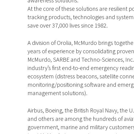
awareness solutions.
At the core of these solutions are resilient p
tracking products, technologies and system
save over 37,000 lives since 1982.
A division of Orolia, McMurdo brings togeth
years of experience by consolidating prove
McMurdo, SARBE and Techno-Sciences, Inc. 
industry’s first end-to-end emergency read
ecosystem (distress beacons, satellite connec
monitoring/positioning software and emer
management solutions).
Airbus, Boeing, the British Royal Navy, the 
and others are among the hundreds of aviati
government, marine and military customers