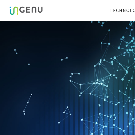
TECHNOL