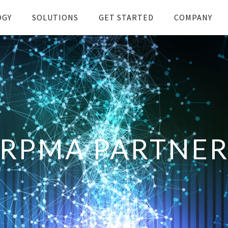
OGY
SOLUTIONS
GET STARTED
COMPANY
RPMA PARTNE