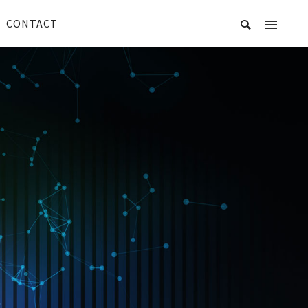
CONTACT
R