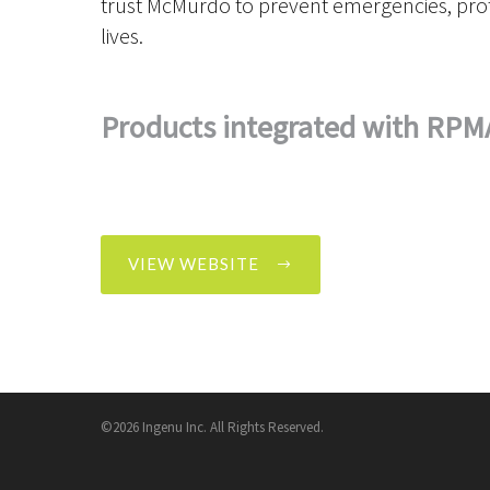
trust McMurdo to prevent emergencies, prot
lives.
Products integrated with RPM
VIEW WEBSITE
©2026 Ingenu Inc. All Rights Reserved.