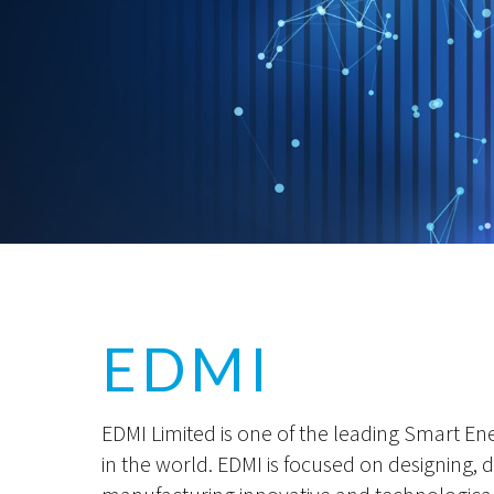
EDMI
EDMI Limited is one of the leading Smart En
in the world. EDMI is focused on designing,