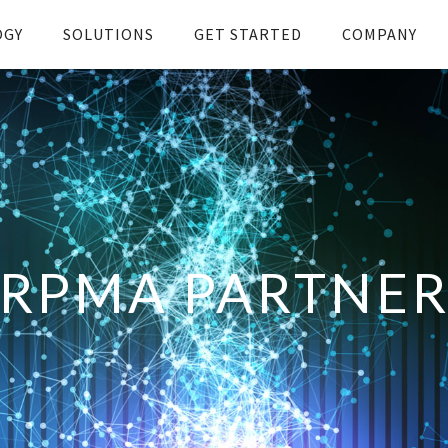
OGY
SOLUTIONS
GET STARTED
COMPANY
RPMA PARTNE