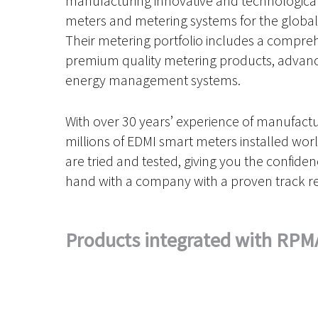
manufacturing innovative and technologica
meters and metering systems for the global u
Their metering portfolio includes a compre
premium quality metering products, advanc
energy management systems.
With over 30 years’ experience of manufact
millions of EDMI smart meters installed wor
are tried and tested, giving you the confide
hand with a company with a proven track r
Products integrated with RPM