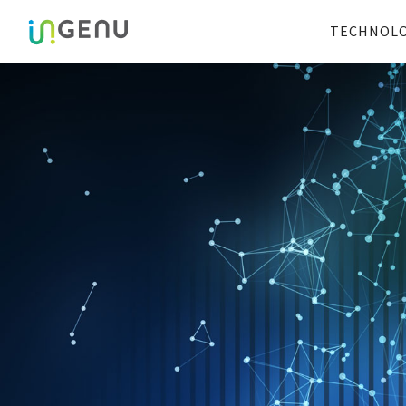
TECHNOL