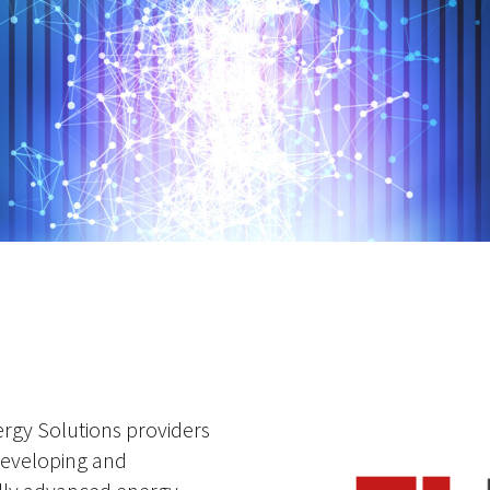
ergy Solutions providers
 developing and