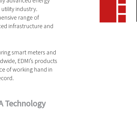
lly advanced energy
tility industry.
hensive range of
ed infrastructure and
uring smart meters and
ldwide, EDMI’s products
nce of working hand in
ecord.
A Technology