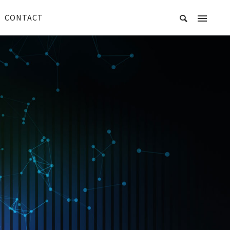
CONTACT
R