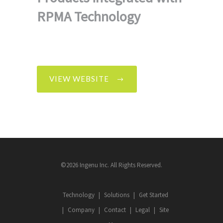
RPMA Technology
VIEW WEBSITE
©2026 Ingenu Inc. All Rights Reserved.
Technology
Solutions
Get Started
Company
Contact
Legal
Site