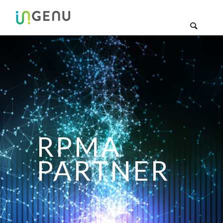
RPMA
PARTNER