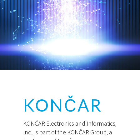
KONČAR
KONČAR Electronics and Informatics,
Inc., is part of the KONČAR Group, a