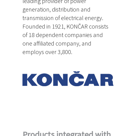
leading provider of power
generation, distribution and
transmission of electrical energy.
Founded in 1921, KONČAR consists
of 18 dependent companies and
one affiliated company, and
employs over 3,800.
Products integrated with