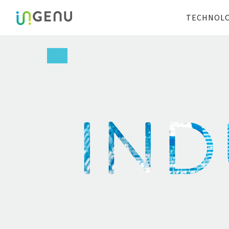
TECHNOL