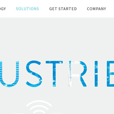
OGY
SOLUTIONS
GET STARTED
COMPANY