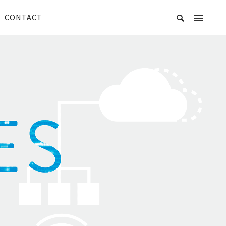
CONTACT