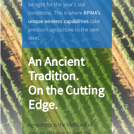
be right for this year’s soil
conditions. This is where
RPMA’s
unique wireless capabilities
take
precision agriculture to the next
level.
An Ancient
Tradition.
On the Cutting
Edge.
Agriculture is the lifeblood of
nations. In order to feed the