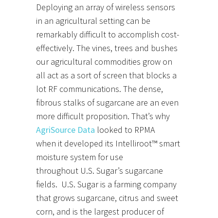
Deploying an array of wireless sensors
in an agricultural setting can be
remarkably difficult to accomplish cost-
effectively. The vines, trees and bushes
our agricultural commodities grow on
all act as a sort of screen that blocks a
lot RF communications. The dense,
fibrous stalks of sugarcane are an even
more difficult proposition. That’s why
AgriSource Data
looked to RPMA
when it developed its Intelliroot™ smart
moisture system for use
throughout U.S. Sugar’s sugarcane
fields. U.S. Sugar is a farming company
that grows sugarcane, citrus and sweet
corn, and is the largest producer of