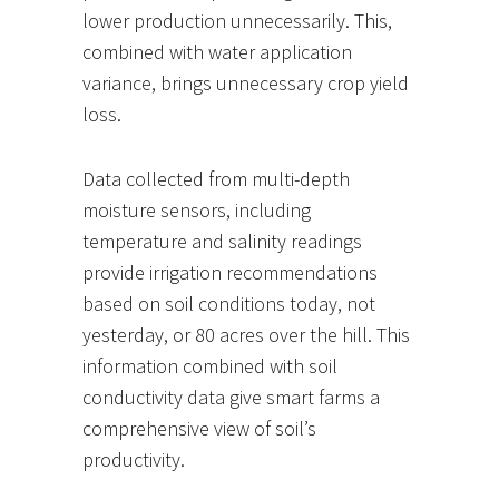
lower production unnecessarily. This,
combined with water application
variance, brings unnecessary crop yield
loss.
Data collected from multi-depth
moisture sensors, including
temperature and salinity readings
provide irrigation recommendations
based on soil conditions today, not
yesterday, or 80 acres over the hill. This
information combined with soil
conductivity data give smart farms a
comprehensive view of soil’s
productivity.