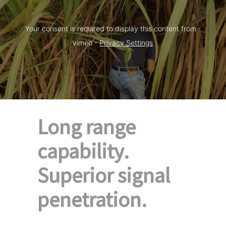
Your consent is required to display this content from  
vimeo - 
Privacy Settings
Long range
capability.
Superior signal
penetration.