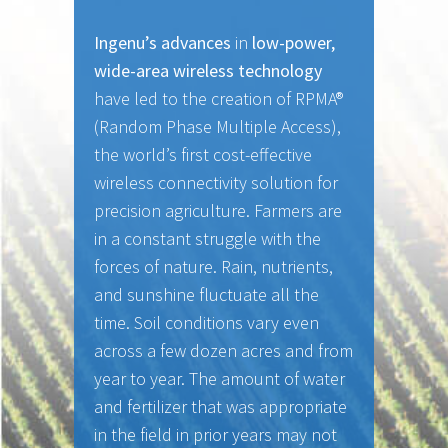
Ingenu’s advances
in
low-power,
wide-area wireless technology
have led to the creation of RPMA®
(Random Phase Multiple Access),
the world’s first cost-effective
wireless connectivity solution for
precision agriculture. Farmers are
in a constant struggle with the
forces of nature. Rain, nutrients,
and sunshine fluctuate all the
time. Soil conditions vary even
across a few dozen acres and from
year to year. The amount of water
and fertilizer that was appropriate
in the field in prior years may not