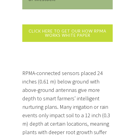
CLICK HERE TO GET OUR HOW RPMA
WORKS WHITE PAPER
RPMA-connected sensors placed 24
inches (0.61 m) below ground with
above-ground antennas give more
depth to smart farmers’ intelligent
nurturing plans. Many irrigation or rain
events only impact soil to a 12 inch (0.3
m) depth at certain locations, meaning
plants with deeper root growth suffer