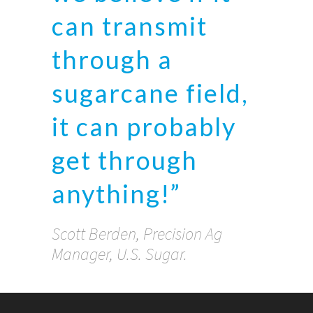
can transmit
through a
sugarcane field,
it can probably
get through
anything!”
Scott Berden, Precision Ag
Manager, U.S. Sugar.