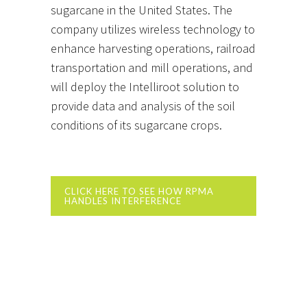
sugarcane in the United States. The
company utilizes wireless technology to
enhance harvesting operations, railroad
transportation and mill operations, and
will deploy the Intelliroot solution to
provide data and analysis of the soil
conditions of its sugarcane crops.
CLICK HERE TO SEE HOW RPMA
HANDLES INTERFERENCE