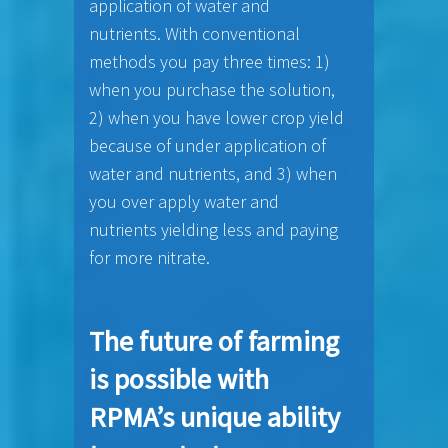
application of water and
nutrients. With conventional
methods you pay three times: 1)
when you purchase the solution,
2) when you have lower crop yield
because of under application of
water and nutrients, and 3) when
you over apply water and
nutrients yielding less and paying
for more nitrate.
The future of farming
is possible with
RPMA’s unique ability