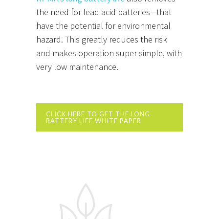
the need for lead acid batteries—that
have the potential for environmental
hazard. This greatly reduces the risk
and makes operation super simple, with
very low maintenance.
CLICK HERE TO GET THE LONG
BATTERY LIFE WHITE PAPER