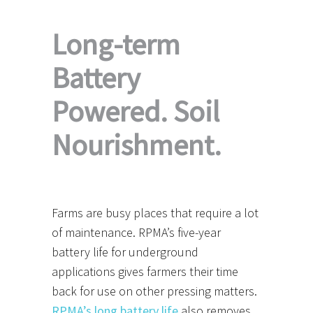
Long-term
Battery
Powered. Soil
Nourishment.
Farms are busy places that require a lot
of maintenance. RPMA’s five-year
battery life for underground
applications gives farmers their time
back for use on other pressing matters.
RPMA’s long battery life
also removes