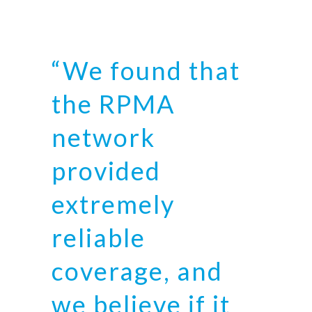
“We found that
the RPMA
network
provided
extremely
reliable
coverage, and
we believe if it