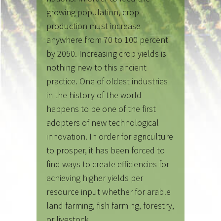
growing population, crop
production must increase
anywhere from 70 to 100 percent
by 2050. Increasing crop yields is
nothing new to this ancient
practice. One of oldest industries
in the history of the world
happens to be one of the first
adopters of new technological
innovation. In order for agriculture
to prosper, it has been forced to
find ways to create efficiencies for
achieving higher yields per
resource input whether for arable
land farming, fish farming, forestry,
or livestock.