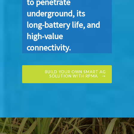
to penetrate
underground, its
long-battery life, and
high-value
connectivity.
BUILD YOUR OWN SMART AG
SOLUTION WITH RPMA