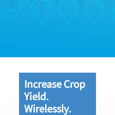
Increase Crop
Yield.
Wirelessly.