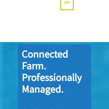
Connected
Farm.
Professionally
Managed.