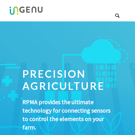
PRECISION
AGRICULTURE
RPMA provides the ultimate
technology for connecting sensors
to control the elements on your
farm.