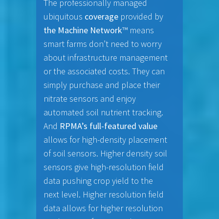
The professionally managed
ubiquitous
coverage
provided by
the Machine Network
™ means
smart farms don’t need to worry
about infrastructure management
or the associated costs. They can
simply purchase and place their
nitrate sensors and enjoy
automated soil nutrient tracking.
And
RPMA’s full-featured value
allows for high-density placement
of soil sensors. Higher density soil
sensors give high-resolution field
data pushing crop yield to the
next level. Higher resolution field
data allows for higher resolution