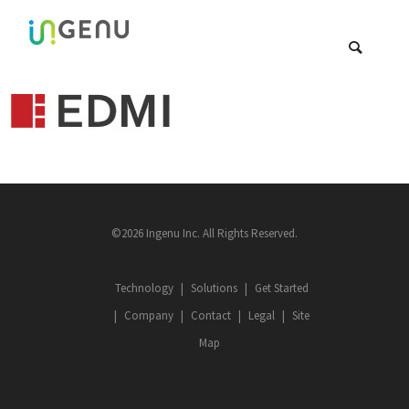
©2026 Ingenu Inc. All Rights Reserved.
Technology
Solutions
Get Started
Company
Contact
Legal
Site
Map