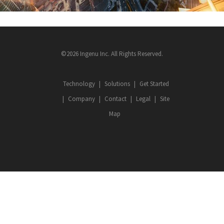
©2026 Ingenu Inc. All Rights Reserved.
Technology
Solutions
Get Started
Company
Contact
Legal
Site
Map