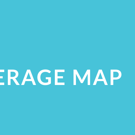
ERAGE MAP
ECK COVERAGE