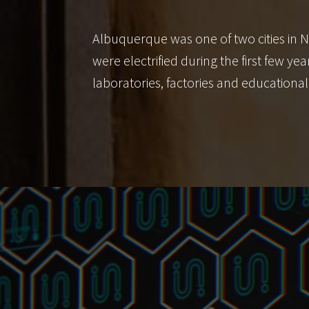
Albuquerque was one of two cities in N
were electrified during the first few 
laboratories, factories and educational 