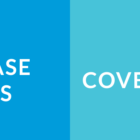
ASE
COV
S
ES
CH