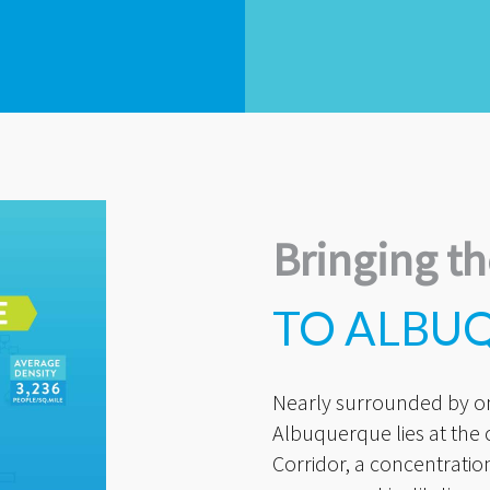
Bringing th
TO ALBU
Nearly surrounded by on 
Albuquerque lies at the
Corridor, a concentratio