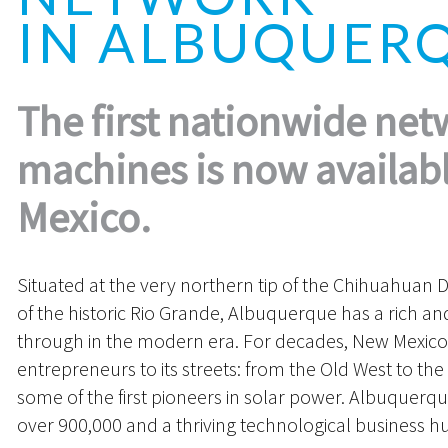
IN ALBUQUER
The first nationwide net
machines is now availab
Mexico.
Situated at the very northern tip of the Chihuahuan D
of the historic Rio Grande, Albuquerque has a rich and 
through in the modern era. For decades, New Mexico
entrepreneurs to its streets: from the Old West to the
some of the first pioneers in solar power. Albuquerq
over 900,000 and a thriving technological business h