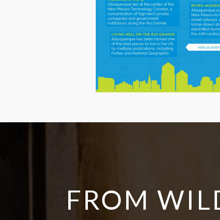
FROM WIL