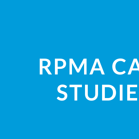
RPMA C
STUDIE
VIEW STUDI