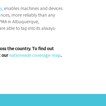
y,
enables machines and devices
ances, more reliably than any
RPMA in Albuquerque,
e able to tap into its always-
oss the country. To find out
t our
nationwide coverage map
.