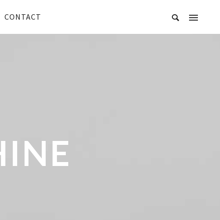
CONTACT
HINE