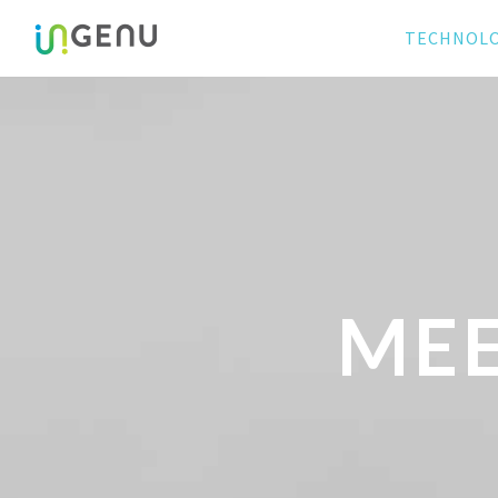
TECHNOL
MEE