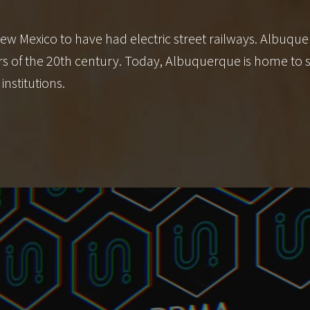
ew Mexico to have had electric street railways. Albuque
years of the 20th century. Today, Albuquerque is home t
institutions.