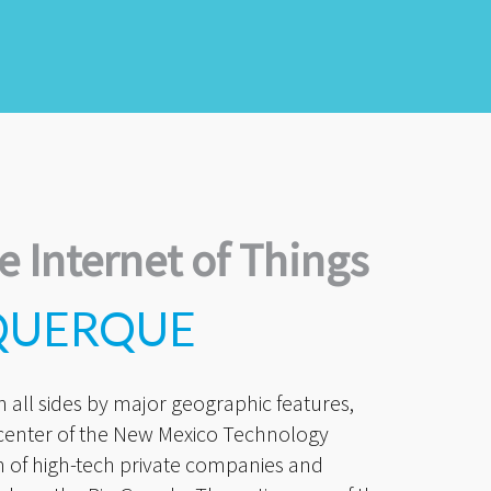
e Internet of Things
QUERQUE
all sides by major geographic features,
 center of the New Mexico Technology
n of high-tech private companies and