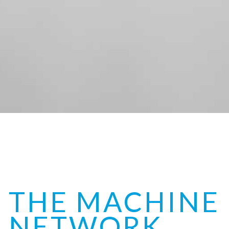
THE MACHINE
NETWORK