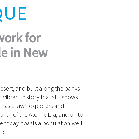
QUE
work for
le in New
esert, and built along the banks
vibrant history that still shows
 has drawn explorers and
 birth of the Atomic Era, and on to
ue today boasts a population well
ub.