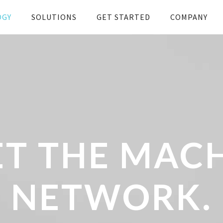
OGY
SOLUTIONS
GET STARTED
COMPANY
T THE MAC
NETWORK.