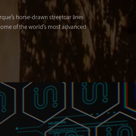
rque’s horse-drawn streetcar lines
o some of the world’s most advanced