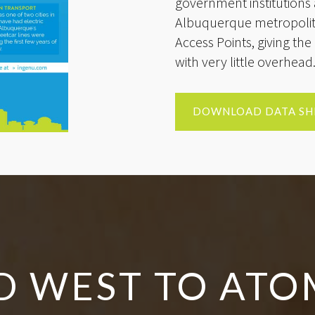
government institutions 
Albuquerque metropolita
Access Points, giving the 
with very little overhead
DOWNLOAD DATA SH
D WEST TO ATO