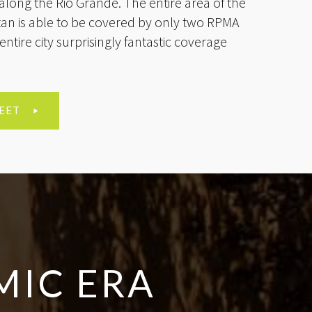
along the Rio Grande. The entire area of the
n is able to be covered by only two RPMA
entire city surprisingly fantastic coverage
.
EET
MIC ERA