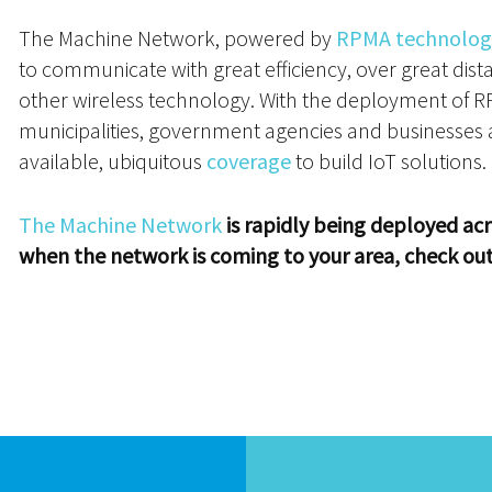
The Machine Network, powered by
RPMA technolog
to communicate with great efficiency, over great dist
other wireless technology. With the deployment of 
municipalities, government agencies and businesses ar
available, ubiquitous
coverage
to build IoT solutions.
The Machine Network
is rapidly being deployed acr
when the network is coming to your area, check ou