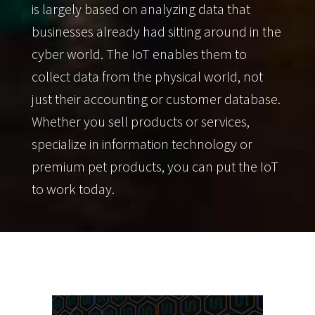
is largely based on analyzing data that
businesses already had sitting around in the
cyber world. The IoT enables them to
collect data from the physical world, not
just their accounting or customer database.
Whether you sell products or services,
specialize in information technology or
premium pet products, you can put the IoT
to work today.