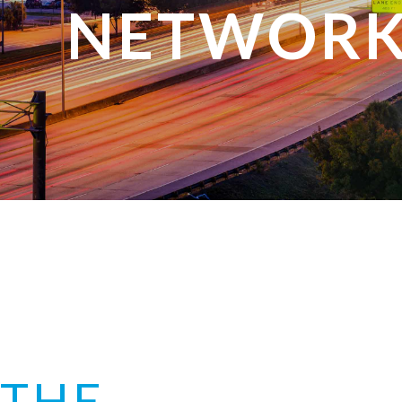
NETWORK
THE