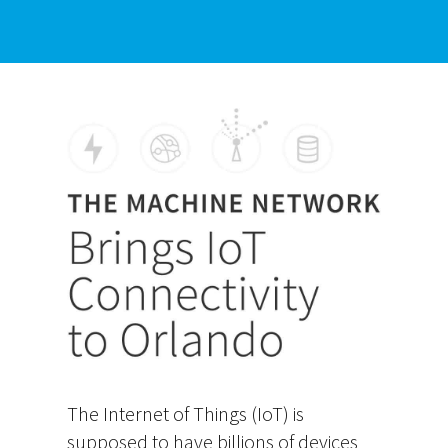
The Internet of Things (IoT) is
supposed to have billions of devices