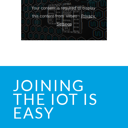
Your consent is required to display 
this content from  vimeo - 
Privacy 
Settings
JOINING
THE IOT IS
EASY