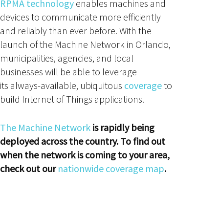
RPMA technology
enables machines and
devices to communicate more efficiently
and reliably than ever before. With the
launch of the Machine Network in Orlando,
municipalities, agencies, and local
businesses will be able to leverage
its always-available, ubiquitous
coverage
to
build Internet of Things applications.
The Machine Network
is rapidly being
deployed across the country. To find out
when the network is coming to your area,
check out our
nationwide coverage map
.