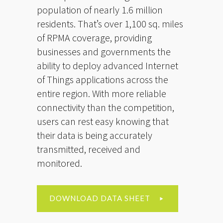
population of nearly 1.6 million
residents. That’s over 1,100 sq. miles
of RPMA coverage, providing
businesses and governments the
ability to deploy advanced Internet
of Things applications across the
entire region. With more reliable
connectivity than the competition,
users can rest easy knowing that
their data is being accurately
transmitted, received and
monitored.
DOWNLOAD DATA SHEET