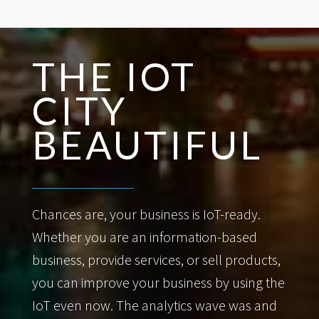
THE IOT
CITY
BEAUTIFUL
Chances are, your business is IoT-ready.
Whether you are an information-based
business, provide services, or sell products,
you can improve your business by using the
IoT even now. The analytics wave was and