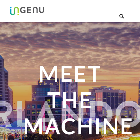
MEET
THE
MACHINE