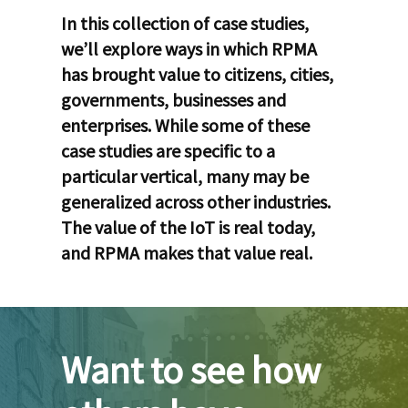
In this collection of case studies,
we’ll explore ways in which RPMA
has brought value to citizens, cities,
governments, businesses and
enterprises. While some of these
case studies are specific to a
particular vertical, many may be
generalized across other industries.
The value of the IoT is real today,
and RPMA makes that value real.
Want to see how