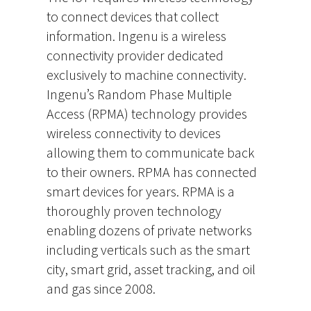
to connect devices that collect
information. Ingenu is a wireless
connectivity provider dedicated
exclusively to machine connectivity.
Ingenu’s Random Phase Multiple
Access (RPMA) technology provides
wireless connectivity to devices
allowing them to communicate back
to their owners. RPMA has connected
smart devices for years. RPMA is a
thoroughly proven technology
enabling dozens of private networks
including verticals such as the smart
city, smart grid, asset tracking, and oil
and gas since 2008.