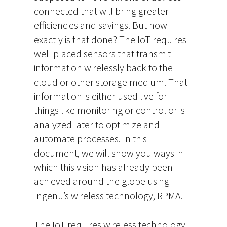
connected that will bring greater
efficiencies and savings. But how
exactly is that done? The IoT requires
well placed sensors that transmit
information wirelessly back to the
cloud or other storage medium. That
information is either used live for
things like monitoring or control or is
analyzed later to optimize and
automate processes. In this
document, we will show you ways in
which this vision has already been
achieved around the globe using
Ingenu’s wireless technology, RPMA.
The IoT requires wireless technology