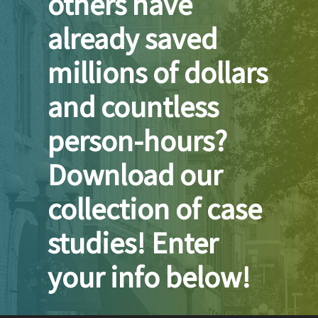
others have
already saved
millions of dollars
and countless
person-hours?
Download our
collection of case
studies! Enter
your info below!