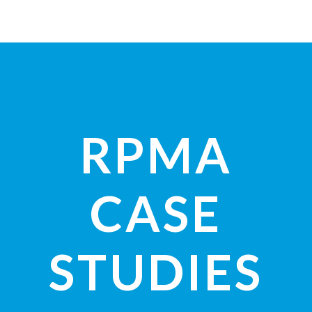
RPMA
CASE
STUDIES