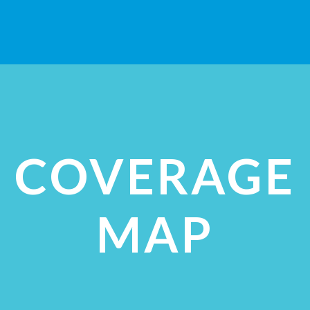
VIEW STUDIES
COVERAGE
MAP