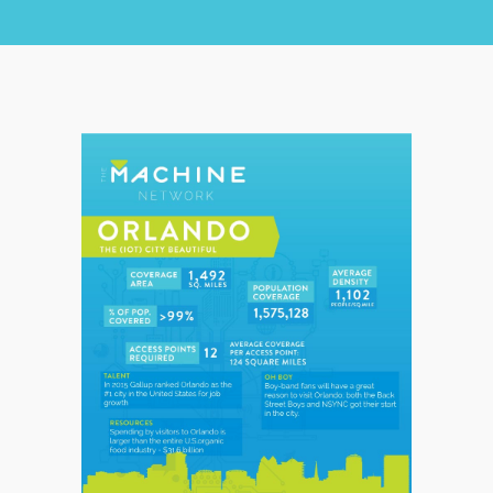
CHECK COVERAGE