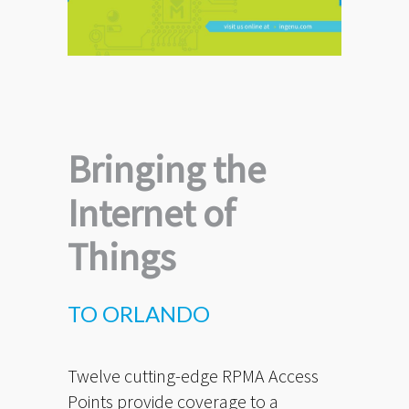
Bringing the
Internet of
Things
TO ORLANDO
Twelve cutting-edge RPMA Access
Points provide coverage to a