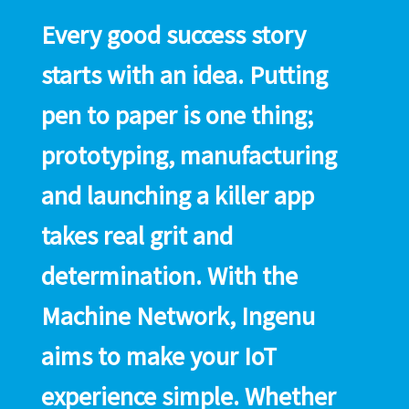
Every good success story
starts with an idea. Putting
pen to paper is one thing;
prototyping, manufacturing
and launching a killer app
takes real grit and
determination. With the
Machine Network, Ingenu
aims to make your IoT
experience simple. Whether