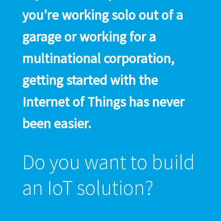
you’re working solo out of a
garage or working for a
multinational corporation,
getting started with the
Internet of Things has never
been easier.
Do you want to build
an IoT solution?