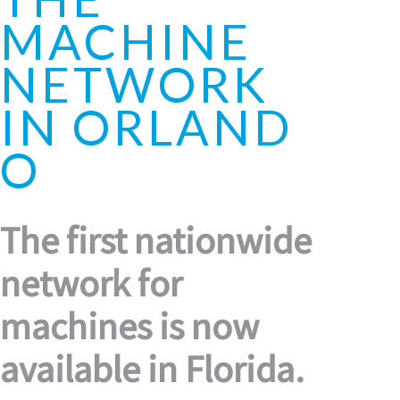
MACHINE
NETWORK
IN ORLAND
O
The first nationwide
network for
machines is now
available in Florida.