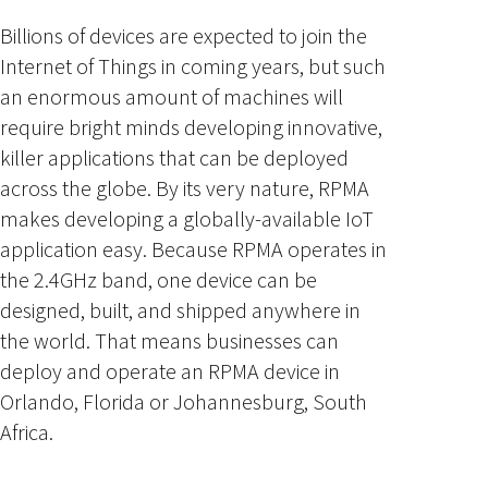
Billions of devices are expected to join the
Internet of Things in coming years, but such
an enormous amount of machines will
require bright minds developing innovative,
killer applications that can be deployed
across the globe. By its very nature, RPMA
makes developing a globally-available IoT
application easy. Because RPMA operates in
the 2.4GHz band, one device can be
designed, built, and shipped anywhere in
the world. That means businesses can
deploy and operate an RPMA device in
Orlando, Florida or Johannesburg, South
Africa.