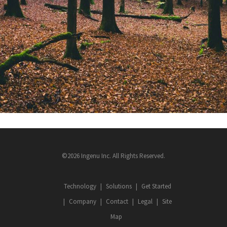
©2026 Ingenu Inc. All Rights Reserved.
Technology
Solutions
Get Started
Company
Contact
Legal
Site
Map