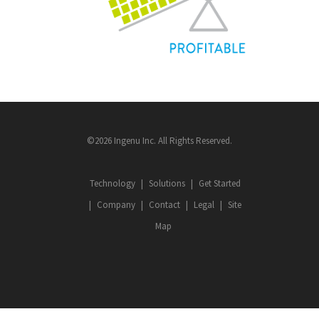
©2026 Ingenu Inc. All Rights Reserved.
Technology
Solutions
Get Started
Company
Contact
Legal
Site
Map