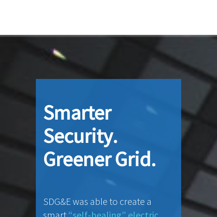
Smarter
Security.
Greener Grid.
SDG&E was able to create a
smart
“self-healing” electric