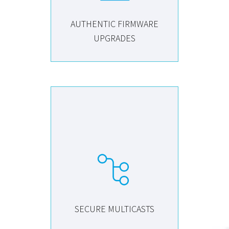
AUTHENTIC FIRMWARE
UPGRADES
SECURE MULTICASTS