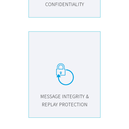
CONFIDENTIALITY
MESSAGE INTEGRITY &
REPLAY PROTECTION