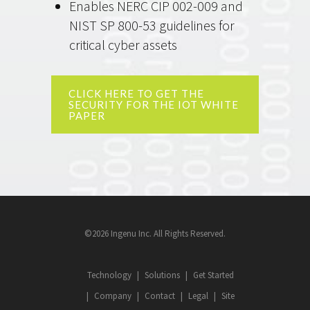
Enables NERC CIP 002-009 and
NIST SP 800-53 guidelines for
critical cyber assets
CLICK HERE TO GET THE
SECURITY FOR THE IOT WHITE
PAPER
©2026 Ingenu Inc. All Rights Reserved.
Technology
Solutions
Get Started
Company
Contact
Legal
Site