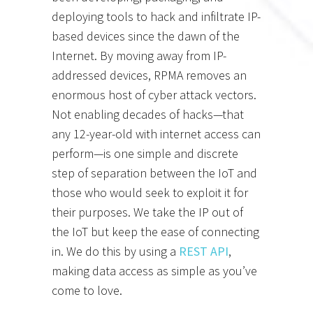
deploying tools to hack and infiltrate IP-
based devices since the dawn of the
Internet. By moving away from IP-
addressed devices, RPMA removes an
enormous host of cyber attack vectors.
Not enabling decades of hacks—that
any 12-year-old with internet access can
perform—is one simple and discrete
step of separation between the IoT and
those who would seek to exploit it for
their purposes. We take the IP out of
the IoT but keep the ease of connecting
in. We do this by using a
REST API
,
making data access as simple as you’ve
come to love.