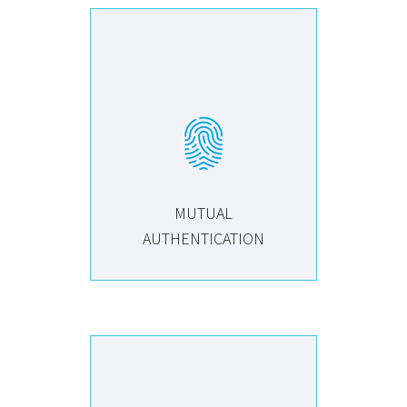
MUTUAL
AUTHENTICATION