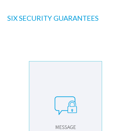
SIX SECURITY GUARANTEES
MESSAGE