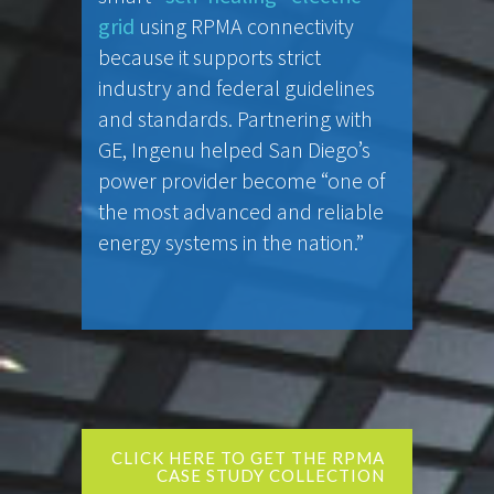
grid
using RPMA connectivity
because it supports strict
industry and federal guidelines
and standards. Partnering with
GE, Ingenu helped San Diego’s
power provider become “one of
the most advanced and reliable
energy systems in the nation.”
CLICK HERE TO GET THE RPMA
CASE STUDY COLLECTION