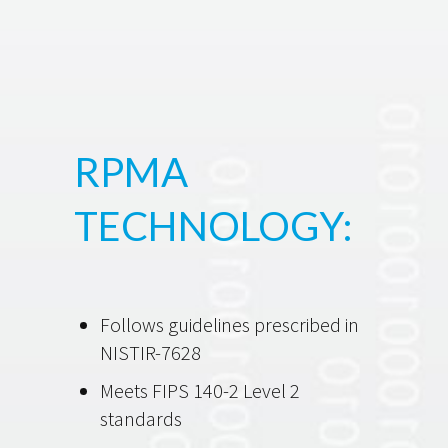
RPMA
TECHNOLOGY:
Follows guidelines prescribed in
NISTIR-7628
Meets FIPS 140-2 Level 2
standards