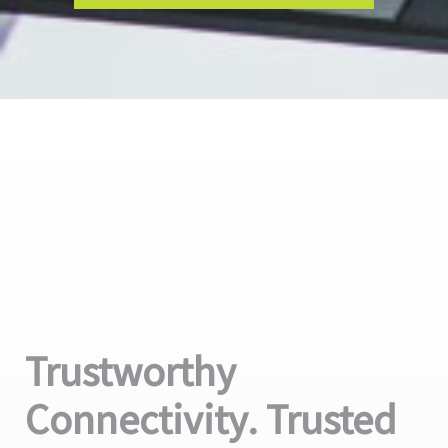
Trustworthy
Connectivity. Trusted