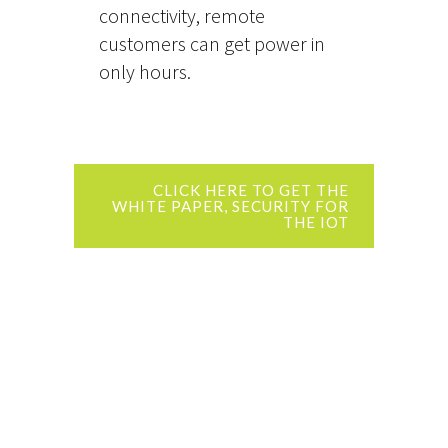
connectivity, remote
customers can get power in
only hours.
CLICK HERE TO GET THE
WHITE PAPER, SECURITY FOR
THE IOT