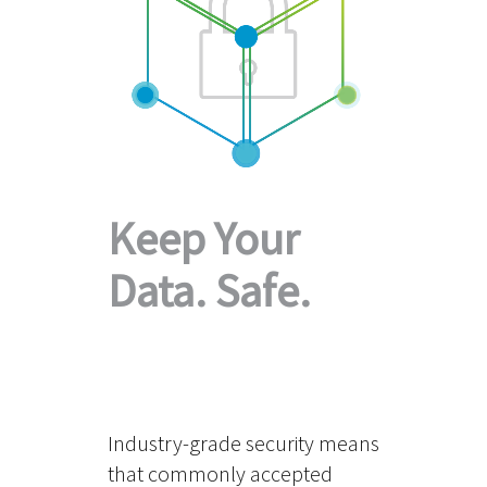
Keep Your
Data. Safe.
Industry-grade security means
that commonly accepted