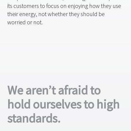
its customers to focus on enjoying how they use
their energy, not whether they should be
worried or not.
We aren’t afraid to
hold ourselves to high
standards.