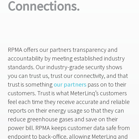
Connections.
RPMA offers our partners transparency and
accountability by meeting established industry
standards. Our industry-grade security shows
you can trust us, trust our connectivity, and that
trust is something
our partners
pass on to their
customers. Trust is what MeterLinq’s customers
feel each time they receive accurate and reliable
reports on their energy usage so that they can
reduce greenhouse gases and save on their
power bill. RPMA keeps customer data safe from
endpoint to back-office, allowing MeterLinq and