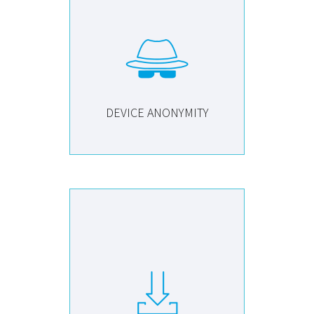
DEVICE ANONYMITY