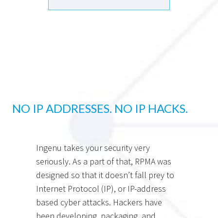
NO IP ADDRESSES. NO IP HACKS.
Ingenu takes your security very
seriously. As a part of that, RPMA was
designed so that it doesn’t fall prey to
Internet Protocol (IP), or IP-address
based cyber attacks. Hackers have
been developing, packaging, and