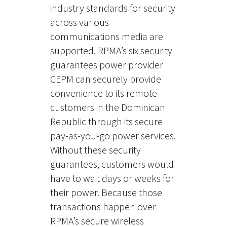
industry standards for security
across various
communications media are
supported. RPMA’s six security
guarantees power provider
CEPM
can
securely provide
convenience to
its
remote
customers in the Dominican
Republic through
its
secure
pay-as-you-go power services.
Without these security
guarantees
,
customers would
have to wait days or weeks for
their power. Because those
transactions happen over
RPMA’s secure wireless