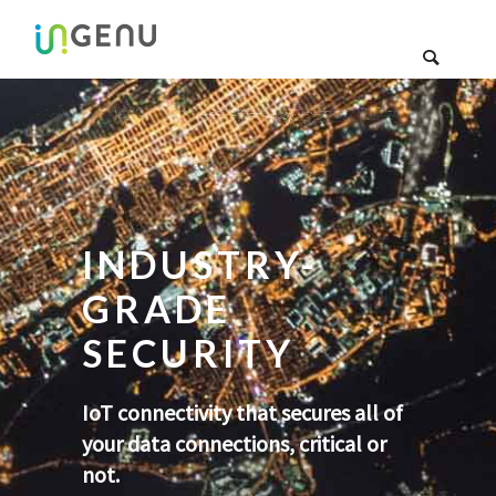
INDUSTRY-
GRADE
SECURITY
IoT connectivity that secures all of
your data connections, critical or
not.