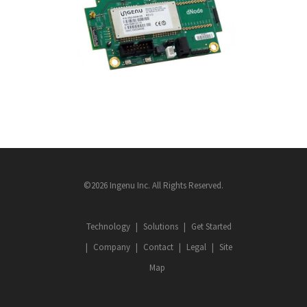
RACM
ASSET TRACKING
·
DEVICES
·
FLEET
·
INGENU
©2026 Ingenu Inc. All Rights Reserved.
Technology
Solutions
Get Started
Company
Contact
Legal
Site
Map