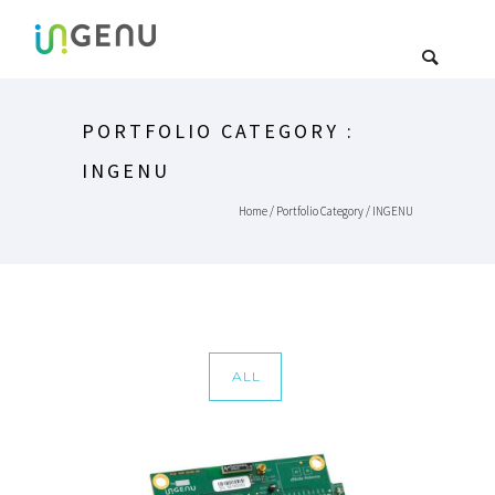
PORTFOLIO CATEGORY :
INGENU
Home
/ Portfolio Category /
INGENU
ALL