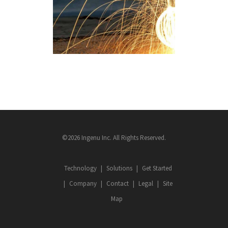
MACHINE NETWORK
ROLLOUT
RPMA FACTS
©2026 Ingenu Inc. All Rights Reserved.
Technology
Solutions
Get Started
Company
Contact
Legal
Site
Map