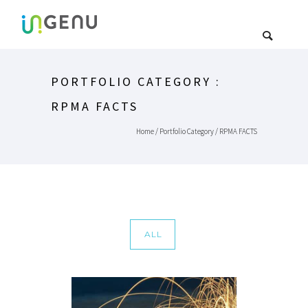
PORTFOLIO CATEGORY :
RPMA FACTS
Home
/ Portfolio Category /
RPMA FACTS
ALL