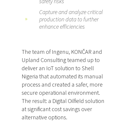
safety risks
Capture and analyze critical
production data to further
enhance efficiencies
The team of Ingenu, KONČAR and
Upland Consulting teamed up to
deliver an IoT solution to Shell
Nigeria that automated its manual
process and created a safer, more
secure operational environment.
The result: a Digital Oilfield solution
at significant cost savings over
alternative options.