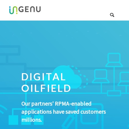
DIGITAL
OILFIELD
Our partners’ RPMA-enabled
applications have saved customers
millions.