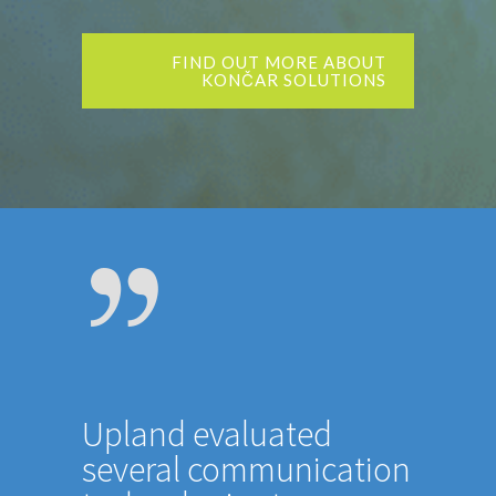
FIND OUT MORE ABOUT
KONČAR SOLUTIONS
Upland evaluated
several communication