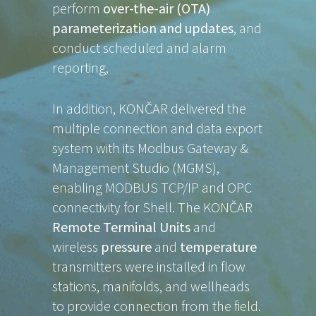
perform
over-the-air (OTA)
parameterization and updates
, and
conduct scheduled and alarm
reporting,
In addition, KONČAR delivered the
multiple connection and data export
system with its Modbus Gateway &
Management Studio (MGMS),
enabling MODBUS TCP/IP and OPC
connectivity for Shell. The KONČAR
Remote Terminal Units
and
wireless
pressure
and
temperature
transmitters were installed in flow
stations, manifolds, and wellheads
to provide connection from the field.