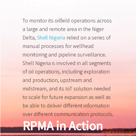
Processes
To monitor its oilfield operations across
a large and remote area in the Niger
Delta,
Shell Nigeria
relied on a series of
manual processes for wellhead
monitoring and pipeline surveillance.
Shell Nigeria is involved in all segments
of oil operations, including exploration
and production, upstream and
midstream, and its IoT solution needed
to scale for future expansion as well as
be able to deliver different information
over different communication protocols.
RPMA in Action