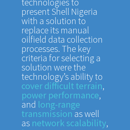
technologies to
present Shell Nigeria
with a solution to
replace its manual
oilfield data collection
processes. The key
criteria for selecting a
solution were the
technology’s ability to
cover difficult terrain
,
power performance
,
and
long-range
transmission
as well
as
network scalability
,