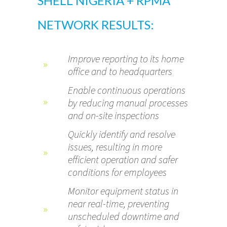
SHELL NIGERIA + RPMA
NETWORK RESULTS:
Improve reporting to its home
office and to headquarters
Enable continuous operations
by reducing manual processes
and on-site inspections
Quickly identify and resolve
issues, resulting in more
efficient operation and safer
conditions for employees
Monitor equipment status in
near real-time, preventing
unscheduled downtime and