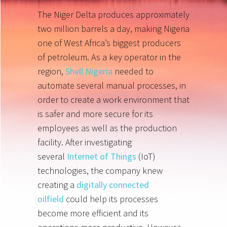
The Niger Delta produces approximately
two million barrels a day, making Nigeria
one of West Africa’s biggest producers
of petroleum. As a key operator in the
region,
Shell Nigeria
needed to
automate several manual processes, in
order to create a work environment that
is safer and more secure for its
employees as well as the production
facility. After investigating
several
Internet of Things
(IoT)
technologies, the company knew
creating a
digitally connected
oilfield
could help its processes
become more efficient and its