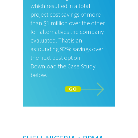
which resulted in a total
project cost savings of more
than $1 million over the other
IoT alternatives the company
evaluated. That is an
astounding 92% savings over
the next best option.
Download the Case Study
below.