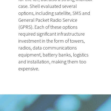
case. Shell evaluated several
options, including satellite, SMS and
General Packet Radio Service
(GPRS). Each of these options
required significant infrastructure
investment in the form of towers,
radios, data communications
equipment, battery banks, logistics
and installation, making them too
expensive.