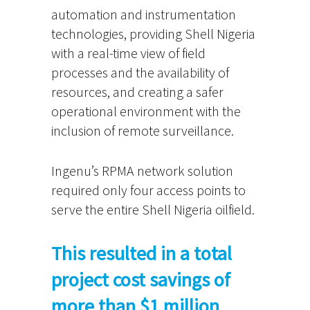
automation and instrumentation
technologies, providing Shell Nigeria
with a real-time view of field
processes and the availability of
resources, and creating a safer
operational environment with the
inclusion of remote surveillance.
Ingenu’s RPMA network solution
required only four access points to
serve the entire Shell Nigeria oilfield.
This resulted in a total
project cost savings of
more than $1 million