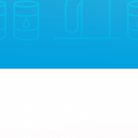
Automating
Manual