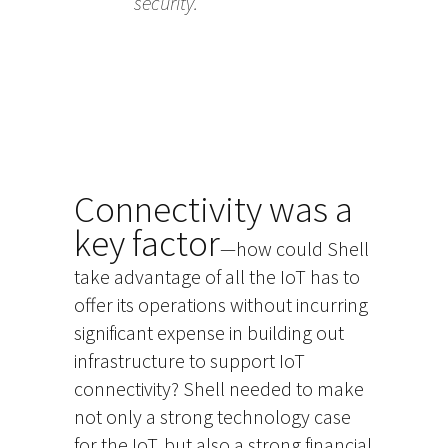
security.
Connectivity was a
key factor
—how could Shell
take advantage of all the IoT has to
offer its operations without incurring
significant expense in building out
infrastructure to support IoT
connectivity? Shell needed to make
not only a strong technology case
for the IoT, but also a strong financial