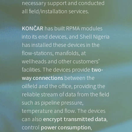
necessary support and conducted
all field/installation services.
KONČAR
has built RPMA modules
into its end devices, and Shell Nigeria
has installed these devices in the
flow-stations, manifolds, at
wellheads and other customers’
facilities. The devices provide
two-
way connections
between the
oilfield and the office, providing the
reliable stream of data from the field
such as pipeline pressure,
temperature and flow. The devices
can also
encrypt transmitted data
,
control
power consumption
,