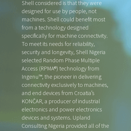
Shell considered is that they were
designed for use by people, not
machines. Shell could benefit most
from a technology designed
specifically for machine connectivity.
To meet its needs for reliability,
security and longevity, Shell Nigeria
selected Random Phase Multiple
Access (RPMA®) technology from
Ingenu™, the pioneer in delivering
connectivity exclusively to machines,
and end devices from Croatia’s
KONČAR, a producer of industrial
electronics and power electronics
devices and systems. Upland
Consulting Nigeria provided all of the