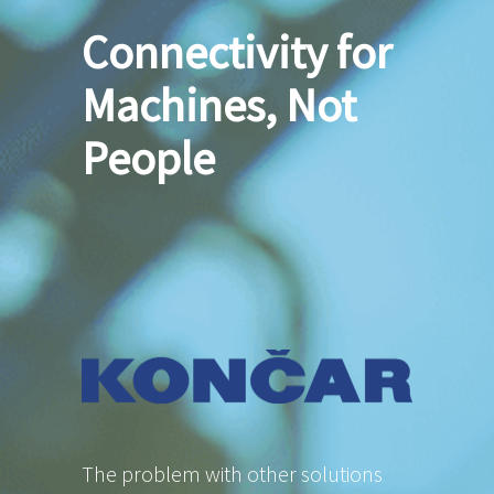
Connectivity for
Machines, Not
People
The problem with other solutions