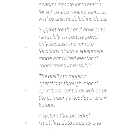
perform remote intervention
for scheduled maintenance as
well as unscheduled incidents.
Support for the end devices to
run solely on battery power
only because the remote
locations of some equipment
made hardwired electrical
connections impossible.
The ability to monitor
operations through a local
operations center as well as at
the company’s headquarters in
Europe.
A system that provided
reliability, data integrity and