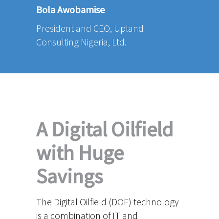
Bola Awobamise
President and CEO, Upland
Consulting Nigeria, Ltd.
A Digital Oilfield
with Huge
Savings
The Digital Oilfield (DOF) technology
is a combination of IT and