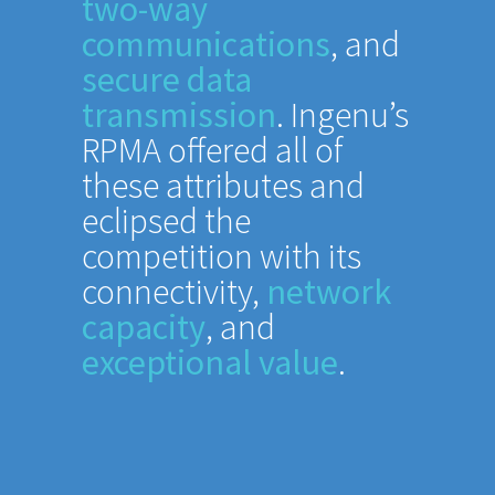
two-way
communications
, and
secure data
transmission
. Ingenu’s
RPMA offered all of
these attributes and
eclipsed the
competition with its
connectivity,
network
capacity
, and
exceptional value
.