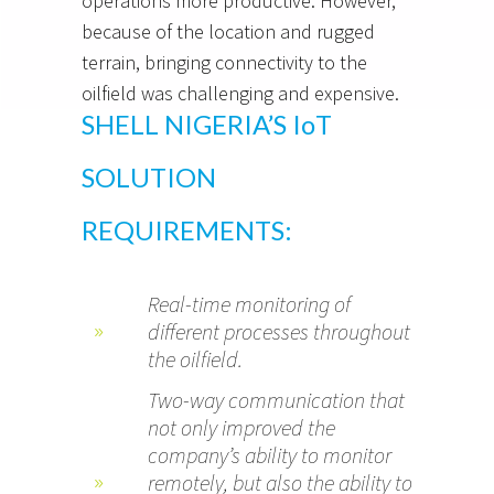
operations more productive. However,
because of the location and rugged
terrain, bringing connectivity to the
oilfield was challenging and expensive.
SHELL NIGERIA’S IoT
SOLUTION
REQUIREMENTS:
Real-time monitoring of
different processes throughout
the oilfield.
Two-way communication that
not only improved the
company’s ability to monitor
remotely, but also the ability to