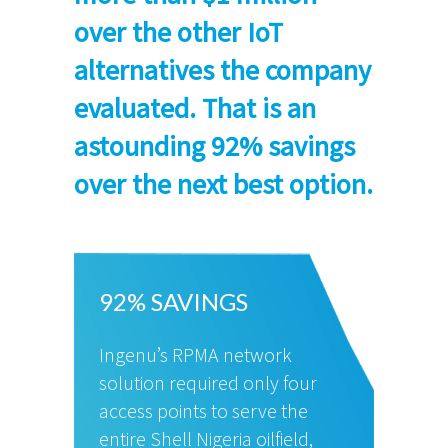
over the other IoT
alternatives the company
evaluated. That is an
astounding 92% savings
over the next best option.
92% SAVINGS
Ingenu’s RPMA network
solution required only four
access points to serve the
entire Shell Nigeria oilfield,