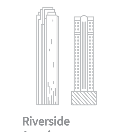
Riverside