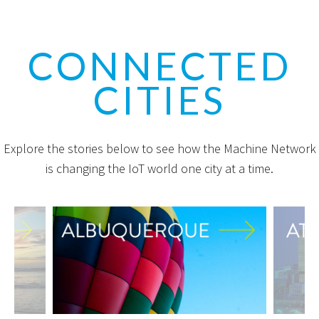
CONNECTED
CITIES
Explore the stories below to see how the Machine Network
is changing the IoT world one city at a time.