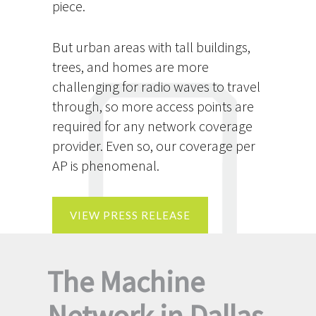
piece.
But urban areas with tall buildings,
trees, and homes are more
challenging for radio waves to travel
through, so more access points are
required for any network coverage
provider. Even so, our coverage per
AP is phenomenal.
VIEW PRESS RELEASE
The Machine
Network in Dallas