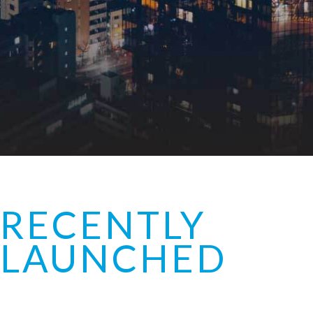
RECENTLY
LAUNCHED