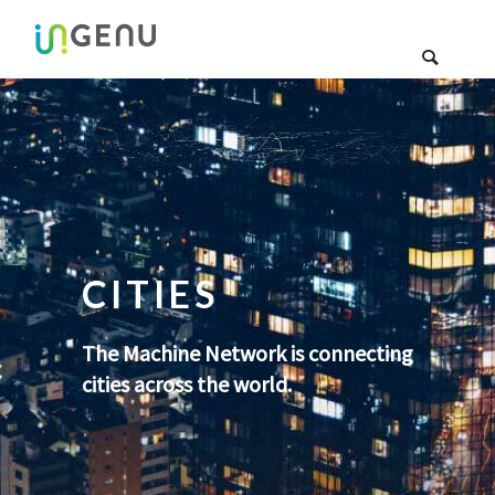
CITIES
The Machine Network is connecting
cities across the world.