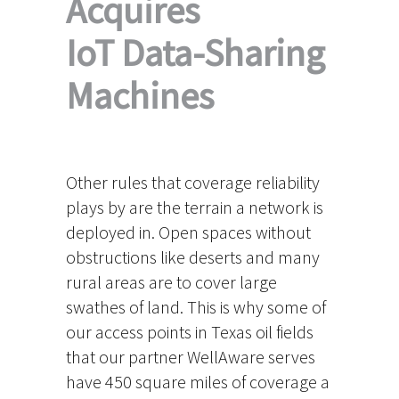
Acquires
IoT Data-Sharing
Machines
Other rules that coverage reliability
plays by are the terrain a network is
deployed in. Open spaces without
obstructions like deserts and many
rural areas are to cover large
swathes of land. This is why some of
our access points in Texas oil fields
that our partner WellAware serves
have 450 square miles of coverage a