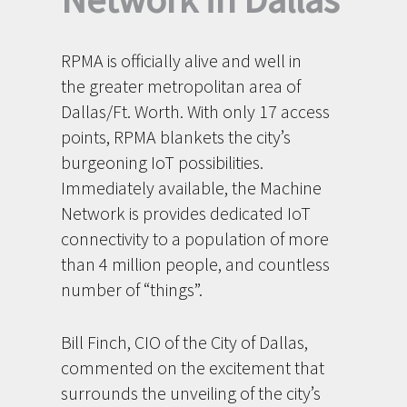
RPMA is officially alive and well in
the greater metropolitan area of
Dallas/Ft. Worth. With only 17 access
points, RPMA blankets the city’s
burgeoning IoT possibilities.
Immediately available, the Machine
Network is provides dedicated IoT
connectivity to a population of more
than 4 million people, and countless
number of “things”.
Bill Finch, CIO of the City of Dallas,
commented on the excitement that
surrounds the unveiling of the city’s