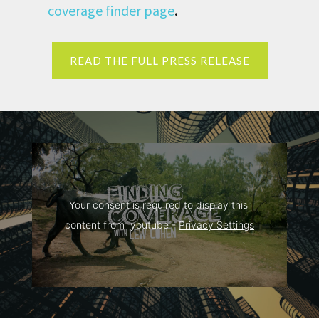
coverage finder page
.
READ THE FULL PRESS RELEASE
Your consent is required to display this 
content from  youtube - 
Privacy Settings