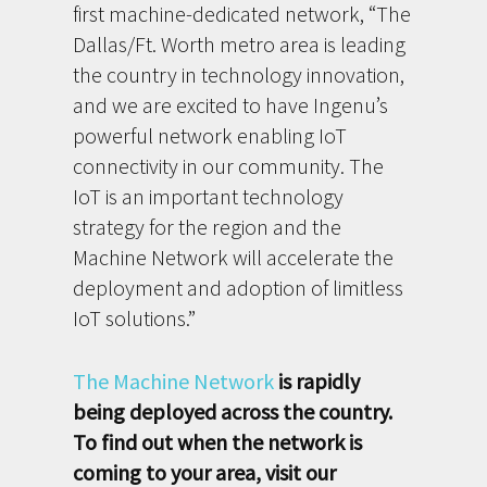
first machine-dedicated network, “The
Dallas/Ft. Worth metro area is leading
the country in technology innovation,
and we are excited to have Ingenu’s
powerful network enabling IoT
connectivity in our community. The
IoT is an important technology
strategy for the region and the
Machine Network will accelerate the
deployment and adoption of limitless
IoT solutions.”
The Machine Network
is rapidly
being deployed across the country.
To find out when the network is
coming to your area, visit our