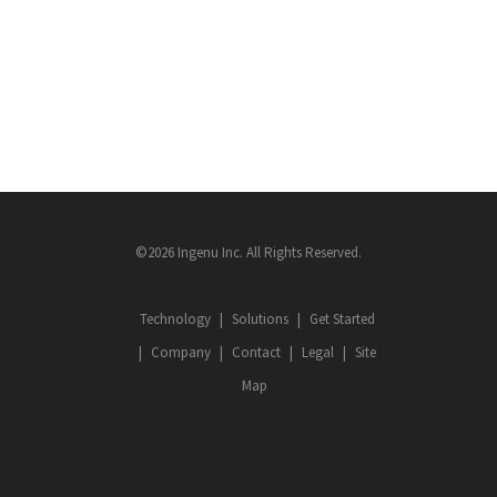
©2026 Ingenu Inc. All Rights Reserved.
Technology
Solutions
Get Started
Company
Contact
Legal
Site
Map