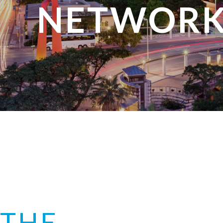
NETWORK
THE