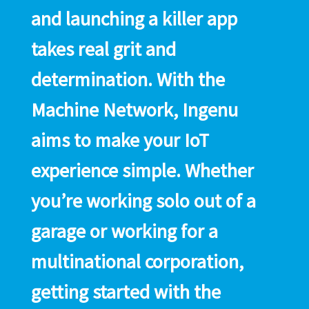
and launching a killer app
takes real grit and
determination. With the
Machine Network, Ingenu
aims to make your IoT
experience simple. Whether
you’re working solo out of a
garage or working for a
multinational corporation,
getting started with the