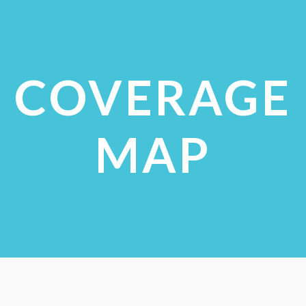
VIEW STUDIES
COVERAGE
MAP
CHECK COVERAGE