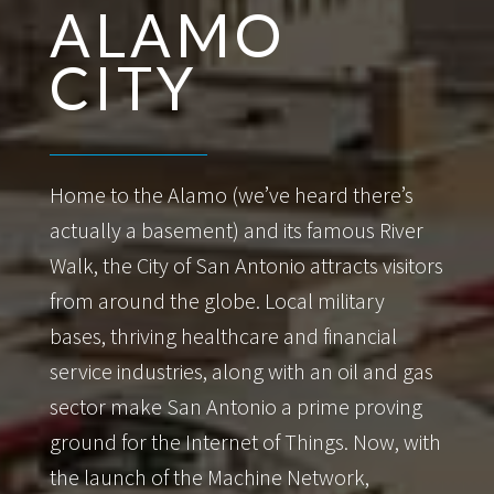
ALAMO
CITY
Home to the Alamo (we’ve heard there’s
actually a basement) and its famous River
Walk, the City of San Antonio attracts visitors
from around the globe. Local military
bases, thriving healthcare and financial
service industries, along with an oil and gas
sector make San Antonio a prime proving
ground for the Internet of Things. Now, with
the launch of the Machine Network,