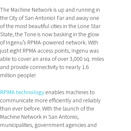
The Machine Network is up and running in
the City of San Antonio! Far and away one
of the most beautiful cities in the Lone Star
State, the Tone is now basking in the glow
of Ingenu’s RPMA-powered network. With
just eight RPMA access points, Ingenu was
able to cover an area of over 3,000 sq. miles
and provide connectivity to nearly 1.6
million people!
RPMA technology
enables machines to
communicate more efficiently and reliably
than ever before. With the launch of the
Machine Network in San Antonio,
municipalities, government agencies and