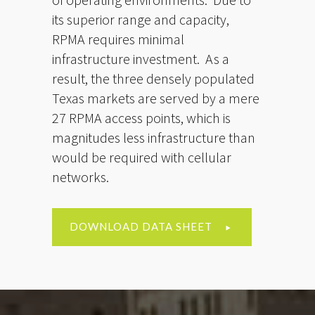
its superior range and capacity,
RPMA requires minimal
infrastructure investment. As a
result, the three densely populated
Texas markets are served by a mere
27 RPMA access points, which is
magnitudes less infrastructure than
would be required with cellular
networks.
DOWNLOAD DATA SHEET