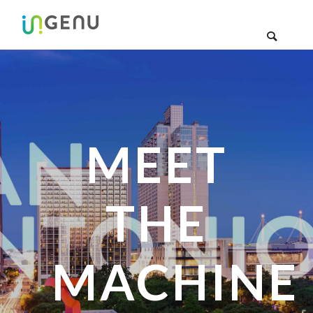
MEET
THE
MACHINE