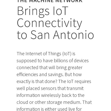
The Internet of Things (IoT) is
supposed to have billions of devices
connected that will bring greater
efficiencies and savings. But how
exactly is that done? The IoT requires
well placed sensors that transmit
information wirelessly back to the
cloud or other storage medium. That
information is either used live for