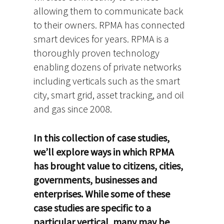
allowing them to communicate back
to their owners. RPMA has connected
smart devices for years. RPMA is a
thoroughly proven technology
enabling dozens of private networks
including verticals such as the smart
city, smart grid, asset tracking, and oil
and gas since 2008.
In this collection of case studies,
we’ll explore ways in which RPMA
has brought value to citizens, cities,
governments, businesses and
enterprises. While some of these
case studies are specific to a
particular vertical, many may be