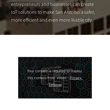
entrepreneurs and businesses can create
IoT solutions to make San Antonio a safer,
more efficient and even more livable city.
Your consent is required to display 
this content from  vimeo - 
Privacy 
Settings