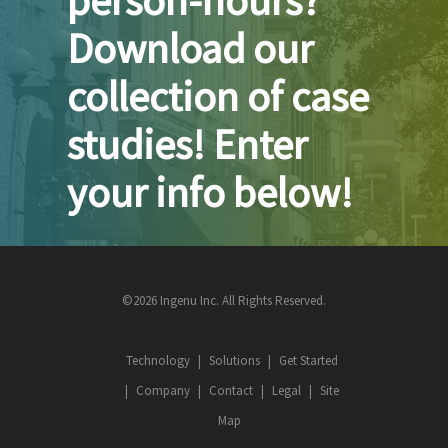
Download our
collection of case
studies! Enter
your info below!
©2026 Ingenu Inc. All Rights Reserved.
Technology
Solutions
Get Started
Company
Contact
Legal
Site
Map