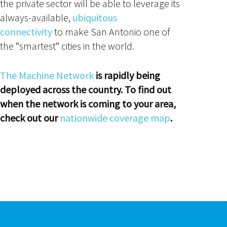
the private sector will be able to leverage its
always-available,
ubiquitous
connectivity
to make San Antonio one of
the “smartest” cities in the world.
The Machine Network
is rapidly being
deployed across the country. To find out
when the network is coming to your area,
check out our
nationwide coverage map
.