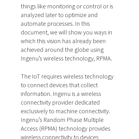
things like monitoring or control or is
analyzed later to optimize and
automate processes. In this
document, we will show you ways in
which this vision has already been
achieved around the globe using
Ingenu’s wireless technology, RPMA.
The IoT requires wireless technology
to connect devices that collect
information. Ingenu is a wireless
connectivity provider dedicated
exclusively to machine connectivity.
Ingenu’s Random Phase Multiple
Access (RPMA) technology provides
wireless connectivity to devices