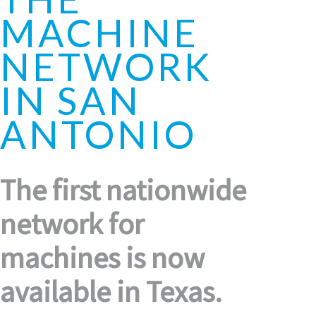
MACHINE
NETWORK
IN SAN
ANTONIO
The first nationwide
network for
machines is now
available in Texas.