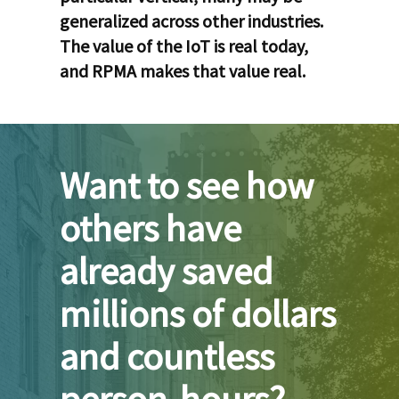
generalized across other industries.
The value of the IoT is real today,
and RPMA makes that value real.
Want to see how
others have
already saved
millions of dollars
and countless
person-hours?