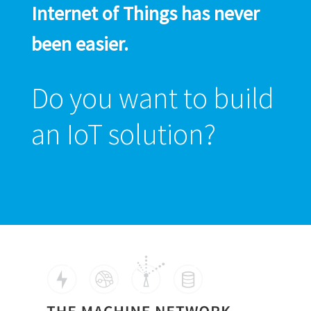
Internet of Things has never
been easier.
Do you want to build
an IoT solution?