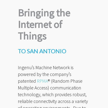
Bringing the
Internet of
Things
TO SAN ANTONIO
Ingenu’s Machine Network is
powered by the company’s
patented
RPMA
® (Random Phase
Multiple Access) communication
technology, which provides robust,
reliable connectivity across a variety
of operating environments. Due to