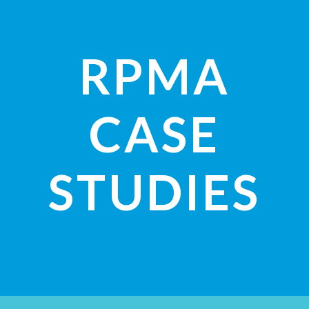
RPMA
CASE
STUDIES