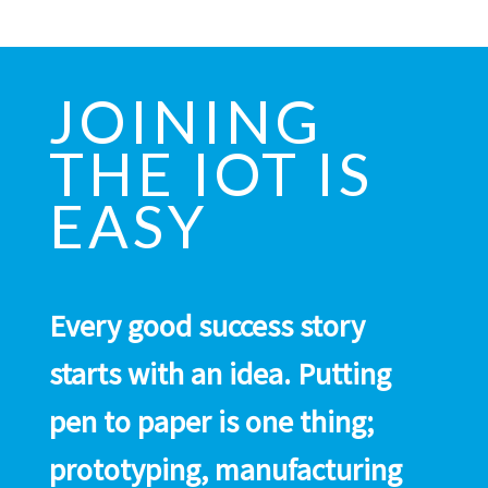
JOINING
THE IOT IS
EASY
Every good success story
starts with an idea. Putting
pen to paper is one thing;
prototyping, manufacturing