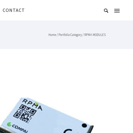
CONTACT
Home
/ Portfolio Category /
RPMA MODULES
COMPAL PICONODE