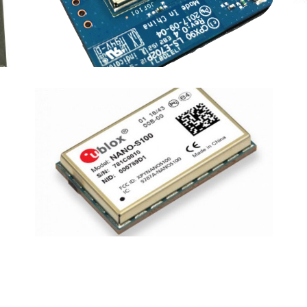
COMPAL
·
DEVICES
·
RPMA MODULES
NANO-S100
DEVICES
·
RPMA MODULES
·
u-blox