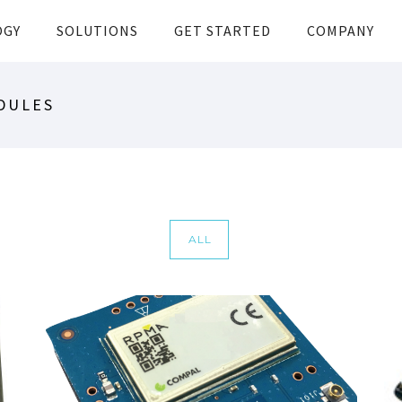
OGY
SOLUTIONS
GET STARTED
COMPANY
DULES
ALL
COMPAL RU232