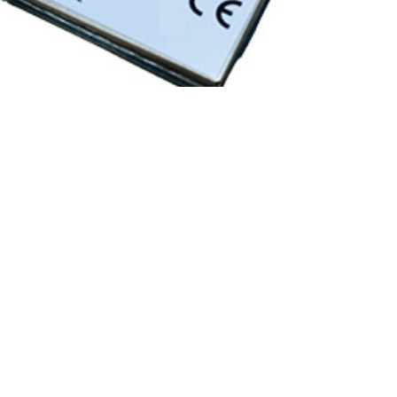
COMPAL
·
DEVICES
·
RPMA MODULES