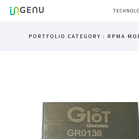
TECHNOL
PORTFOLIO CATEGORY : RPMA MO
GIOT RPMA MODULE