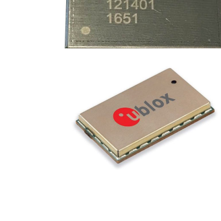
DEVICES
·
GEMTEK
·
RPMA MODULES
SARA-S200
DEVICES
·
RPMA MODULES
·
u-blox