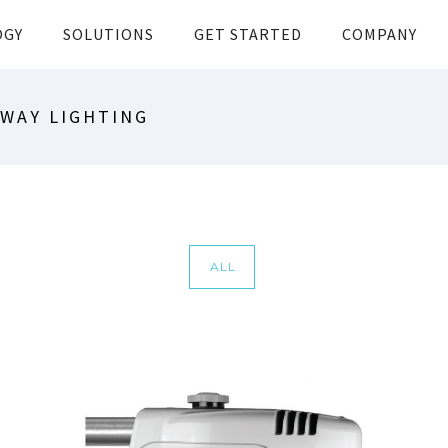
OGY
SOLUTIONS
GET STARTED
COMPANY
DWAY LIGHTING
ALL
NXT SERIES