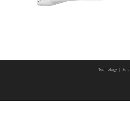
TY
DEVICES
·
LED ROADWAY LIGHTING
·
SMART CITY
Technology
Solu