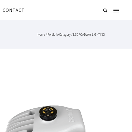
CONTACT
Home
/ Portfolio Category /
LED ROADWAY LIGHTING
NXT LITE