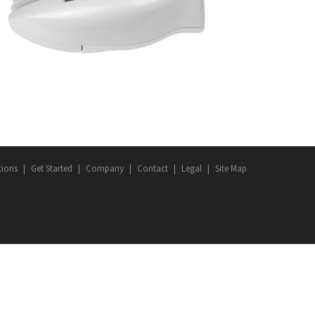
DEVICES
·
LED ROADWAY LIGHTING
·
SMART CITY
tions
Get Started
Company
Contact
Legal
Site Map