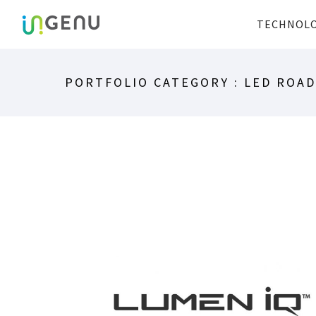
TECHNOL
PORTFOLIO CATEGORY : LED ROA
LUMEN IQ