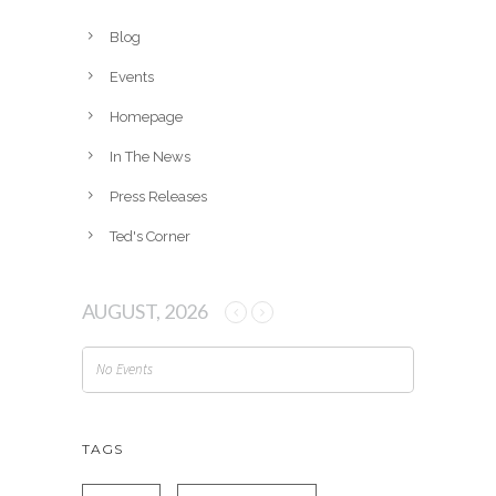
i
v
Blog
e
Events
s
Homepage
In The News
Press Releases
Ted's Corner
AUGUST, 2026
No Events
TAGS