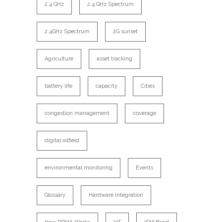
2.4 GHz
2.4 GHz Spectrum
2.4GHz Spectrum
2G sunset
Agriculture
asset tracking
battery life
capacity
Cities
congestion management
coverage
digital oilfield
environmental monitoring
Events
Glossary
Hardware Integration