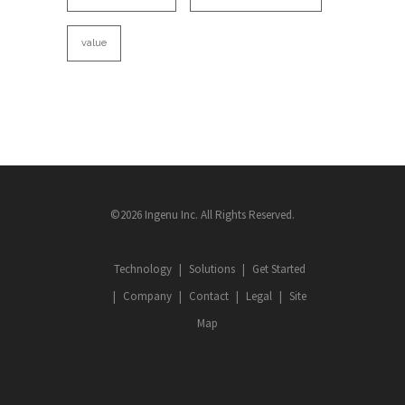
value
©2026 Ingenu Inc. All Rights Reserved.
Technology
Solutions
Get Started
Company
Contact
Legal
Site
Map