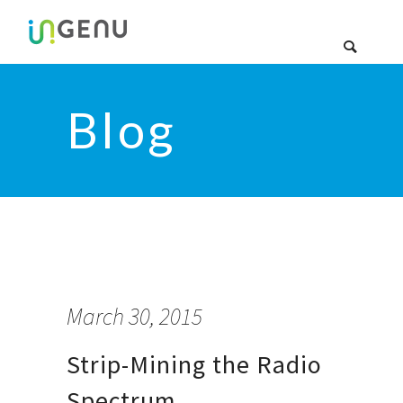
Blog
March 30, 2015
Strip-Mining the Radio
Spectrum