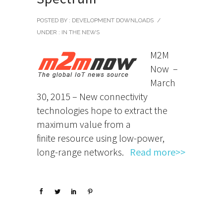
POSTED BY : DEVELOPMENT DOWNLOADS
/
UNDER :
IN THE NEWS
M2M
Now –
March
30, 2015 – New connectivity
technologies hope to extract the
maximum value from a
finite resource using low-power,
long-range networks.
Read more>>