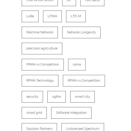
How RPMA Works
IoT
ISM Band
LoRa
LPWA
LTE-M
Machine Network
Network Longevity
precision agriculture
PRMA vs Competition
rpma
RPMA Technology
RPMA vs Competition
security
sigfox
smart city
smart grid
Software Integration
Solution Partners
Unlicensed Spectrum