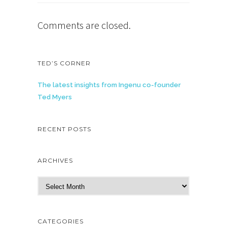
Comments are closed.
TED’S CORNER
The latest insights from Ingenu co-founder
Ted Myers
RECENT POSTS
ARCHIVES
A
r
c
h
CATEGORIES