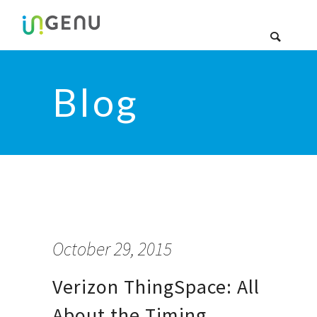
Blog
October 29, 2015
Verizon ThingSpace: All
About the Timing