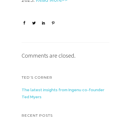
Comments are closed.
TED’S CORNER
The latest insights from Ingenu co-founder
Ted Myers
RECENT POSTS