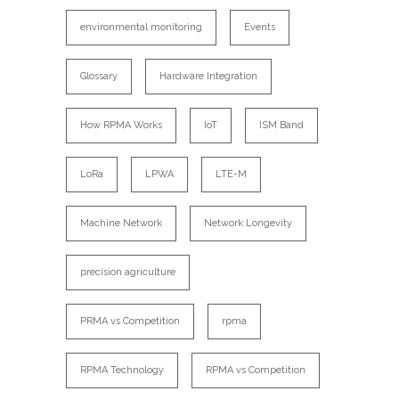
environmental monitoring
Events
Glossary
Hardware Integration
How RPMA Works
IoT
ISM Band
LoRa
LPWA
LTE-M
Machine Network
Network Longevity
precision agriculture
PRMA vs Competition
rpma
RPMA Technology
RPMA vs Competition