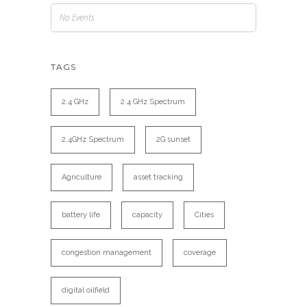
No Events
TAGS
2.4 GHz
2.4 GHz Spectrum
2.4GHz Spectrum
2G sunset
Agriculture
asset tracking
battery life
capacity
Cities
congestion management
coverage
digital oilfield