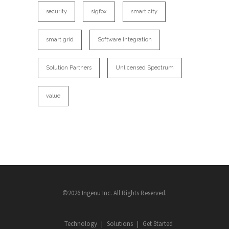
security
sigfox
smart city
smart grid
Software Integration
Solution Partners
Unlicensed Spectrum
value
©2026 Ingenu Inc. All Rights Reserved.
Technology
Solutions
Get Started