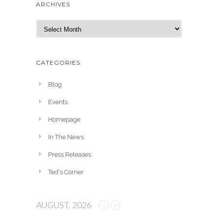
ARCHIVES
A
r
c
h
CATEGORIES
i
v
Blog
e
Events
s
Homepage
In The News
Press Releases
Ted's Corner
AUGUST, 2026