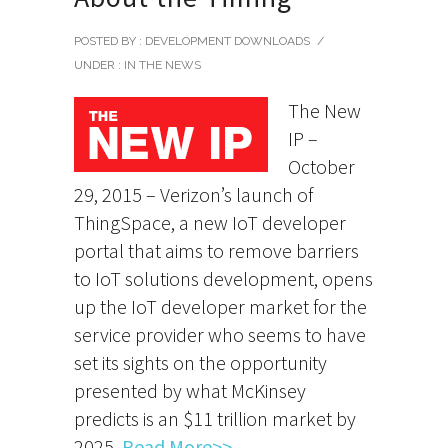
POSTED BY : DEVELOPMENT DOWNLOADS
/
UNDER :
IN THE NEWS
The New
IP –
October
29, 2015 – Verizon’s launch of
ThingSpace, a new IoT developer
portal that aims to remove barriers
to IoT solutions development, opens
up the IoT developer market for the
service provider who seems to have
set its sights on the opportunity
presented by what McKinsey
predicts is an $11 trillion market by
2025.
Read More>>