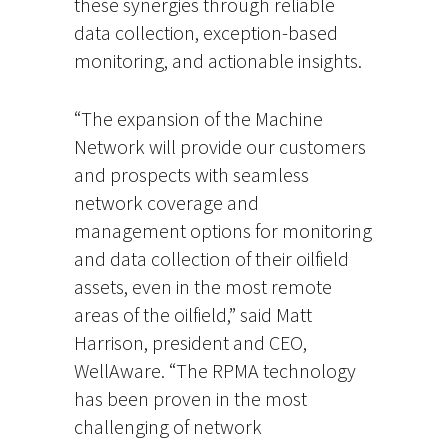
these synergies through reliable
data collection, exception-based
monitoring, and actionable insights.
“The expansion of the Machine
Network will provide our customers
and prospects with seamless
network coverage and
management options for monitoring
and data collection of their oilfield
assets, even in the most remote
areas of the oilfield,” said Matt
Harrison, president and CEO,
WellAware. “The RPMA technology
has been proven in the most
challenging of network