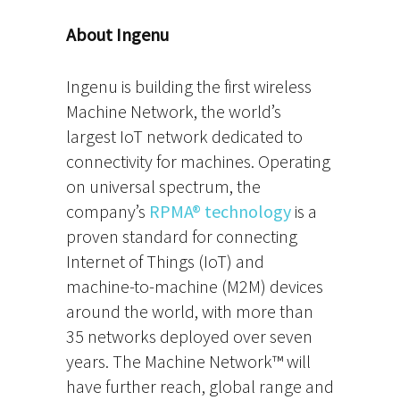
About Ingenu
Ingenu is building the first wireless
Machine Network, the world’s
largest IoT network dedicated to
connectivity for machines. Operating
on universal spectrum, the
company’s
RPMA® technology
is a
proven standard for connecting
Internet of Things (IoT) and
machine-to-machine (M2M) devices
around the world, with more than
35 networks deployed over seven
years. The Machine Network™ will
have further reach, global range and