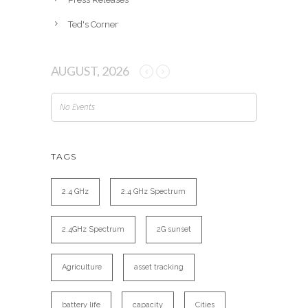
Ted's Corner
AUGUST, 2026
No Events
TAGS
2.4 GHz
2.4 GHz Spectrum
2.4GHz Spectrum
2G sunset
Agriculture
asset tracking
battery life
capacity
Cities