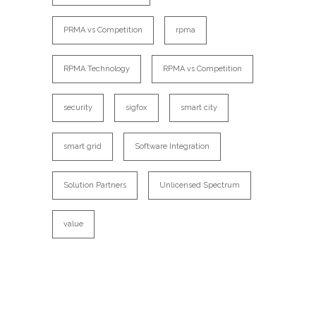
PRMA vs Competition
rpma
RPMA Technology
RPMA vs Competition
security
sigfox
smart city
smart grid
Software Integration
Solution Partners
Unlicensed Spectrum
value