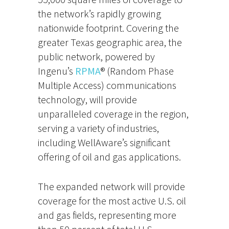
the network’s rapidly growing
nationwide footprint. Covering the
greater Texas geographic area, the
public network, powered by
Ingenu’s
RPMA
® (Random Phase
Multiple Access) communications
technology, will provide
unparalleled coverage in the region,
serving a variety of industries,
including WellAware’s significant
offering of oil and gas applications.
The expanded network will provide
coverage for the most active U.S. oil
and gas fields, representing more