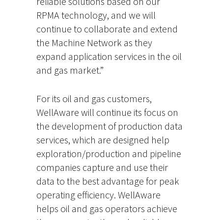
reliable solutions based on our
RPMA technology, and we will
continue to collaborate and extend
the Machine Network as they
expand application services in the oil
and gas market.”
For its oil and gas customers,
WellAware will continue its focus on
the development of production data
services, which are designed help
exploration/production and pipeline
companies capture and use their
data to the best advantage for peak
operating efficiency. WellAware
helps oil and gas operators achieve