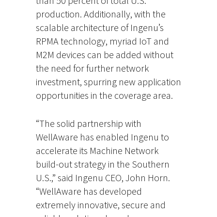
than 50 percent of total U.S.
production. Additionally, with the
scalable architecture of Ingenu’s
RPMA technology, myriad IoT and
M2M devices can be added without
the need for further network
investment, spurring new application
opportunities in the coverage area.
“The solid partnership with
WellAware has enabled Ingenu to
accelerate its Machine Network
build-out strategy in the Southern
U.S.,” said Ingenu CEO, John Horn.
“WellAware has developed
extremely innovative, secure and