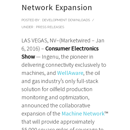
Network Expansion
POSTED BY : DEVELOPMENT DOWNLOADS
/
UNDER :
PRESS RELEASES
LAS VEGAS, NV–(Marketwired – Jan
6, 2016) –
Consumer Electronics
Show
— Ingenu, the pioneer in
delivering connectivity exclusively to
machines, and
WellAware
, the oil
and gas industry’s only full-stack
solution for oilfield production
monitoring and optimization,
announced the collaborative
expansion of the
Machine Network
™
that will provide approximately
55,000 square miles of coverage to