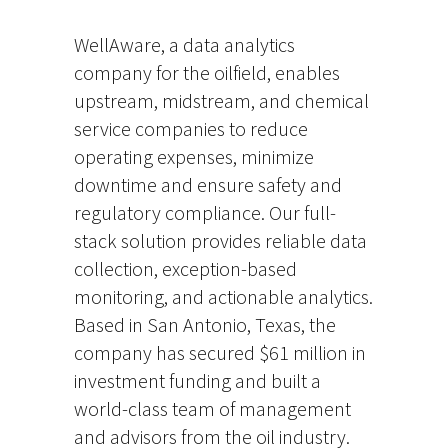
WellAware, a data analytics
company for the oilfield, enables
upstream, midstream, and chemical
service companies to reduce
operating expenses, minimize
downtime and ensure safety and
regulatory compliance. Our full-
stack solution provides reliable data
collection, exception-based
monitoring, and actionable analytics.
Based in San Antonio, Texas, the
company has secured $61 million in
investment funding and built a
world-class team of management
and advisors from the oil industry.