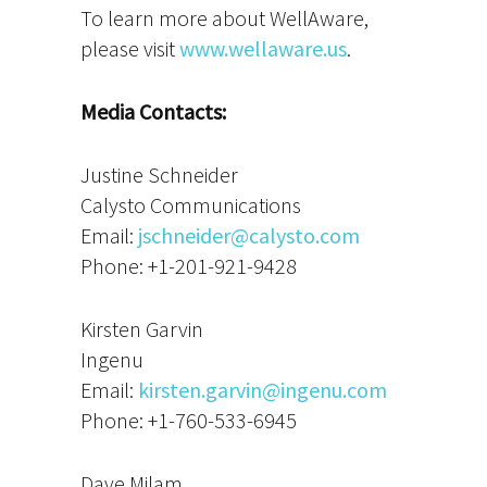
To learn more about WellAware,
please visit
www.wellaware.us
.
Media Contacts:
Justine Schneider
Calysto Communications
Email:
jschneider@calysto.com
Phone: +1-201-921-9428
Kirsten Garvin
Ingenu
Email:
kirsten.garvin@ingenu.com
Phone: +1-760-533-6945
Dave Milam