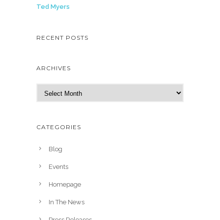
Ted Myers
RECENT POSTS
ARCHIVES
A
r
c
h
CATEGORIES
i
v
Blog
e
Events
s
Homepage
In The News
Press Releases