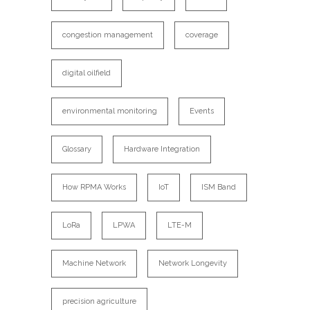
congestion management
coverage
digital oilfield
environmental monitoring
Events
Glossary
Hardware Integration
How RPMA Works
IoT
ISM Band
LoRa
LPWA
LTE-M
Machine Network
Network Longevity
precision agriculture