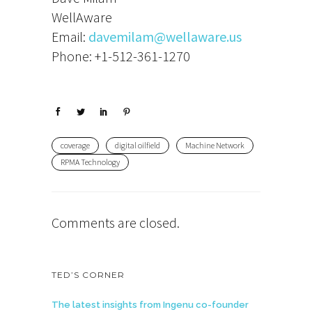
WellAware
Email:
davemilam@wellaware.us
Phone: +1-512-361-1270
coverage
digital oilfield
Machine Network
RPMA Technology
Comments are closed.
TED’S CORNER
The latest insights from Ingenu co-founder