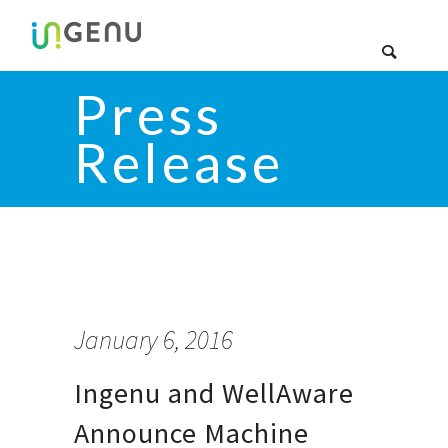
Press
Release
January 6, 2016
Ingenu and WellAware
Announce Machine