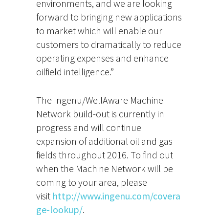
environments, and we are looking
forward to bringing new applications
to market which will enable our
customers to dramatically to reduce
operating expenses and enhance
oilfield intelligence.”
The Ingenu/WellAware Machine
Network build-out is currently in
progress and will continue
expansion of additional oil and gas
fields throughout 2016. To find out
when the Machine Network will be
coming to your area, please
visit
http://www.ingenu.com/covera
ge-lookup/
.