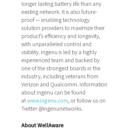
longer lasting battery life than any
existing network. It is also future-
proof — enabling technology
solution providers to maximize their
product’s efficiency and longevity,
with unparalleled control and
visibility. Ingenu is led by a highly
experienced team and backed by
one of the strongest boards in the
industry, including veterans from
Verizon and Qualcomm. Information
about Ingenu can be found
at
www.ingenu.com
, or follow us on
Twitter @ingenunetworks.
About WellAware