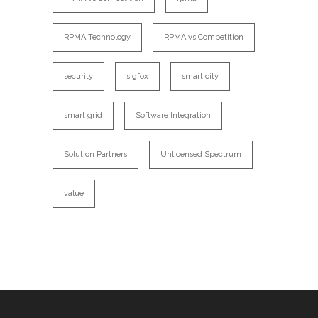
RPMA Technology
RPMA vs Competition
security
sigfox
smart city
smart grid
Software Integration
Solution Partners
Unlicensed Spectrum
value