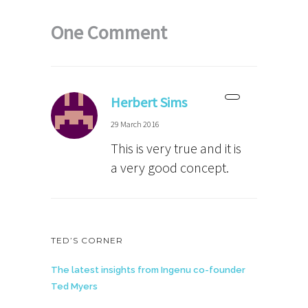
One Comment
Herbert Sims
29 March 2016
This is very true and it is
a very good concept.
TED’S CORNER
The latest insights from Ingenu co-founder
Ted Myers