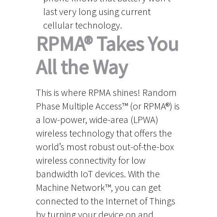
last very long using current
cellular technology.
RPMA® Takes You
All the Way
This is where RPMA shines! Random
Phase Multiple Access™ (or RPMA®) is
a low-power, wide-area (LPWA)
wireless technology that offers the
world’s most robust out-of-the-box
wireless connectivity for low
bandwidth IoT devices. With the
Machine Network™, you can get
connected to the Internet of Things
by turning your device on and