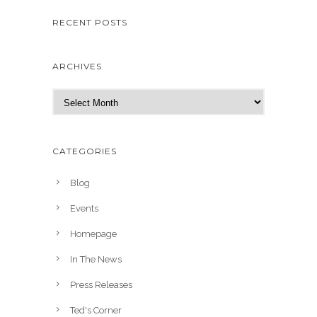
RECENT POSTS
ARCHIVES
A
r
c
h
CATEGORIES
i
v
Blog
e
Events
s
Homepage
In The News
Press Releases
Ted's Corner