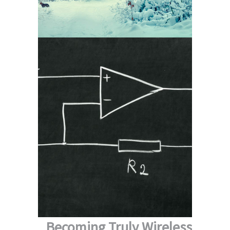
Becoming Truly Wireless