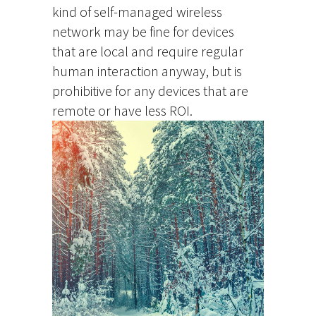
kind of self-managed wireless
network may be fine for devices
that are local and require regular
human interaction anyway, but is
prohibitive for any devices that are
remote or have less ROI.