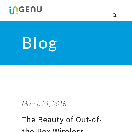
Blog
March 21, 2016
The Beauty of Out-of-
the-Box Wireless