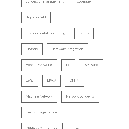
congestion management
coverage
digital oilfield
environmental monitoring
Events
Glossary
Hardware Integration
How RPMA Works
IoT
ISM Band
LoRa
LPWA
LTE-M
Machine Network
Network Longevity
precision agriculture
PRMA vs Competition
rpma