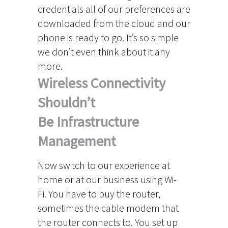
credentials all of our preferences are
downloaded from the cloud and our
phone is ready to go. It’s so simple
we don’t even think about it any
more.
Wireless Connectivity
Shouldn’t
Be Infrastructure
Management
Now switch to our experience at
home or at our business using Wi-
Fi. You have to buy the router,
sometimes the cable modem that
the router connects to. You set up