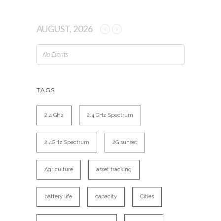
AUGUST, 2026
No Events
TAGS
2.4 GHz
2.4 GHz Spectrum
2.4GHz Spectrum
2G sunset
Agriculture
asset tracking
battery life
capacity
Cities