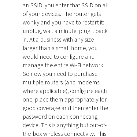
an SSID, you enter that SSID on all
of your devices. The router gets
wonky and you have to restart it:
unplug, wait a minute, plug it back
in. At a business with any size
larger than a small home, you
would need to configure and
manage the entire Wi-Fi network.
So now you need to purchase
multiple routers (and modems
where applicable), configure each
one, place them appropriately for
good coverage and then enter the
password on each connecting
device. This is anything but out-of-
the-box wireless connectivity. This