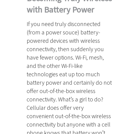
with Battery Power
If you need truly disconnected
(from a power souce) battery-
powered devices with wireless
connectivity, then suddenly you
have fewer options. Wi-Fi, mesh,
and the other Wi-Fi-like
technologies eat up too much
battery power and certainly do not
offer out-of-the-box wireless
connectivity. What’s a girl to do?
Cellular does offer very
convenient out-of-the-box wireless
connectivity but anyone with a cell
phone knows that battery won’t