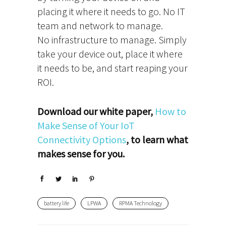
placing it where it needs to go. No IT
team and network to manage.
No infrastructure to manage. Simply
take your device out, place it where
it needs to be, and start reaping your
ROI.
Download our white paper,
How to
Make Sense of Your IoT
Connectivity Options
, to learn what
makes sense for you.
battery life
LPWA
RPMA Technology