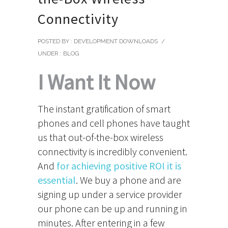
Connectivity
POSTED BY : DEVELOPMENT DOWNLOADS
/
UNDER :
BLOG
I Want It Now
The instant gratification of smart
phones and cell phones have taught
us that out-of-the-box wireless
connectivity is incredibly convenient.
And
for achieving positive ROI it is
essential
. We buy a phone and are
signing up under a service provider
our phone can be up and running in
minutes. After entering in a few