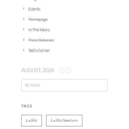
e
Events
s
Homepage
In The News
Press Releases
Ted's Corner
AUGUST, 2026
No Events
TAGS
2.4 GHz
2.4 GHz Spectrum