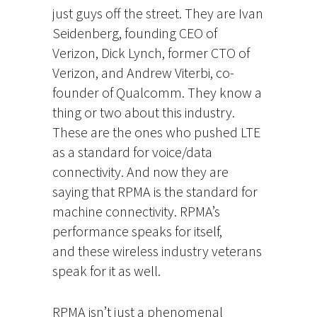
just guys off the street. They are Ivan
Seidenberg, founding CEO of
Verizon, Dick Lynch, former CTO of
Verizon, and Andrew Viterbi, co-
founder of Qualcomm. They know a
thing or two about this industry.
These are the ones who pushed LTE
as a standard for voice/data
connectivity. And now they are
saying that RPMA is the standard for
machine connectivity. RPMA’s
performance speaks for itself,
and these wireless industry veterans
speak for it as well.
RPMA isn’t just a phenomenal