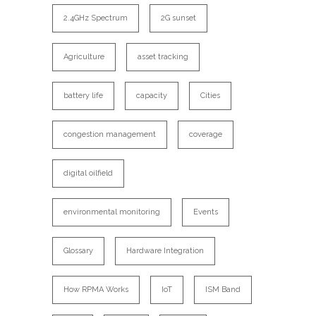
2.4GHz Spectrum
2G sunset
Agriculture
asset tracking
battery life
capacity
Cities
congestion management
coverage
digital oilfield
environmental monitoring
Events
Glossary
Hardware Integration
How RPMA Works
IoT
ISM Band