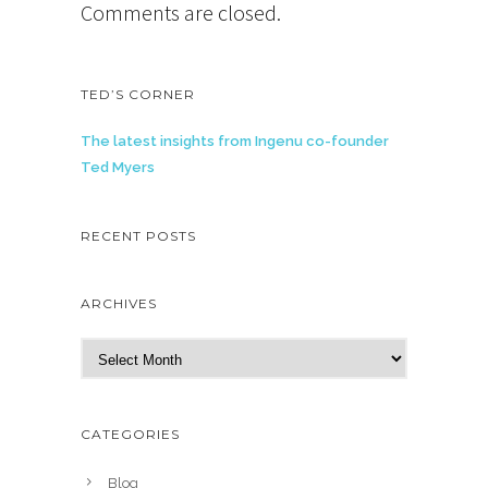
Comments are closed.
TED’S CORNER
The latest insights from Ingenu co-founder
Ted Myers
RECENT POSTS
ARCHIVES
A
r
c
h
CATEGORIES
i
v
Blog