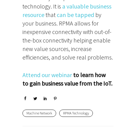
technology. It is
a valuable business
resource
that
can be tapped
by
your business. RPMA allows for
inexpensive connectivity with out-of-
the-box connectivity helping enable
new value sources, increase
efficiencies, and solve real problems.
Attend our webinar
to learn how
to gain business value from the IoT.
Machine Network
RPMA Technology