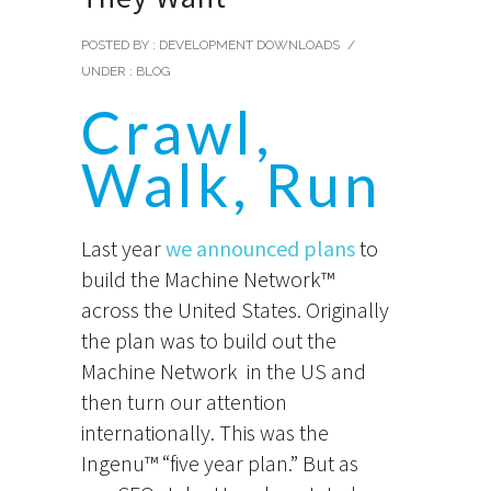
POSTED BY : DEVELOPMENT DOWNLOADS
/
UNDER :
BLOG
Crawl,
Walk, Run
Last year
we announced plans
to
build the Machine Network™
across the United States. Originally
the plan was to build out the
Machine Network in the US and
then turn our attention
internationally. This was the
Ingenu™ “five year plan.” But as