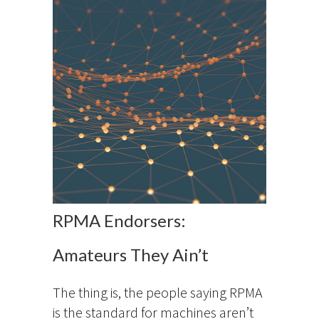
RPMA Endorsers:
Amateurs They Ain’t
The thing is, the people saying RPMA
is the standard for machines aren’t