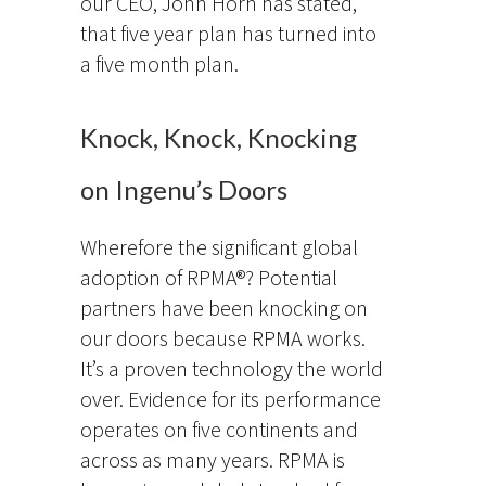
our CEO, John Horn has stated,
that five year plan has turned into
a five month plan.
Knock, Knock, Knocking
on Ingenu’s Doors
Wherefore the significant global
adoption of RPMA®? Potential
partners have been knocking on
our doors because RPMA works.
It’s a proven technology the world
over. Evidence for its performance
operates on five continents and
across as many years. RPMA is