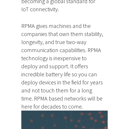
becoming a global standard for
IoT connectivity.
RPMA gives machines and the
companies that own them stability,
longevity, and true two-way
communication capabilities. RPMA
technology is inexpensive to
deploy and support. It offers
incredible battery life so you can
deploy devices in the field for years
and not touch them for a long
time. RPMA based networks will be
here for decades to come.