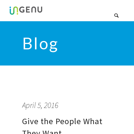
Blog
April 5, 2016
Give the People What
They Want