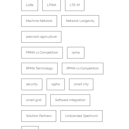
LoRa
LPWA
LTE-M
Machine Network
Network Longevity
precision agriculture
PRMA vs Competition
rpma
RPMA Technology
RPMA vs Competition
security
sigfox
smart city
smart grid
Software Integration
Solution Partners
Unlicensed Spectrum