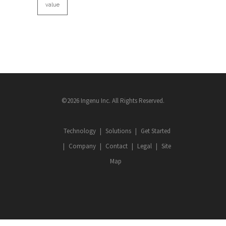
value
©2026 Ingenu Inc. All Rights Reserved.
Technology
Solutions
Get Started
Company
Contact
Legal
Site
Map