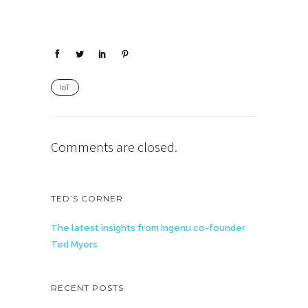
IoT
Comments are closed.
TED’S CORNER
The latest insights from Ingenu co-founder
Ted Myers
RECENT POSTS