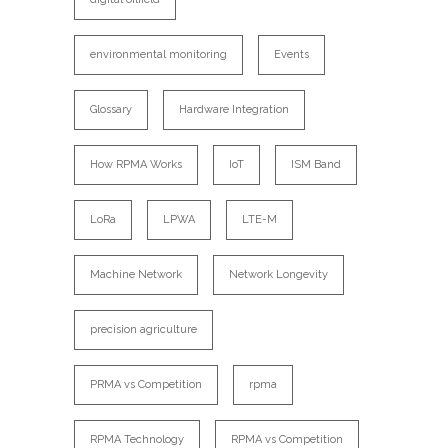
environmental monitoring
Events
Glossary
Hardware Integration
How RPMA Works
IoT
ISM Band
LoRa
LPWA
LTE-M
Machine Network
Network Longevity
precision agriculture
PRMA vs Competition
rpma
RPMA Technology
RPMA vs Competition