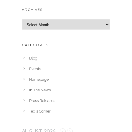
ARCHIVES
A
r
c
h
CATEGORIES
i
v
Blog
e
Events
s
Homepage
In The News
Press Releases
Ted's Corner
AUGUST, 2026