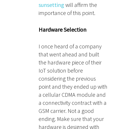
sunsetting
will affirm the
importance of this point.
Hardware Selection
I once heard of a company
that went ahead and built
the hardware piece of their
IoT solution before
considering the previous
point and they ended up with
a cellular CDMA module and
a connectivity contract with a
GSM carrier. Not a good
ending. Make sure that your
hardware is designed with