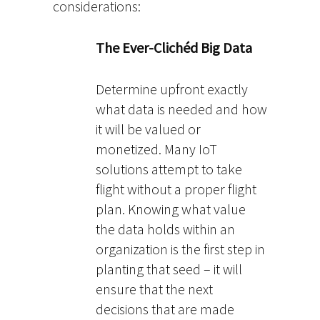
considerations:
The Ever-Clichéd Big Data
Determine upfront exactly
what data is needed and how
it will be valued or
monetized. Many IoT
solutions attempt to take
flight without a proper flight
plan. Knowing what value
the data holds within an
organization is the first step in
planting that seed – it will
ensure that the next
decisions that are made