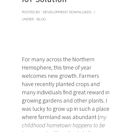
POSTED BY : DEVELOPMENT DOWNLOADS
/
UNDER :
BLOG
For many across the Northern
Hemisphere, this time of year
welcomes new growth. Farmers
have recently planted crops and
many individuals find great reward in
growing gardens and other plants. I
was lucky to grow up in such a place
where farmland was abundant (
my
childhood hometown happens to be