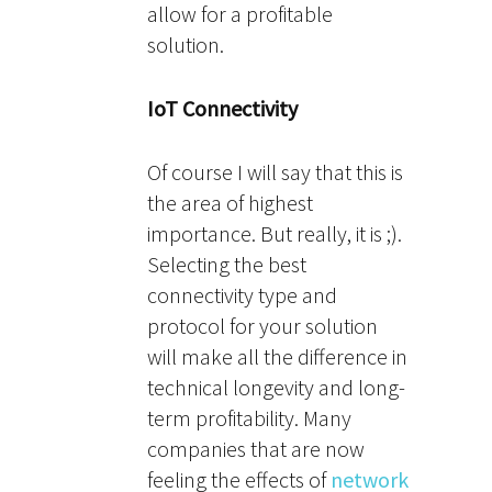
allow for a profitable
solution.
IoT Connectivity
Of course I will say that this is
the area of highest
importance. But really, it is ;).
Selecting the best
connectivity type and
protocol for your solution
will make all the difference in
technical longevity and long-
term profitability. Many
companies that are now
feeling the effects of
network