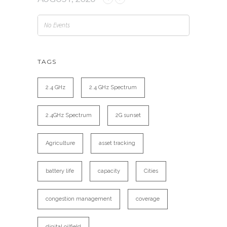
No Events
TAGS
2.4 GHz
2.4 GHz Spectrum
2.4GHz Spectrum
2G sunset
Agriculture
asset tracking
battery life
capacity
Cities
congestion management
coverage
digital oilfield