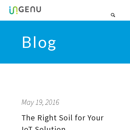
Blog
May 19, 2016
The Right Soil for Your
IoT Solution