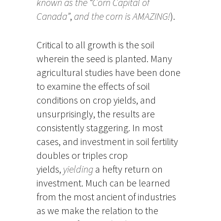
known as the “Corn Capital of
Canada”
,
and the corn is AMAZING!
).
Critical to all growth is the soil
wherein the seed is planted. Many
agricultural studies have been done
to examine the effects of soil
conditions on crop yields, and
unsurprisingly, the results are
consistently staggering. In most
cases, and investment in soil fertility
doubles or triples crop
yields,
yielding
a hefty return on
investment. Much can be learned
from the most ancient of industries
as we make the relation to the