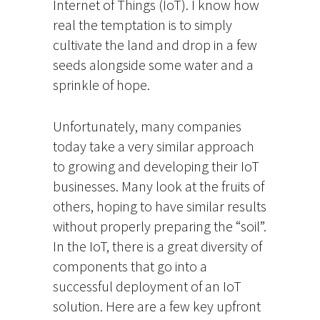
Internet of Things (IoT). I know how
real the temptation is to simply
cultivate the land and drop in a few
seeds alongside some water and a
sprinkle of hope.
Unfortunately, many companies
today take a very similar approach
to growing and developing their IoT
businesses. Many look at the fruits of
others, hoping to have similar results
without properly preparing the “soil”.
In the IoT, there is a great diversity of
components that go into a
successful deployment of an IoT
solution. Here are a few key upfront