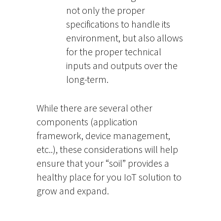
not only the proper
specifications to handle its
environment, but also allows
for the proper technical
inputs and outputs over the
long-term.
While there are several other
components (application
framework, device management,
etc..), these considerations will help
ensure that your “soil” provides a
healthy place for you IoT solution to
grow and expand.