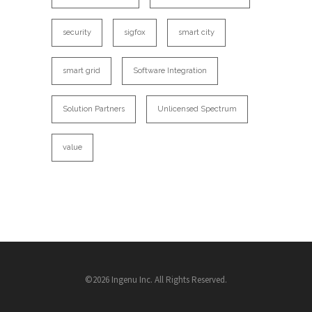
security
sigfox
smart city
smart grid
Software Integration
Solution Partners
Unlicensed Spectrum
value
©2026 Ingenu Inc. All Rights Reserved.