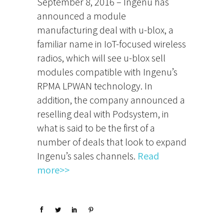
September 8, 2016 – Ingenu has
announced a module
manufacturing deal with u-blox, a
familiar name in IoT-focused wireless
radios, which will see u-blox sell
modules compatible with Ingenu’s
RPMA LPWAN technology. In
addition, the company announced a
reselling deal with Podsystem, in
what is said to be the first of a
number of deals that look to expand
Ingenu’s sales channels.
Read
more>>