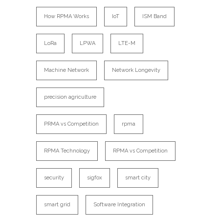
How RPMA Works
IoT
ISM Band
LoRa
LPWA
LTE-M
Machine Network
Network Longevity
precision agriculture
PRMA vs Competition
rpma
RPMA Technology
RPMA vs Competition
security
sigfox
smart city
smart grid
Software Integration