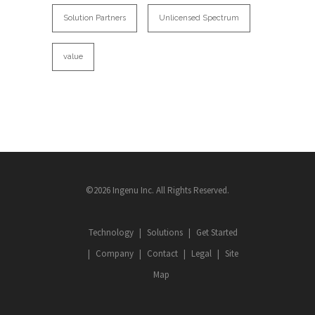
Solution Partners
Unlicensed Spectrum
value
©2026 Ingenu Inc. All Rights Reserved.
Technology
Solutions
Get Started
Company
Contact
Legal
Site
Map