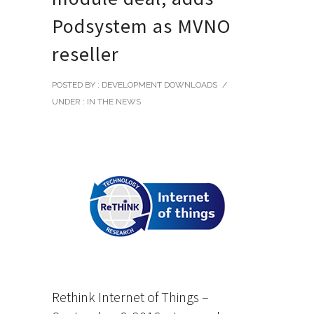
Podsystem as MVNO
reseller
POSTED BY : DEVELOPMENT DOWNLOADS
/
UNDER :
IN THE NEWS
Rethink Internet of Things –