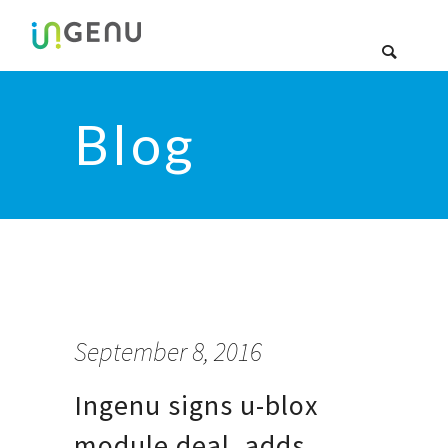
Blog
September 8, 2016
Ingenu signs u-blox
module deal, adds