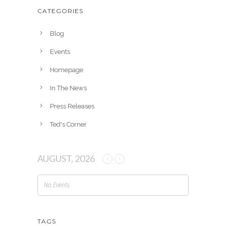
h
CATEGORIES
i
v
Blog
e
Events
s
Homepage
In The News
Press Releases
Ted's Corner
AUGUST, 2026
No Events
TAGS