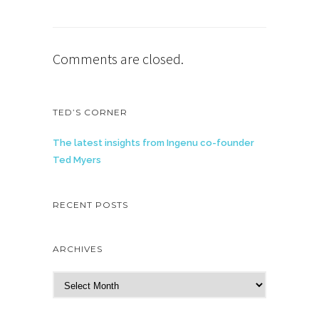
Comments are closed.
TED’S CORNER
The latest insights from Ingenu co-founder
Ted Myers
RECENT POSTS
ARCHIVES
A
r
c