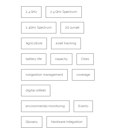
2.4 GHz
2.4 GHz Spectrum
2.4GHz Spectrum
2G sunset
Agriculture
asset tracking
battery life
capacity
Cities
congestion management
coverage
digital oilfield
environmental monitoring
Events
Glossary
Hardware Integration