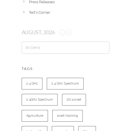
Press Releases
Ted's Corner
AUGUST, 2026
No Events
TAGS
2.4 GHz
2.4 GHz Spectrum
2.4GHz Spectrum
2G sunset
Agriculture
asset tracking