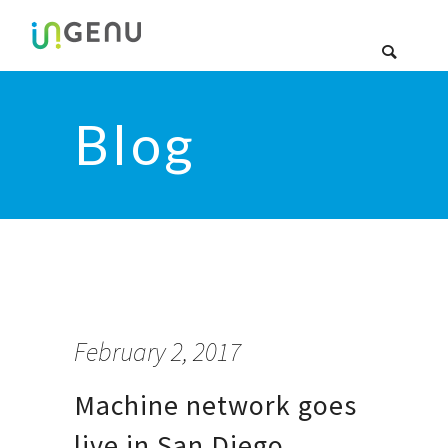
Blog
February 2, 2017
Machine network goes
live in San Diego