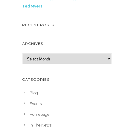
Ted Myers
RECENT POSTS
ARCHIVES
A
r
c
h
CATEGORIES
i
v
Blog
e
Events
s
Homepage
In The News