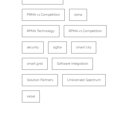
PRMA vs Competition
rpma
RPMA Technology
RPMA vs Competition
security
sigfox
smart city
smart grid
Software Integration
Solution Partners
Unlicensed Spectrum
value