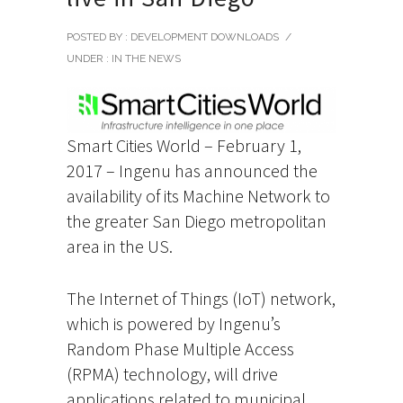
POSTED BY : DEVELOPMENT DOWNLOADS
/
UNDER :
IN THE NEWS
Smart Cities World – February 1,
2017 – Ingenu has announced the
availability of its Machine Network to
the greater San Diego metropolitan
area in the US.
The Internet of Things (IoT) network,
which is powered by Ingenu’s
Random Phase Multiple Access
(RPMA) technology, will drive
applications related to municipal