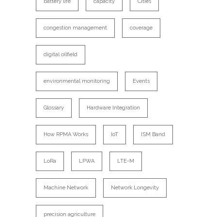
battery life
capacity
Cities
congestion management
coverage
digital oilfield
environmental monitoring
Events
Glossary
Hardware Integration
How RPMA Works
IoT
ISM Band
LoRa
LPWA
LTE-M
Machine Network
Network Longevity
precision agriculture