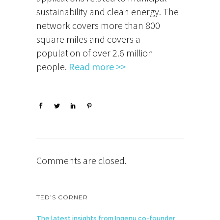
sustainability and clean energy. The
network covers more than 800
square miles and covers a
population of over 2.6 million
people.
Read more >>
Comments are closed.
TED’S CORNER
The latest insights from Ingenu co-founder