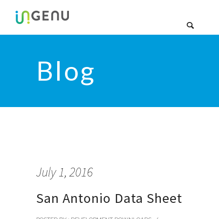
Blog
July 1, 2016
San Antonio Data Sheet