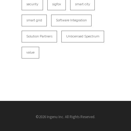
security
sigfox
smart city
smart grid
Software Integration
Solution Partners
Unlicensed Spectrum
value
©2026 Ingenu Inc. All Rights Reserved.