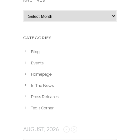
ARCHIVES
A
r
c
h
CATEGORIES
i
v
Blog
e
Events
s
Homepage
In The News
Press Releases
Ted's Corner
AUGUST, 2026