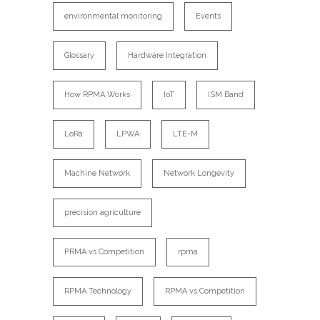
environmental monitoring
Events
Glossary
Hardware Integration
How RPMA Works
IoT
ISM Band
LoRa
LPWA
LTE-M
Machine Network
Network Longevity
precision agriculture
PRMA vs Competition
rpma
RPMA Technology
RPMA vs Competition