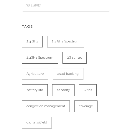
No Events
TAGS
2.4 GHz
2.4 GHz Spectrum
2.4GHz Spectrum
2G sunset
Agriculture
asset tracking
battery life
capacity
Cities
congestion management
coverage
digital oilfield