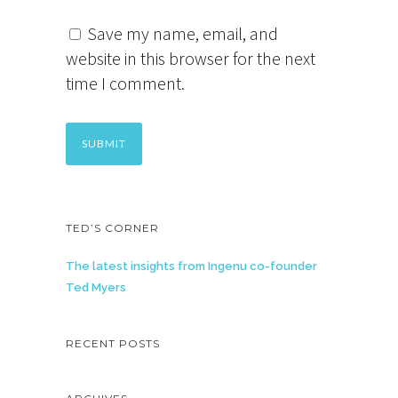
Save my name, email, and
website in this browser for the next
time I comment.
TED’S CORNER
The latest insights from Ingenu co-founder
Ted Myers
RECENT POSTS