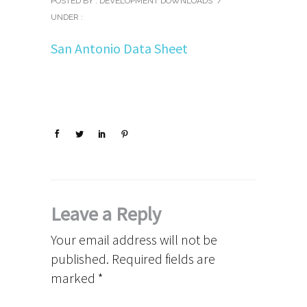
POSTED BY : DEVELOPMENT DOWNLOADS
/
UNDER :
San Antonio Data Sheet
Leave a Reply
Your email address will not be
published.
Required fields are
marked
*