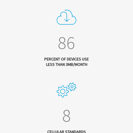
86
PERCENT OF DEVICES USE
LESS THAN 3MB/MONTH
8
CELLULAR STANDARDS