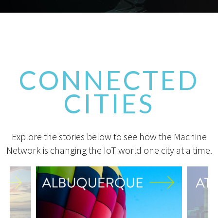
CONNECTED
CITIES
Explore the stories below to see how the Machine
Network is changing the IoT world one city at a time.