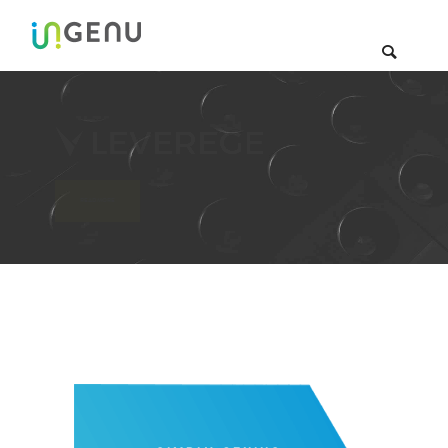
 with RPMA & Leverege
READ MORE