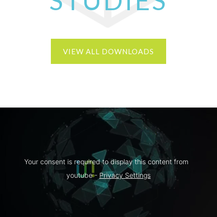
STUDIES
VIEW ALL DOWNLOADS
Your consent is required to display this content from  
youtube - 
Privacy Settings