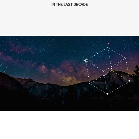
IN THE LAST DECADE