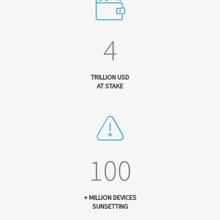
4
TRILLION USD
AT STAKE
100
+ MILLION DEVICES
SUNSETTING