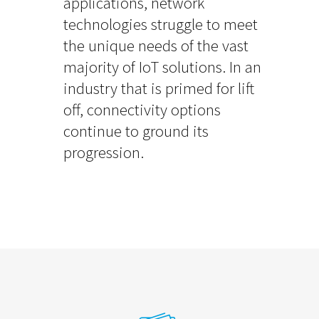
applications, network
technologies struggle to meet
the unique needs of the vast
majority of IoT solutions. In an
industry that is primed for lift
off, connectivity options
continue to ground its
progression.