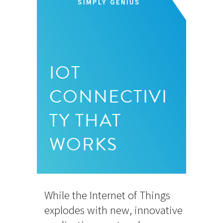
SIMPLY GENIUS
IOT
CONNECTIVI
TY THAT
WORKS
While the Internet of Things
explodes with new, innovative