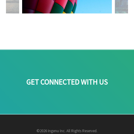
GET CONNECTED WITH US
©2026 Ingenu Inc. All Rights Reserved.