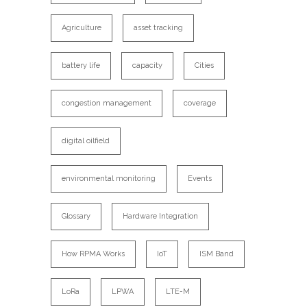
Agriculture
asset tracking
battery life
capacity
Cities
congestion management
coverage
digital oilfield
environmental monitoring
Events
Glossary
Hardware Integration
How RPMA Works
IoT
ISM Band
LoRa
LPWA
LTE-M