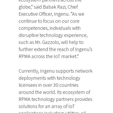
globe,” said Babak Razi, Chief
Executive Officer, Ingenu. “As we
continue to focus on our core
competencies, individuals with
disruptive technology experience,
such as Mr. Gazzolo, will help to
further extend the reach of Ingenu’s
RPMA across the IoT market.”
Currently, Ingenu supports network
deployments with technology
licensees in over 30 countries
around the world. Its ecosystem of
RPMA technology partners provides
solutions for an array of IoT