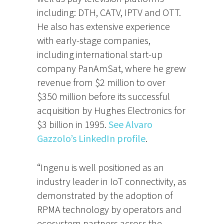
including: DTH, CATV, IPTV and OTT.
He also has extensive experience
with early-stage companies,
including international start-up
company PanAmSat, where he grew
revenue from $2 million to over
$350 million before its successful
acquisition by Hughes Electronics for
$3 billion in 1995.
See Alvaro
Gazzolo’s LinkedIn profile
.
“Ingenu is well positioned as an
industry leader in IoT connectivity, as
demonstrated by the adoption of
RPMA technology by operators and
ecosystem partners across the