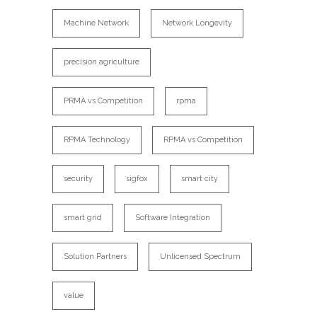
Machine Network
Network Longevity
precision agriculture
PRMA vs Competition
rpma
RPMA Technology
RPMA vs Competition
security
sigfox
smart city
smart grid
Software Integration
Solution Partners
Unlicensed Spectrum
value