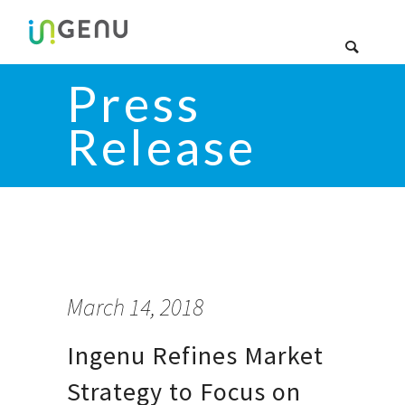
Press
Release
March 14, 2018
Ingenu Refines Market
Strategy to Focus on