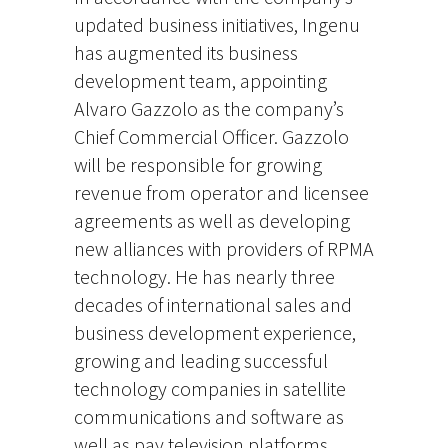
updated business initiatives, Ingenu
has augmented its business
development team, appointing
Alvaro Gazzolo as the company’s
Chief Commercial Officer. Gazzolo
will be responsible for growing
revenue from operator and licensee
agreements as well as developing
new alliances with providers of RPMA
technology. He has nearly three
decades of international sales and
business development experience,
growing and leading successful
technology companies in satellite
communications and software as
well as pay television platforms