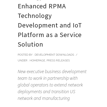
Enhanced RPMA
Technology
Development and IoT
Platform as a Service
Solution
POSTED BY : DEVELOPMENT DOWNLOADS
/
UNDER :
HOMEPAGE
,
PRESS RELEASES
New executive business development
team to work in partnership with
global operators to extend network
deployments and transition US
network and manufacturing