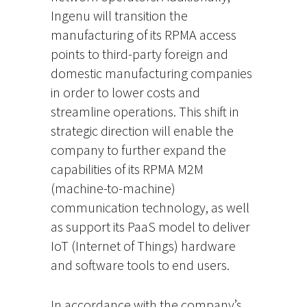
Ingenu will transition the
manufacturing of its RPMA access
points to third-party foreign and
domestic manufacturing companies
in order to lower costs and
streamline operations. This shift in
strategic direction will enable the
company to further expand the
capabilities of its RPMA M2M
(machine-to-machine)
communication technology, as well
as support its PaaS model to deliver
IoT (Internet of Things) hardware
and software tools to end users.
In accordance with the company’s