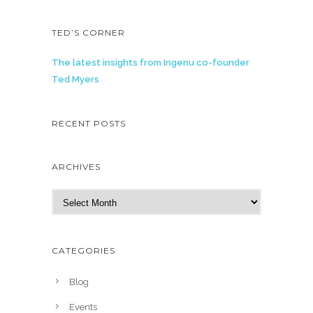
TED’S CORNER
The latest insights from Ingenu co-founder
Ted Myers
RECENT POSTS
ARCHIVES
A
r
c
h
CATEGORIES
i
v
Blog
e
Events