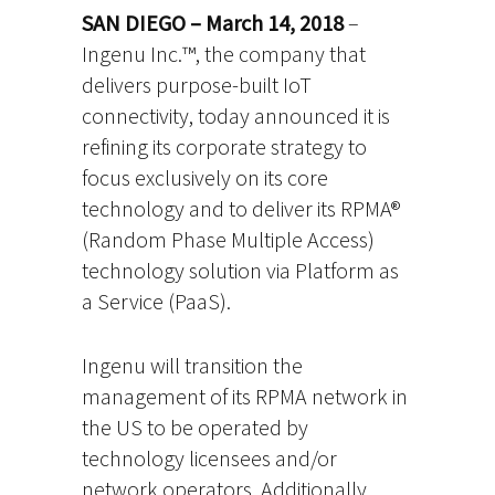
SAN DIEGO – March 14, 2018
–
Ingenu Inc.™, the company that
delivers purpose-built IoT
connectivity, today announced it is
refining its corporate strategy to
focus exclusively on its core
technology and to deliver its RPMA®
(Random Phase Multiple Access)
technology solution via Platform as
a Service (PaaS).
Ingenu will transition the
management of its RPMA network in
the US to be operated by
technology licensees and/or
network operators. Additionally,