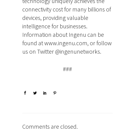
technology uniquely achieves the
connectivity cost for many billions of
devices, providing valuable
intelligence for businesses.
Information about Ingenu can be
found at www.ingenu.com, or follow
us on Twitter @ingenunetworks.
###
Comments are closed.