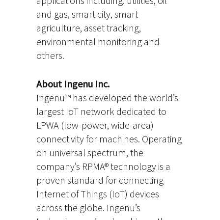
applications including: utilities, oil
and gas, smart city, smart
agriculture, asset tracking,
environmental monitoring and
others.
About Ingenu Inc.
Ingenu™ has developed the world’s
largest IoT network dedicated to
LPWA (low-power, wide-area)
connectivity for machines. Operating
on universal spectrum, the
company’s RPMA® technology is a
proven standard for connecting
Internet of Things (IoT) devices
across the globe. Ingenu’s