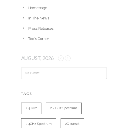
s
Homepage
In The News
Press Releases
Ted's Corner
AUGUST, 2026
No Events
TAGS
2.4 GHz
2.4 GHz Spectrum
2.4GHz Spectrum
2G sunset