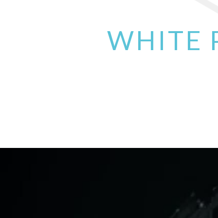
WHITE 