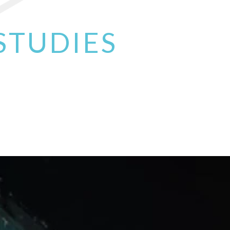
Read More
STUDIES