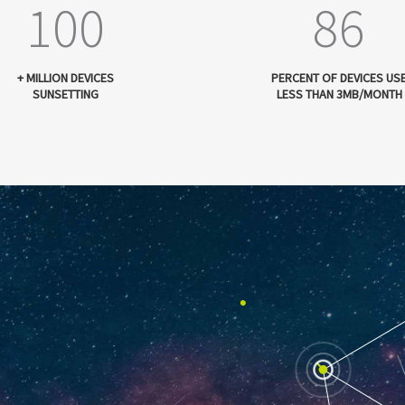
100
86
+ MILLION DEVICES
PERCENT OF DEVICES US
SUNSETTING
LESS THAN 3MB/MONTH