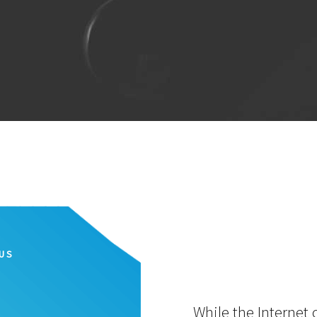
IUS
While the Internet