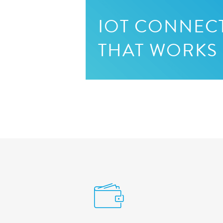
IOT CONNECT
THAT WORKS