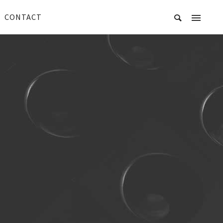
CONTACT