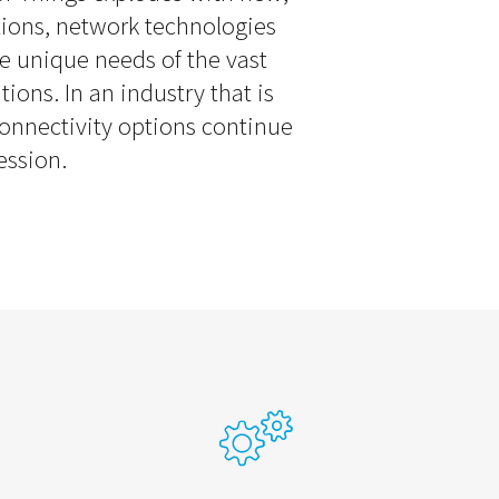
tions, network technologies
e unique needs of the vast
tions. In an industry that is
 connectivity options continue
ession.