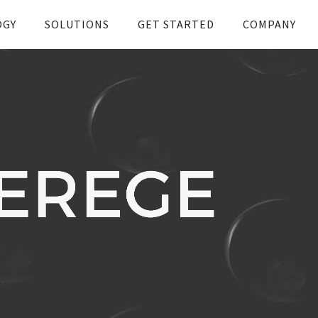
OGY
SOLUTIONS
GET STARTED
COMPANY
t with RPMA & Leverege