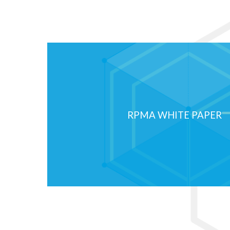
IoT Development is a
the Moon
The Internet of Things market is in 
race to the moon. Although the indu
rapidly...
RPMA WHITE PAPER
Read More