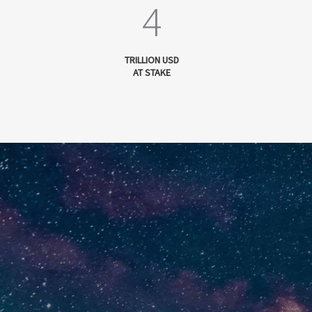
4
TRILLION USD
AT STAKE