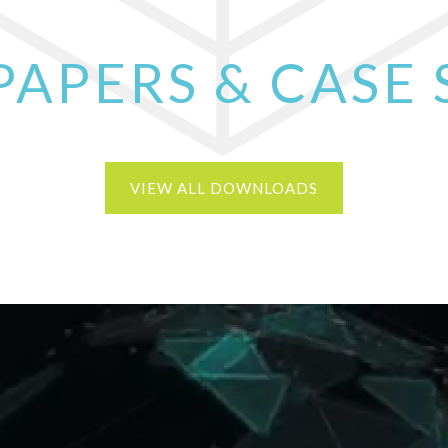
PAPERS & CASE 
VIEW ALL DOWNLOADS