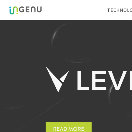
TECHNOL
Faster IoT developmen
READ MORE