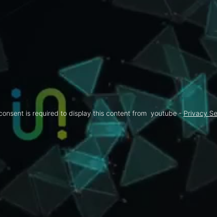
consent is required to display this content from  youtube - 
Privacy Se