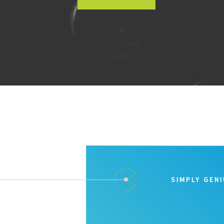
SIMPLY GEN