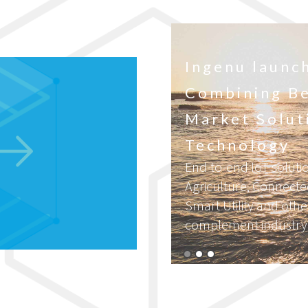
 Race to
Ingenu launch
Combining Be
the midst of a
Market Solut
stry is
Technology
End-to-end IoT solutio
Agriculture, Connect
Smart Utility and othe
complement industry l
Read More