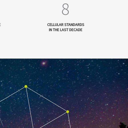
8
E
CELLULAR STANDARDS
IN THE LAST DECADE