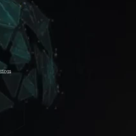
ttings