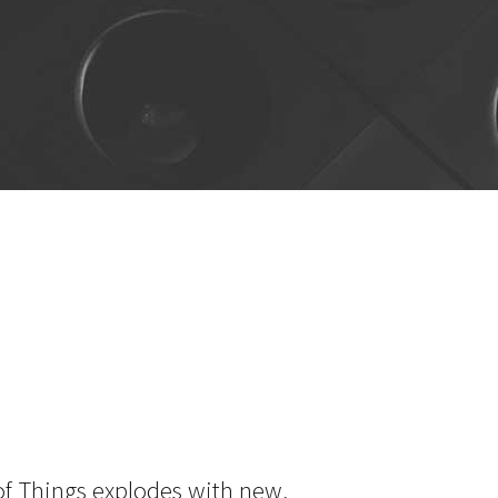
 of Things explodes with new,