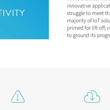
innovative applica
struggle to meet th
IVITY
majority of IoT solu
primed for lift off,
to ground its progr