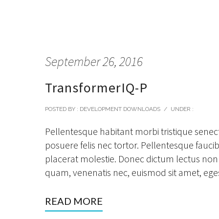
September 26, 2016
TransformerIQ-P
POSTED BY : DEVELOPMENT DOWNLOADS
/
UNDER :
Pellentesque habitant morbi tristique senec
posuere felis nec tortor. Pellentesque faucibu
placerat molestie. Donec dictum lectus non 
quam, venenatis nec, euismod sit amet, eges
READ MORE