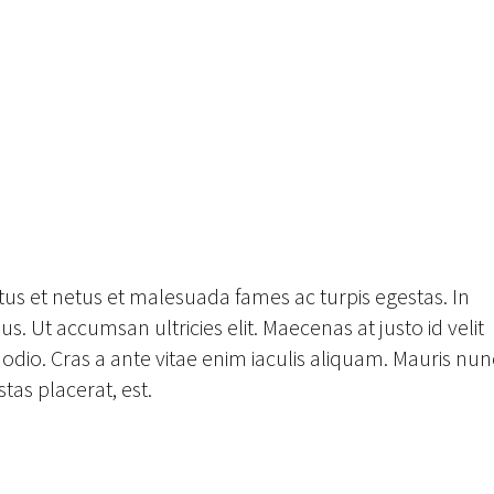
tus et netus et malesuada fames ac turpis egestas. In
s. Ut accumsan ultricies elit. Maecenas at justo id velit
odio. Cras a ante vitae enim iaculis aliquam. Mauris nun
tas placerat, est.