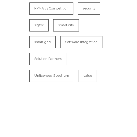
RPMA vs Competition
security
sigfox
smart city
smart grid
Software Integration
Solution Partners
Unlicensed Spectrum
value