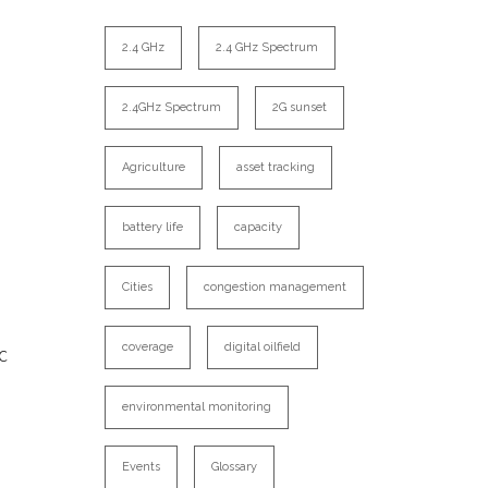
2.4 GHz
2.4 GHz Spectrum
2.4GHz Spectrum
2G sunset
Agriculture
asset tracking
battery life
capacity
Cities
congestion management
c
coverage
digital oilfield
environmental monitoring
Events
Glossary