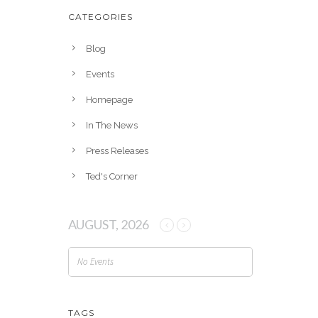
h
CATEGORIES
i
v
Blog
e
Events
s
Homepage
In The News
Press Releases
Ted's Corner
AUGUST, 2026
No Events
TAGS