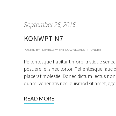
September 26, 2016
KONWPT-N7
POSTED BY : DEVELOPMENT DOWNLOADS
/
UNDER :
Pellentesque habitant morbi tristique senec
posuere felis nec tortor. Pellentesque faucibu
placerat molestie. Donec dictum lectus non 
quam, venenatis nec, euismod sit amet, eges
READ MORE