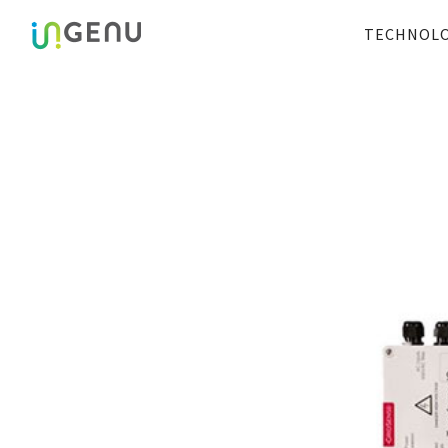
TECHNOL