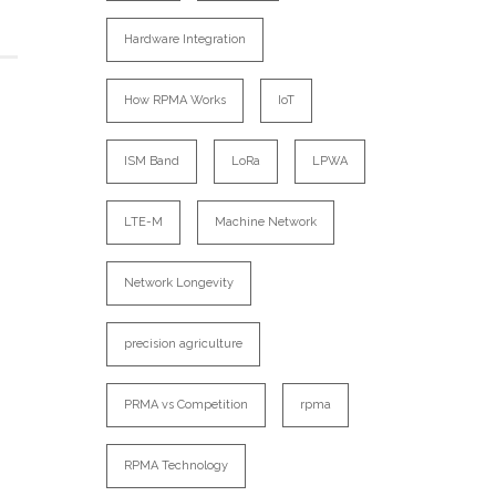
Hardware Integration
How RPMA Works
IoT
ISM Band
LoRa
LPWA
LTE-M
Machine Network
Network Longevity
precision agriculture
PRMA vs Competition
rpma
RPMA Technology