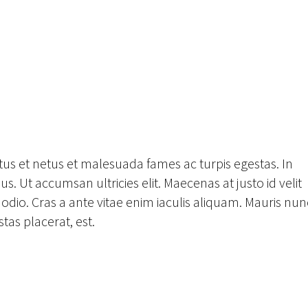
tus et netus et malesuada fames ac turpis egestas. In
s. Ut accumsan ultricies elit. Maecenas at justo id velit
odio. Cras a ante vitae enim iaculis aliquam. Mauris nun
tas placerat, est.