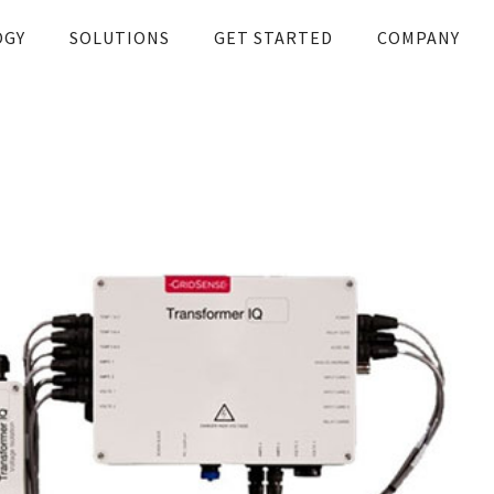
OGY
SOLUTIONS
GET STARTED
COMPANY