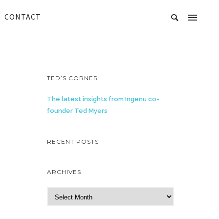
CONTACT
TED’S CORNER
The latest insights from Ingenu co-
founder Ted Myers
RECENT POSTS
ARCHIVES
A
r
c