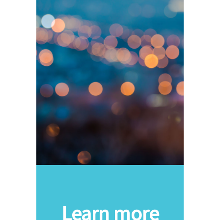
Learn more