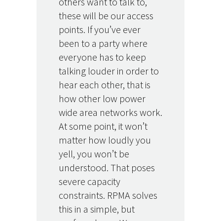
others want to talk to,
these will be our access
points. If you’ve ever
been to a party where
everyone has to keep
talking louder in order to
hear each other, that is
how other low power
wide area networks work.
At some point, it won’t
matter how loudly you
yell, you won’t be
understood. That poses
severe capacity
constraints. RPMA solves
this in a simple, but