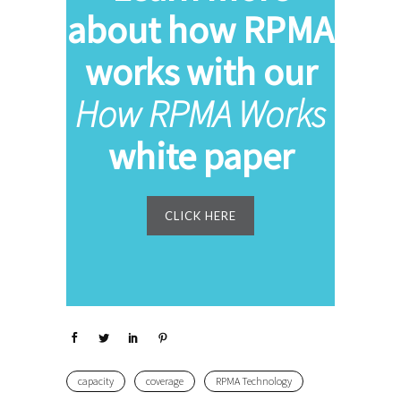
about how RPMA
works with our
How RPMA Works
white paper
CLICK HERE
capacity
coverage
RPMA Technology