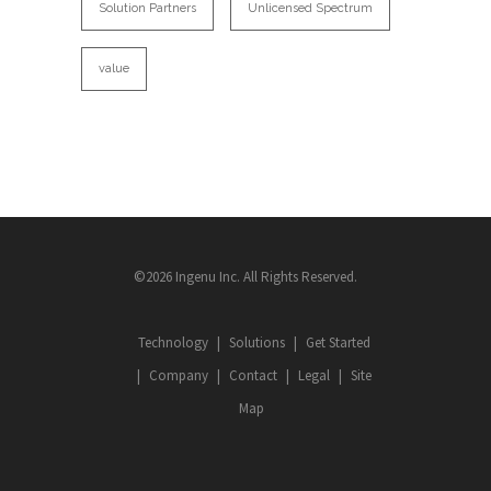
Solution Partners
Unlicensed Spectrum
value
©2026 Ingenu Inc. All Rights Reserved.
Technology
Solutions
Get Started
Company
Contact
Legal
Site
Map