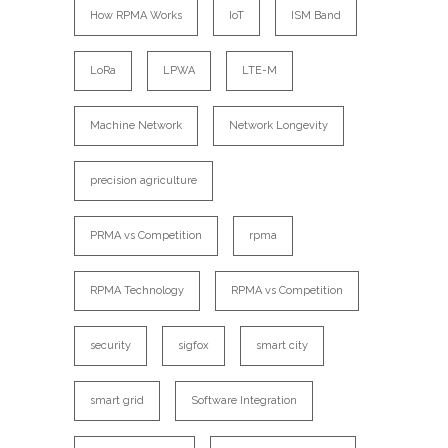
How RPMA Works
IoT
ISM Band
LoRa
LPWA
LTE-M
Machine Network
Network Longevity
precision agriculture
PRMA vs Competition
rpma
RPMA Technology
RPMA vs Competition
security
sigfox
smart city
smart grid
Software Integration