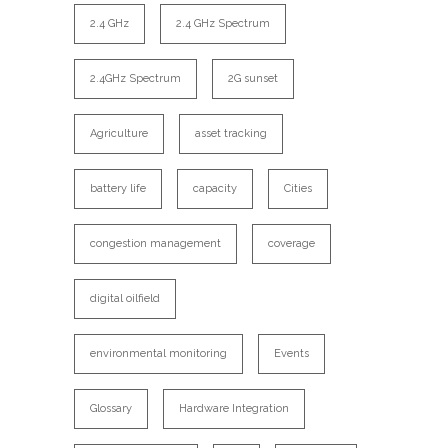
2.4 GHz
2.4 GHz Spectrum
2.4GHz Spectrum
2G sunset
Agriculture
asset tracking
battery life
capacity
Cities
congestion management
coverage
digital oilfield
environmental monitoring
Events
Glossary
Hardware Integration