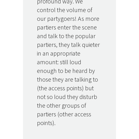
profound way. We
control the volume of
our partygoers! As more
partiers enter the scene
and talk to the popular
partiers, they talk quieter
in an appropriate
amount: still loud
enough to be heard by
those they are talking to
(the access points) but
not so loud they disturb
the other groups of
partiers (other access
points).