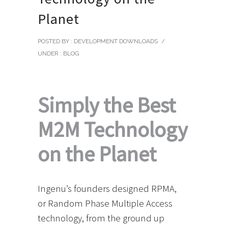
Planet
POSTED BY : DEVELOPMENT DOWNLOADS
/
UNDER :
BLOG
Simply the Best
M2M Technology
on the Planet
Ingenu’s founders designed RPMA,
or Random Phase Multiple Access
technology, from the ground up