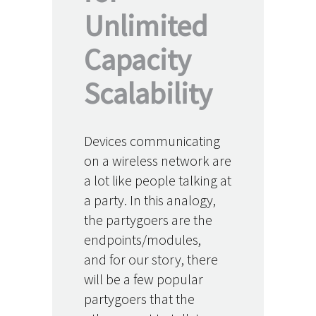
Unlimited
Capacity
Scalability
Devices communicating
on a wireless network are
a lot like people talking at
a party. In this analogy,
the partygoers are the
endpoints/modules,
and for our story, there
will be a few popular
partygoers that the