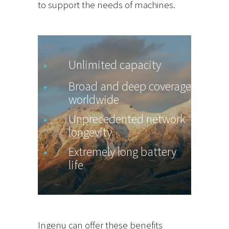
to support the needs of machines.
Unlimited capacity
Broad and deep coverage
worldwide
Unprecedented network
longevity
Extremely long battery
life
Ingenu can offer these benefits