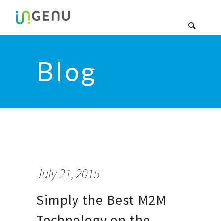
Blog
July 21, 2015
Simply the Best M2M
Technology on the