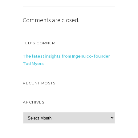
Comments are closed.
TED’S CORNER
The latest insights from Ingenu co-founder
Ted Myers
RECENT POSTS
ARCHIVES
A
r
c
h