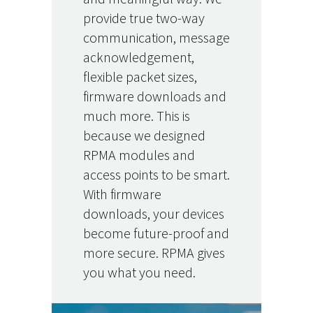
provide true two-way
communication, message
acknowledgement,
flexible packet sizes,
firmware downloads and
much more. This is
because we designed
RPMA modules and
access points to be smart.
With firmware
downloads, your devices
become future-proof and
more secure. RPMA gives
you what you need.