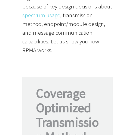
because of key design decisions about
spectrum usage
, transmission
method, endpoint/module design,
and message communication
capabilities. Let us show you how
RPMA works.
Coverage
Optimized
Transmissio