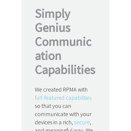
Simply
Genius
Communic
ation
Capabilities
We created RPMA with
full-featured capabilities
so that you can
communicate with your
devices in a rich,
secure
,
and meaningful way. We