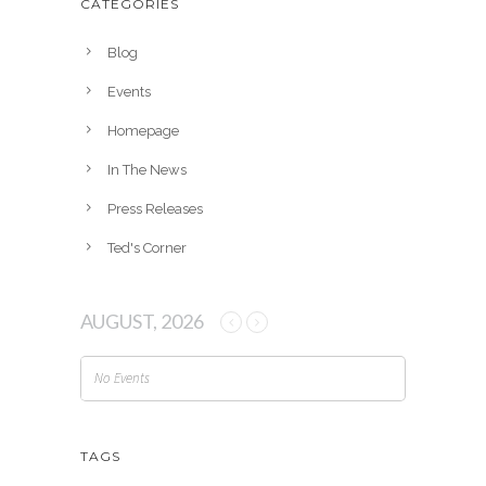
CATEGORIES
i
v
Blog
e
Events
s
Homepage
In The News
Press Releases
Ted's Corner
AUGUST, 2026
No Events
TAGS