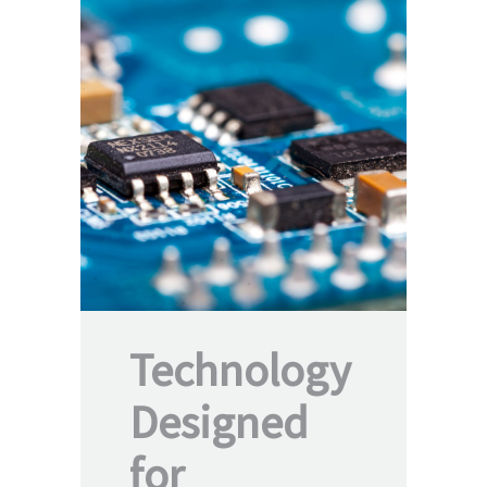
Technology
Designed
for