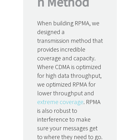
n Method
When building RPMA, we
designed a
transmission method that
provides incredible
coverage and capacity.
Where CDMA is optimized
for high data throughput,
we optimized RPMA for
lower throughput and
extreme coverage
. RPMA
is also robust to
interference to make
sure your messages get
to where they need to go.