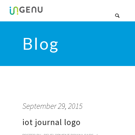
Blog
September 29, 2015
iot journal logo