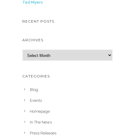
Ted Myers
RECENT POSTS
ARCHIVES
A
r
c
h
CATEGORIES
i
v
Blog
e
Events
s
Homepage
In The News
Press Releases