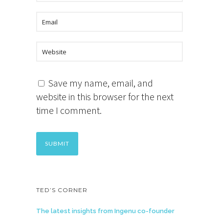
Save my name, email, and
website in this browser for the next
time I comment.
TED’S CORNER
The latest insights from Ingenu co-founder