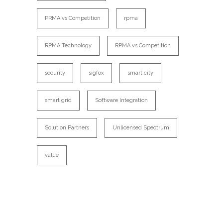
PRMA vs Competition
rpma
RPMA Technology
RPMA vs Competition
security
sigfox
smart city
smart grid
Software Integration
Solution Partners
Unlicensed Spectrum
value