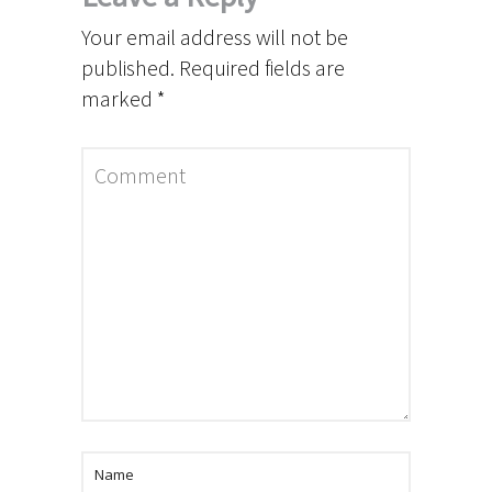
Your email address will not be
published.
Required fields are
marked
*