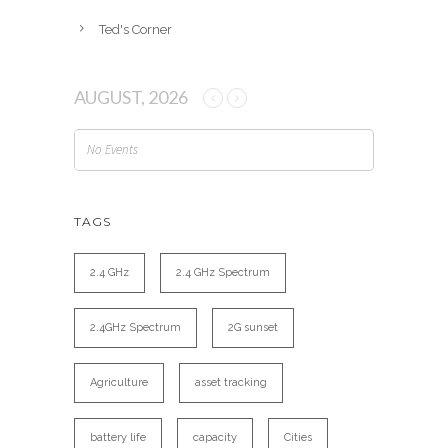
Ted's Corner
AUGUST, 2026
No Events
TAGS
2.4 GHz
2.4 GHz Spectrum
2.4GHz Spectrum
2G sunset
Agriculture
asset tracking
battery life
capacity
Cities