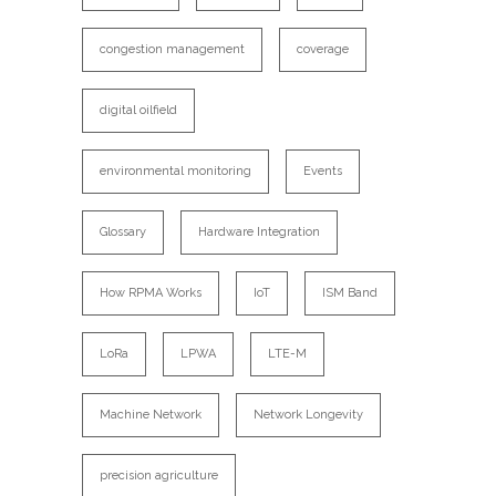
congestion management
coverage
digital oilfield
environmental monitoring
Events
Glossary
Hardware Integration
How RPMA Works
IoT
ISM Band
LoRa
LPWA
LTE-M
Machine Network
Network Longevity
precision agriculture