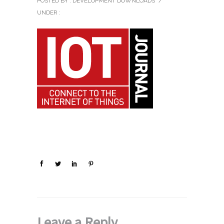
POSTED BY : DEVELOPMENT DOWNLOADS
/
UNDER :
Leave a Reply