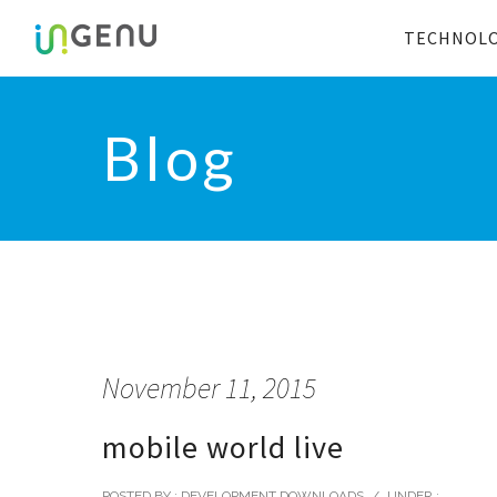
TECHNOL
Blog
November 11, 2015
mobile world live
POSTED BY : DEVELOPMENT DOWNLOADS
/
UNDER :