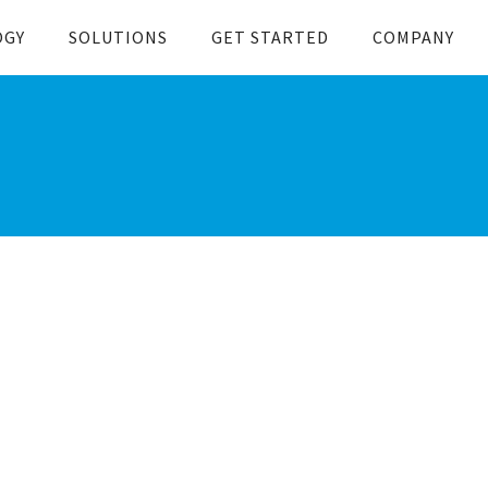
OGY
SOLUTIONS
GET STARTED
COMPANY