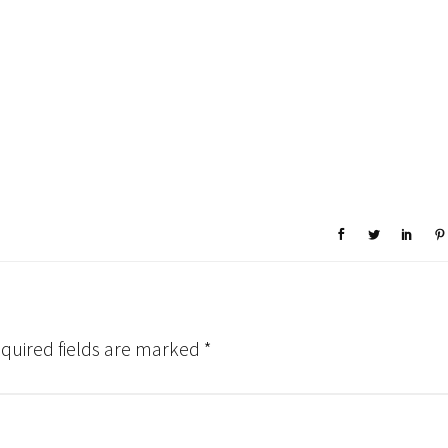
quired fields are marked
*