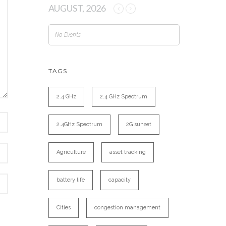
AUGUST, 2026
No Events
TAGS
2.4 GHz
2.4 GHz Spectrum
2.4GHz Spectrum
2G sunset
Agriculture
asset tracking
battery life
capacity
Cities
congestion management