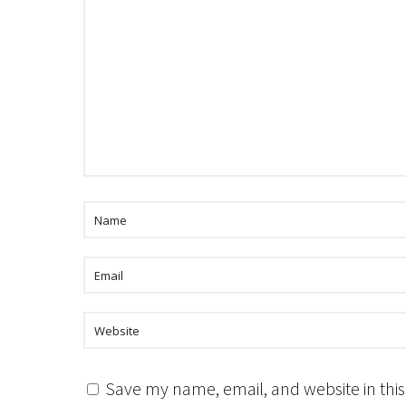
Save my name, email, and website in this