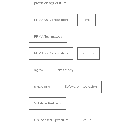
precision agriculture
PRMA vs Competition
rpma
RPMA Technology
RPMA vs Competition
security
sigfox
smart city
smart grid
Software Integration
Solution Partners
Unlicensed Spectrum
value