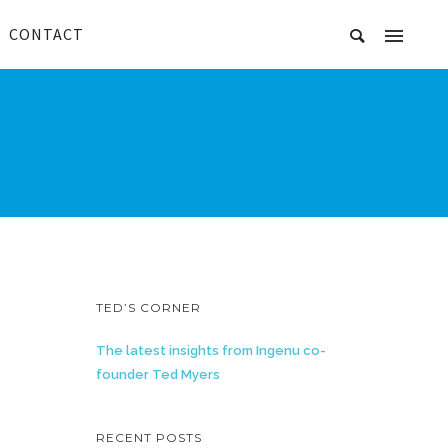
CONTACT
TED’S CORNER
The latest insights from Ingenu co-
founder Ted Myers
RECENT POSTS