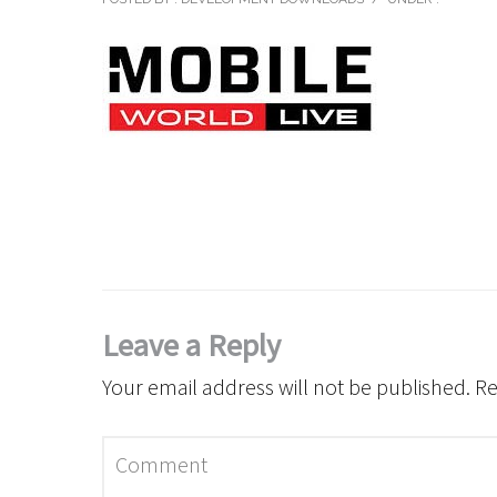
Leave a Reply
Your email address will not be published.
Re