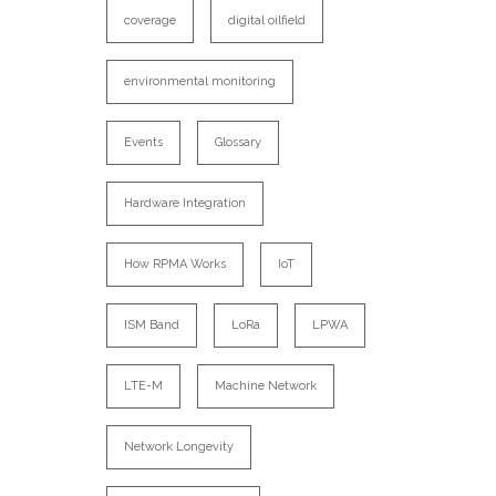
coverage
digital oilfield
environmental monitoring
Events
Glossary
Hardware Integration
How RPMA Works
IoT
ISM Band
LoRa
LPWA
LTE-M
Machine Network
Network Longevity