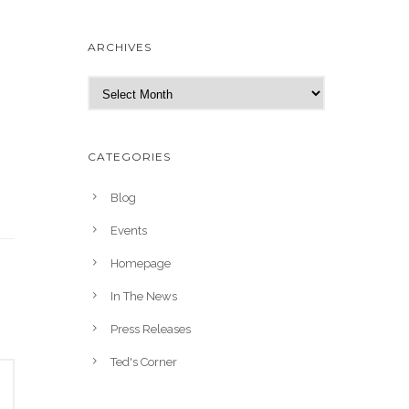
ARCHIVES
A
r
c
h
CATEGORIES
i
v
Blog
e
Events
s
Homepage
In The News
Press Releases
Ted's Corner