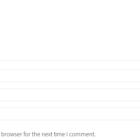
 browser for the next time I comment.