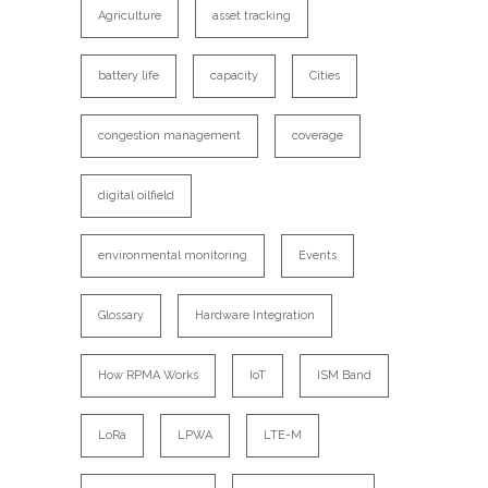
Agriculture
asset tracking
battery life
capacity
Cities
congestion management
coverage
digital oilfield
environmental monitoring
Events
Glossary
Hardware Integration
How RPMA Works
IoT
ISM Band
LoRa
LPWA
LTE-M