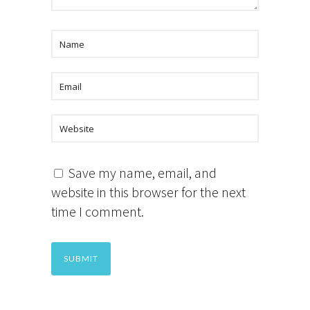
Save my name, email, and
website in this browser for the next
time I comment.