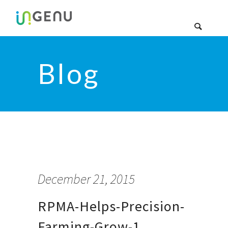
Blog
December 21, 2015
RPMA-Helps-Precision-
Farming-Grow-1