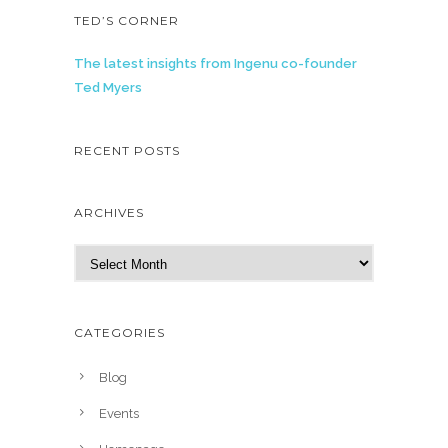
TED’S CORNER
The latest insights from Ingenu co-founder
Ted Myers
RECENT POSTS
ARCHIVES
A
r
c
h
CATEGORIES
i
v
Blog
e
Events
s