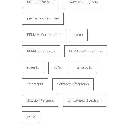
Machine Network
Network Longevity
precision agriculture
PRMA vs Competition
rpma
RPMA Technology
RPMA vs Competition
security
sigfox
smart city
smart grid
Software Integration
Solution Partners
Unlicensed Spectrum
value