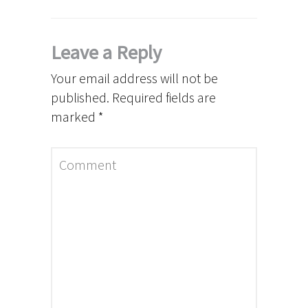
Leave a Reply
Your email address will not be
published.
Required fields are
marked
*