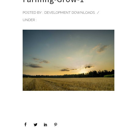
POSTED BY : DEVELOPMENT DOWNLOADS
/
UNDER :