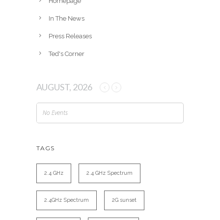
Homepage
In The News
Press Releases
Ted's Corner
AUGUST, 2026
No Events
TAGS
2.4 GHz
2.4 GHz Spectrum
2.4GHz Spectrum
2G sunset