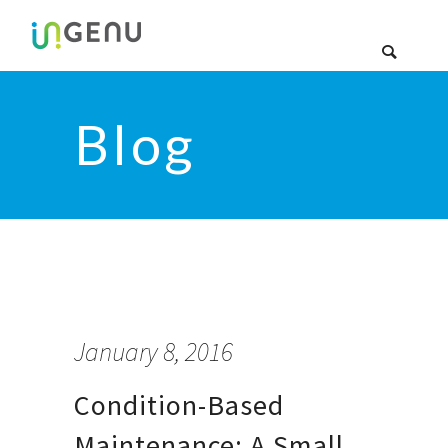
Blog
January 8, 2016
Condition-Based
Maintenance: A Small