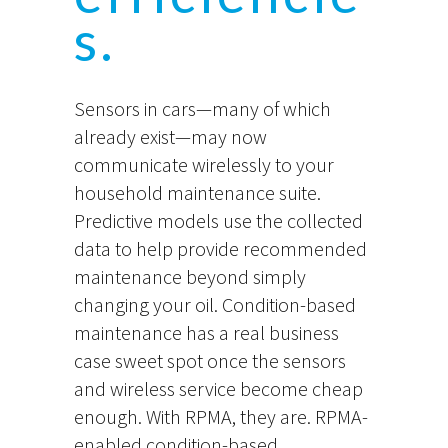
s.
Sensors in cars—many of which
already exist—may now
communicate wirelessly to your
household maintenance suite.
Predictive models use the collected
data to help provide recommended
maintenance beyond simply
changing your oil. Condition-based
maintenance has a real business
case sweet spot once the sensors
and wireless service become cheap
enough. With RPMA, they are. RPMA-
enabled condition-based