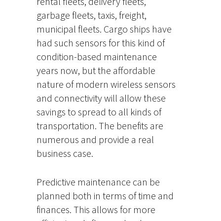
rental fleets, delivery fleets,
garbage fleets, taxis, freight,
municipal fleets. Cargo ships have
had such sensors for this kind of
condition-based maintenance
years now, but the affordable
nature of modern wireless sensors
and connectivity will allow these
savings to spread to all kinds of
transportation. The benefits are
numerous and provide a real
business case.
Predictive maintenance can be
planned both in terms of time and
finances. This allows for more