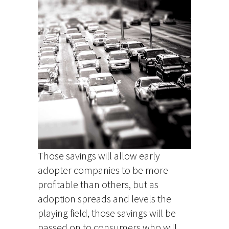
Those savings will allow early
adopter companies to be more
profitable than others, but as
adoption spreads and levels the
playing field, those savings will be
passed on to consumers who will