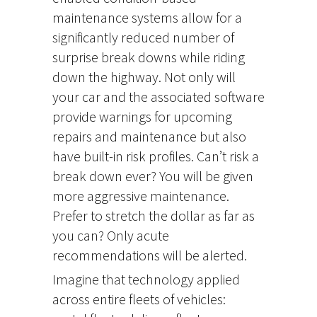
maintenance systems allow for a
significantly reduced number of
surprise break downs while riding
down the highway. Not only will
your car and the associated software
provide warnings for upcoming
repairs and maintenance but also
have built-in risk profiles. Can’t risk a
break down ever? You will be given
more aggressive maintenance.
Prefer to stretch the dollar as far as
you can? Only acute
recommendations will be alerted.
Imagine that technology applied
across entire fleets of vehicles: