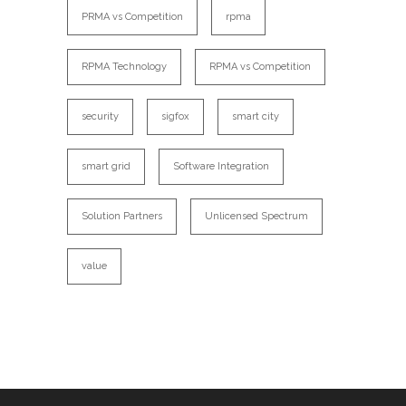
PRMA vs Competition
rpma
RPMA Technology
RPMA vs Competition
security
sigfox
smart city
smart grid
Software Integration
Solution Partners
Unlicensed Spectrum
value