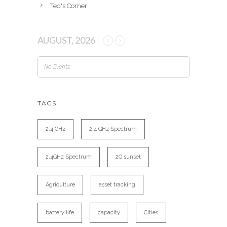
Ted's Corner
AUGUST, 2026
No Events
TAGS
2.4 GHz
2.4 GHz Spectrum
2.4GHz Spectrum
2G sunset
Agriculture
asset tracking
battery life
capacity
Cities