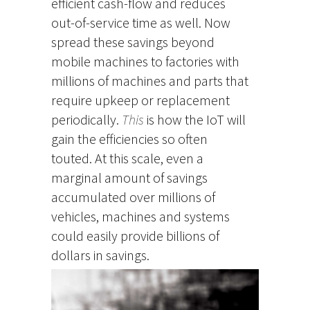
efficient cash-flow and reduces
out-of-service time as well. Now
spread these savings beyond
mobile machines to factories with
millions of machines and parts that
require upkeep or replacement
periodically.
This
is how the IoT will
gain the efficiencies so often
touted. At this scale, even a
marginal amount of savings
accumulated over millions of
vehicles, machines and systems
could easily provide billions of
dollars in savings.