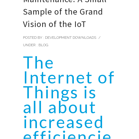
Sample of the Grand
Vision of the IoT
POSTED BY : DEVELOPMENT DOWNLOADS
/
UNDER :
BLOG
The
Internet of
Things is
all about
increased
efficiencie