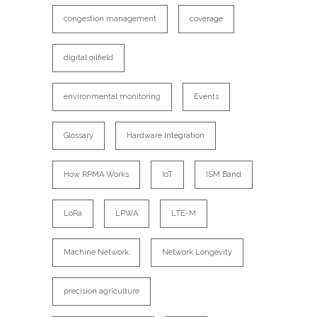
congestion management
coverage
digital oilfield
environmental monitoring
Events
Glossary
Hardware Integration
How RPMA Works
IoT
ISM Band
LoRa
LPWA
LTE-M
Machine Network
Network Longevity
precision agriculture