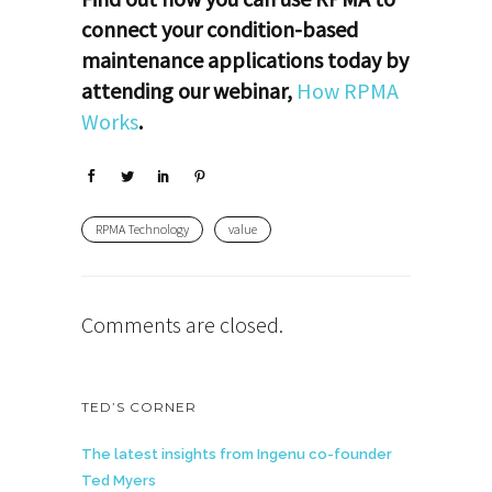
connect your condition-based
maintenance applications today by
attending our webinar,
How RPMA
Works
.
RPMA Technology
value
Comments are closed.
TED’S CORNER
The latest insights from Ingenu co-founder
Ted Myers