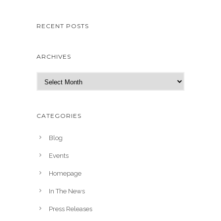
RECENT POSTS
ARCHIVES
A
r
c
h
CATEGORIES
i
v
Blog
e
Events
s
Homepage
In The News
Press Releases