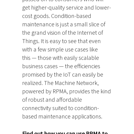
get higher-quality service and lower-
cost goods. Condition-based
maintenance is just a small slice of
the grand vision of the Internet of
Things. It is easy to see that even
with a few simple use cases like
this — those with easily scalable
business cases — the efficiencies
promised by the IoT can easily be
realized. The Machine Network,
powered by RPMA, provides the kind
of robust and affordable
connectivity suited to condition-
based maintenance applications.
Find out how you can use RPMA to